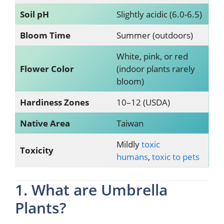
Soil pH
Slightly acidic (6.0-6.5)
Bloom Time
Summer (outdoors)
White, pink, or red
Flower Color
(indoor plants rarely
bloom)
Hardiness Zones
10–12 (USDA)
Native Area
Taiwan
Mildly
toxic
Toxicity
humans
,
toxic to pets
1. What are Umbrella
Plants?