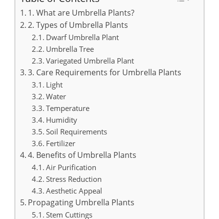
1. What are Umbrella Plants?
2. Types of Umbrella Plants
Dwarf Umbrella Plant
Umbrella Tree
Variegated Umbrella Plant
3. Care Requirements for Umbrella Plants
Light
Water
Temperature
Humidity
Soil Requirements
Fertilizer
4. Benefits of Umbrella Plants
Air Purification
Stress Reduction
Aesthetic Appeal
Propagating Umbrella Plants
Stem Cuttings