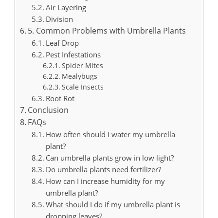
Air Layering
Division
5. Common Problems with Umbrella Plants
Leaf Drop
Pest Infestations
Spider Mites
Mealybugs
Scale Insects
Root Rot
Conclusion
FAQs
How often should I water my umbrella
plant?
Can umbrella plants grow in low light?
Do umbrella plants need fertilizer?
How can I increase humidity for my
umbrella plant?
What should I do if my umbrella plant is
dropping leaves?