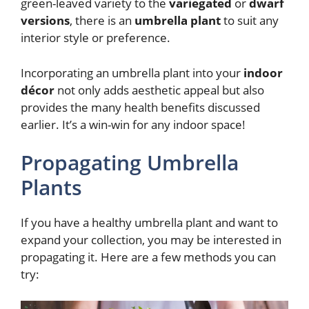
green-leaved variety to the
variegated
or
dwarf
versions
, there is an
umbrella plant
to suit any
interior style or preference.
Incorporating an umbrella plant into your
indoor
décor
not only adds aesthetic appeal but also
provides the many health benefits discussed
earlier. It’s a win-win for any indoor space!
Propagating Umbrella
Plants
If you have a healthy umbrella plant and want to
expand your collection, you may be interested in
propagating it. Here are a few methods you can
try: