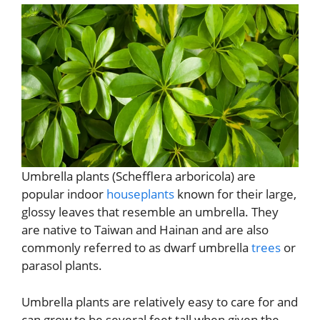
Umbrella plants (Schefflera arboricola) are
popular indoor
houseplants
known for their large,
glossy leaves that resemble an umbrella. They
are native to Taiwan and Hainan and are also
commonly referred to as dwarf umbrella
trees
or
parasol plants.
Umbrella plants are relatively easy to care for and
can grow to be several feet tall when given the