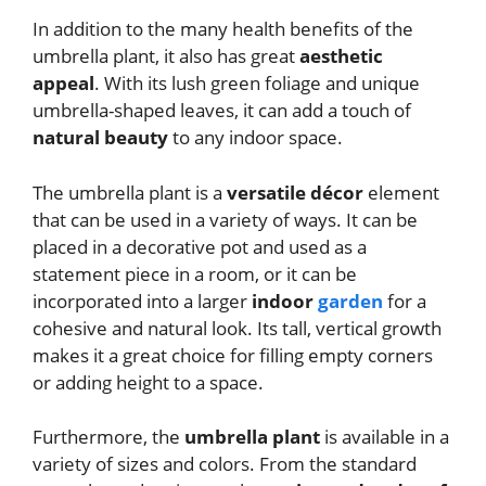
In addition to the many health benefits of the
umbrella plant, it also has great
aesthetic
appeal
. With its lush green foliage and unique
umbrella-shaped leaves, it can add a touch of
natural beauty
to any indoor space.
The umbrella plant is a
versatile décor
element
that can be used in a variety of ways. It can be
placed in a decorative pot and used as a
statement piece in a room, or it can be
incorporated into a larger
indoor
garden
for a
cohesive and natural look. Its tall, vertical growth
makes it a great choice for filling empty corners
or adding height to a space.
Furthermore, the
umbrella plant
is available in a
variety of sizes and colors. From the standard