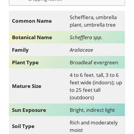
Schefflera, umbrella
Common Name
plant, umbrella tree
Botanical Name
Schefflera spp.
Family
Araliaceae
Plant Type
Broadleaf evergreen
4 to 6 feet. tall, 3 to 6
feet wide (indoors); up
Mature Size
to 25 feet tall
(outdoors)
Sun Exposure
Bright, indirect light
Rich and moderately
Soil Type
moist