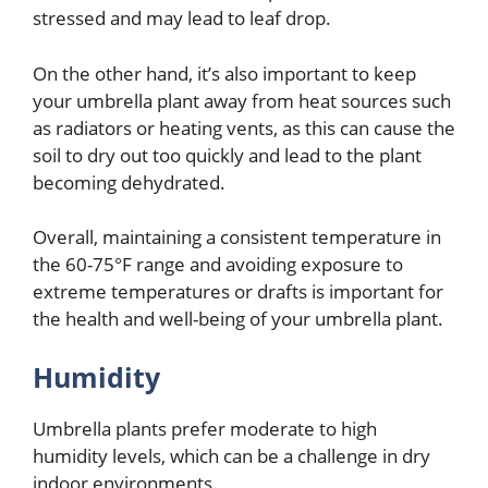
stressed and may lead to leaf drop.
On the other hand, it’s also important to keep
your umbrella plant away from heat sources such
as radiators or heating vents, as this can cause the
soil to dry out too quickly and lead to the plant
becoming dehydrated.
Overall, maintaining a consistent temperature in
the 60-75°F range and avoiding exposure to
extreme temperatures or drafts is important for
the health and well-being of your umbrella plant.
Humidity
Umbrella plants prefer moderate to high
humidity levels, which can be a challenge in dry
indoor environments.