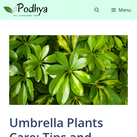
Skip
Menu
to
content
Umbrella Plants