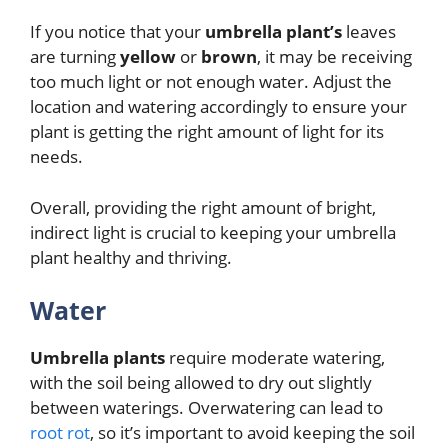
If you notice that your
umbrella plant’s
leaves
are turning
yellow
or
brown
, it may be receiving
too much light or not enough water. Adjust the
location and watering accordingly to ensure your
plant is getting the right amount of light for its
needs.
Overall, providing the right amount of bright,
indirect light is crucial to keeping your umbrella
plant healthy and thriving.
Water
Umbrella plants
require moderate watering,
with the soil being allowed to dry out slightly
between waterings. Overwatering can lead to
root rot
, so it’s important to avoid keeping the soil