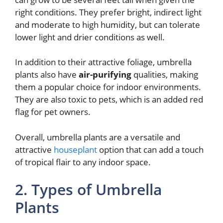
right conditions. They prefer bright, indirect light
and moderate to high humidity, but can tolerate
lower light and drier conditions as well.
In addition to their attractive foliage, umbrella
plants also have
air-purifying
qualities, making
them a popular choice for indoor environments.
They are also toxic to pets, which is an added red
flag for pet owners.
Overall, umbrella plants are a versatile and
attractive
houseplant
option that can add a touch
of tropical flair to any indoor space.
2. Types of Umbrella
Plants