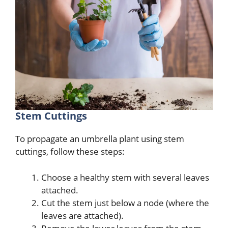
Stem Cuttings
To propagate an umbrella plant using stem
cuttings, follow these steps:
Choose a healthy stem with several leaves
attached.
Cut the stem just below a node (where the
leaves are attached).