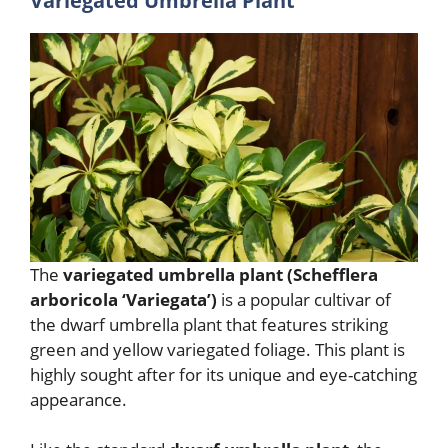
Variegated Umbrella Plant
The
variegated umbrella plant (Schefflera
arboricola ‘Variegata’)
is a popular cultivar of
the dwarf umbrella plant that features striking
green and yellow variegated foliage. This plant is
highly sought after for its unique and eye-catching
appearance.