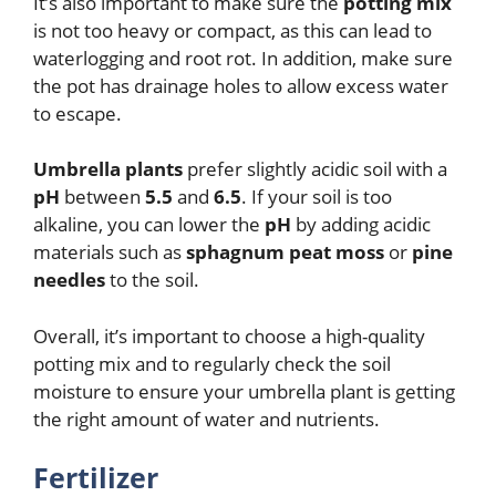
It’s also important to make sure the
potting mix
is not too heavy or compact, as this can lead to
waterlogging and root rot. In addition, make sure
the pot has drainage holes to allow excess water
to escape.
Umbrella plants
prefer slightly acidic soil with a
pH
between
5.5
and
6.5
. If your soil is too
alkaline, you can lower the
pH
by adding acidic
materials such as
sphagnum peat moss
or
pine
needles
to the soil.
Overall, it’s important to choose a high-quality
potting mix and to regularly check the soil
moisture to ensure your umbrella plant is getting
the right amount of water and nutrients.
Fertilizer