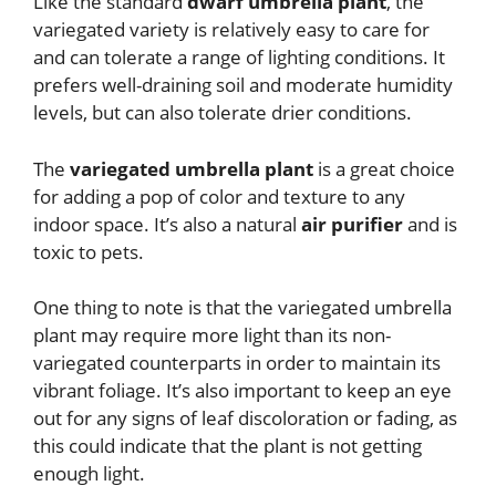
Like the standard
dwarf umbrella plant
, the
variegated variety is relatively easy to care for
and can tolerate a range of lighting conditions. It
prefers well-draining soil and moderate humidity
levels, but can also tolerate drier conditions.
The
variegated umbrella plant
is a great choice
for adding a pop of color and texture to any
indoor space. It’s also a natural
air purifier
and is
toxic to pets.
One thing to note is that the variegated umbrella
plant may require more light than its non-
variegated counterparts in order to maintain its
vibrant foliage. It’s also important to keep an eye
out for any signs of leaf discoloration or fading, as
this could indicate that the plant is not getting
enough light.