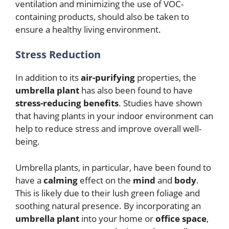
ventilation and minimizing the use of VOC-
containing products, should also be taken to
ensure a healthy living environment.
Stress Reduction
In addition to its
air-purifying
properties, the
umbrella plant
has also been found to have
stress-reducing benefits
. Studies have shown
that having plants in your indoor environment can
help to reduce stress and improve overall well-
being.
Umbrella plants, in particular, have been found to
have a
calming
effect on the
mind
and
body
.
This is likely due to their lush green foliage and
soothing natural presence. By incorporating an
umbrella plant
into your home or
office space
,