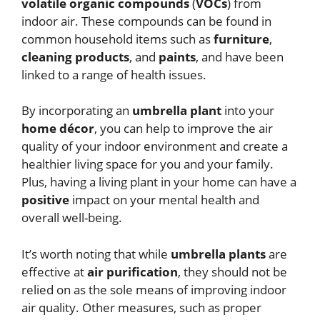
volatile organic compounds
(
VOCs
) from
indoor air. These compounds can be found in
common household items such as
furniture
,
cleaning products
, and
paints
, and have been
linked to a range of health issues.
By incorporating an
umbrella plant
into your
home décor
, you can help to improve the air
quality of your indoor environment and create a
healthier living space for you and your family.
Plus, having a living plant in your home can have a
positive
impact on your mental health and
overall well-being.
It’s worth noting that while
umbrella plants
are
effective at
air purification
, they should not be
relied on as the sole means of improving indoor
air quality. Other measures, such as proper