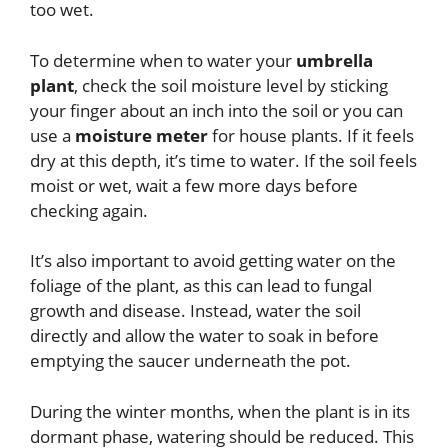
too wet.
To determine when to water your
umbrella
plant
, check the soil moisture level by sticking
your finger about an inch into the soil or you can
use a
moisture meter
for house plants. If it feels
dry at this depth, it’s time to water. If the soil feels
moist or wet, wait a few more days before
checking again.
It’s also important to avoid getting water on the
foliage of the plant, as this can lead to fungal
growth and disease. Instead, water the soil
directly and allow the water to soak in before
emptying the saucer underneath the pot.
During the winter months, when the plant is in its
dormant phase, watering should be reduced. This