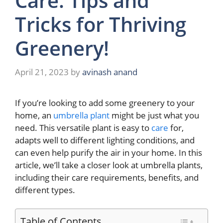
Care: Tips and
Tricks for Thriving
Greenery!
April 21, 2023
by
avinash anand
If you’re looking to add some greenery to your
home, an
umbrella plant
might be just what you
need. This versatile plant is easy to
care
for,
adapts well to different lighting conditions, and
can even help purify the air in your home. In this
article, we’ll take a closer look at umbrella plants,
including their care requirements, benefits, and
different types.
Table of Contents