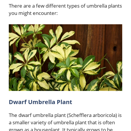
There are a few different types of umbrella plants
you might encounter:
Dwarf Umbrella Plant
The dwarf umbrella plant (Schefflera arboricola) is
a smaller variety of umbrella plant that is often
grown as a houseplant. It typically grows to be