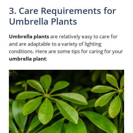
3. Care Requirements for
Umbrella Plants
Umbrella plants
are relatively easy to care for
and are adaptable to a variety of lighting
conditions. Here are some tips for caring for your
umbrella plant
: