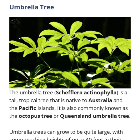
Umbrella Tree
The umbrella tree (
Schefflera actinophylla
) is a
tall, tropical tree that is native to
Australia
and
the
Pacific
Islands. It is also commonly known as
the
octopus tree
or
Queensland umbrella tree
.
Umbrella trees can grow to be quite large, with
some reaching heights of up to 40 feet in their