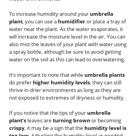
To increase humidity around your
umbrella
plant
, you can use a
humidifier
or place a tray of
water near the plant. As the water evaporates, it
will increase the moisture level in the air. You can
also mist the leaves of your plant with water using
a spray bottle, although be sure to avoid getting
water on the soil as this can lead to overwatering.
It’s important to note that while
umbrella plants
do prefer
higher humidity levels
, they can still
thrive in drier environments as long as they are
not exposed to extremes of dryness or humidity.
If you notice that the tips of your
umbrella
plant’s
leaves are
turning brown
or becoming
crispy
, it may be a sign that the
humidity level is
too low
. Adjusting the humidity level as needed