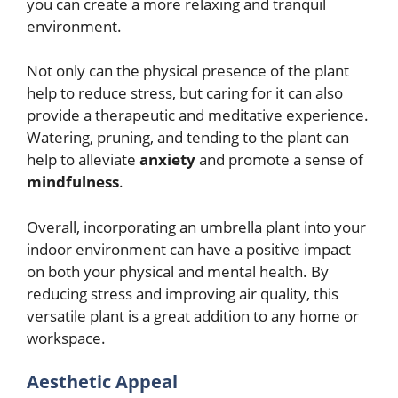
you can create a more relaxing and tranquil
environment.
Not only can the physical presence of the plant
help to reduce stress, but caring for it can also
provide a therapeutic and meditative experience.
Watering, pruning, and tending to the plant can
help to alleviate
anxiety
and promote a sense of
mindfulness
.
Overall, incorporating an umbrella plant into your
indoor environment can have a positive impact
on both your physical and mental health. By
reducing stress and improving air quality, this
versatile plant is a great addition to any home or
workspace.
Aesthetic Appeal