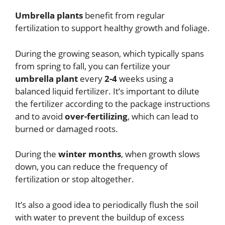
Umbrella plants
benefit from regular
fertilization to support healthy growth and foliage.
During the growing season, which typically spans
from spring to fall, you can fertilize your
umbrella plant
every
2-4
weeks using a
balanced liquid fertilizer. It’s important to dilute
the fertilizer according to the package instructions
and to avoid
over-fertilizing
, which can lead to
burned or damaged roots.
During the
winter months
, when growth slows
down, you can reduce the frequency of
fertilization or stop altogether.
It’s also a good idea to periodically flush the soil
with water to prevent the buildup of excess