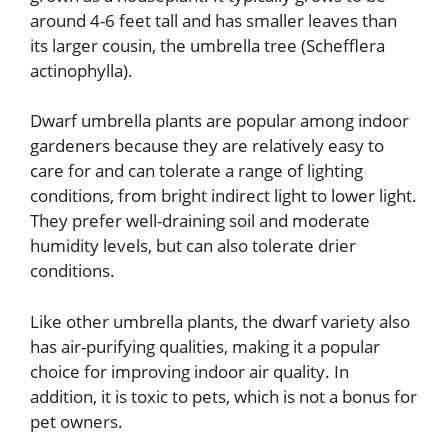
around 4-6 feet tall and has smaller leaves than
its larger cousin, the umbrella tree (Schefflera
actinophylla).
Dwarf umbrella plants are popular among indoor
gardeners because they are relatively easy to
care for and can tolerate a range of lighting
conditions, from bright indirect light to lower light.
They prefer well-draining soil and moderate
humidity levels, but can also tolerate drier
conditions.
Like other umbrella plants, the dwarf variety also
has air-purifying qualities, making it a popular
choice for improving indoor air quality. In
addition, it is toxic to pets, which is not a bonus for
pet owners.