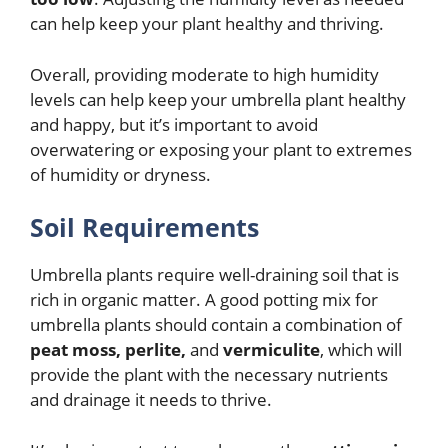
can help keep your plant healthy and thriving.
Overall, providing moderate to high humidity
levels can help keep your umbrella plant healthy
and happy, but it’s important to avoid
overwatering or exposing your plant to extremes
of humidity or dryness.
Soil Requirements
Umbrella plants require well-draining soil that is
rich in organic matter. A good potting mix for
umbrella plants should contain a combination of
peat moss, perlite,
and
vermiculite
, which will
provide the plant with the necessary nutrients
and drainage it needs to thrive.