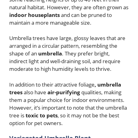
natural habitat. However, they are often grown as
indoor houseplants
and can be pruned to
maintain a more manageable size.
Umbrella trees have large, glossy leaves that are
arranged in a circular pattern, resembling the
shape of an
umbrella
. They prefer bright,
indirect light and well-draining soil, and require
moderate to high humidity levels to thrive.
In addition to their attractive foliage
, umbrella
trees
also have
air-purifying
qualities, making
them a popular choice for indoor environments.
However, it’s important to note that the umbrella
tree is
toxic to pets
, so it may not be the best
option for pet owners.