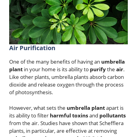
Air Purification
One of the many benefits of having an
umbrella
plant
in your home is its ability to
purify
the
air
.
Like other plants, umbrella plants absorb carbon
dioxide and release oxygen through the process
of photosynthesis.
However, what sets the
umbrella plant
apart is
its ability to filter
harmful toxins
and
pollutants
from the air. Studies have shown that Schefflera
plants, in particular, are effective at removing