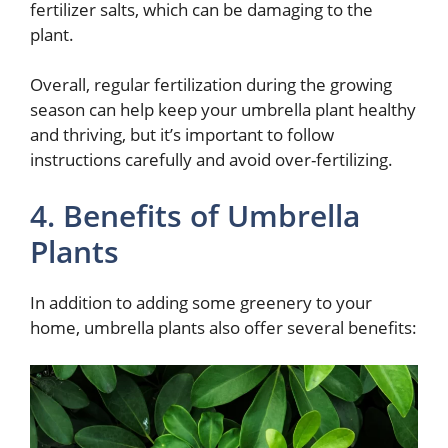
fertilizer salts, which can be damaging to the
plant.
Overall, regular fertilization during the growing
season can help keep your umbrella plant healthy
and thriving, but it’s important to follow
instructions carefully and avoid over-fertilizing.
4. Benefits of Umbrella
Plants
In addition to adding some greenery to your
home, umbrella plants also offer several benefits: