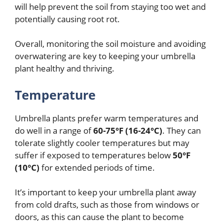
will help prevent the soil from staying too wet and
potentially causing root rot.
Overall, monitoring the soil moisture and avoiding
overwatering are key to keeping your umbrella
plant healthy and thriving.
Temperature
Umbrella plants prefer warm temperatures and
do well in a range of
60-75°F (16-24°C)
. They can
tolerate slightly cooler temperatures but may
suffer if exposed to temperatures below
50°F
(10°C)
for extended periods of time.
It’s important to keep your umbrella plant away
from cold drafts, such as those from windows or
doors, as this can cause the plant to become