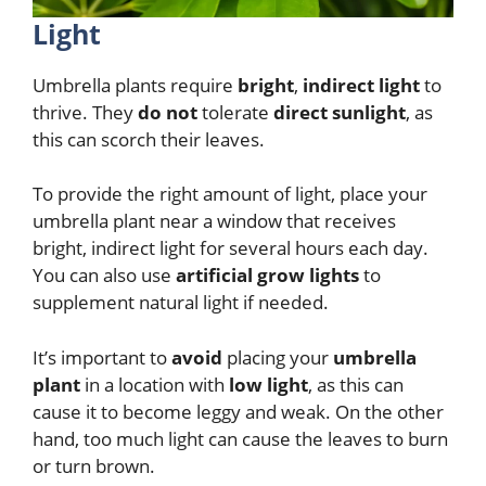
Light
Umbrella plants require
bright
,
indirect light
to
thrive. They
do not
tolerate
direct sunlight
, as
this can scorch their leaves.
To provide the right amount of light, place your
umbrella plant near a window that receives
bright, indirect light for several hours each day.
You can also use
artificial grow lights
to
supplement natural light if needed.
It’s important to
avoid
placing your
umbrella
plant
in a location with
low light
, as this can
cause it to become leggy and weak. On the other
hand, too much light can cause the leaves to burn
or turn brown.