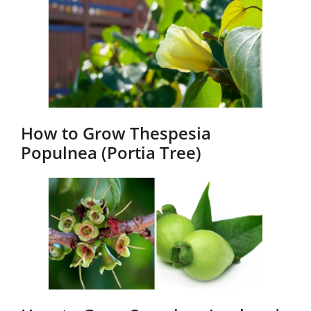
How to Grow Thespesia
Populnea (Portia Tree)