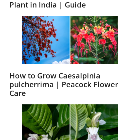
Plant in India | Guide
How to Grow Caesalpinia
pulcherrima | Peacock Flower
Care