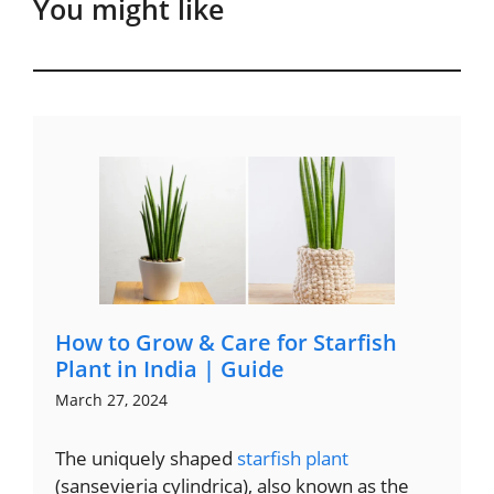
You might like
How to Grow & Care for Starfish
Plant in India | Guide
March 27, 2024
The uniquely shaped
starfish plant
(sansevieria cylindrica), also known as the