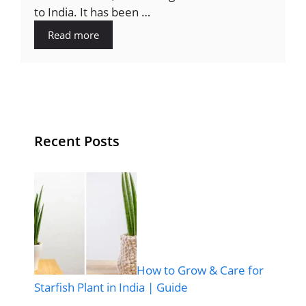
to India. It has been …
Read more
Recent Posts
How to Grow & Care for
Starfish Plant in India | Guide