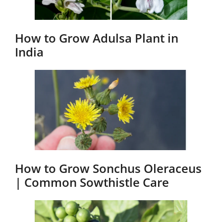
How to Grow Adulsa Plant in
India
How to Grow Sonchus Oleraceus
| Common Sowthistle Care