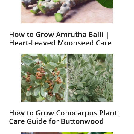
How to Grow Amrutha Balli |
Heart-Leaved Moonseed Care
How to Grow Conocarpus Plant:
Care Guide for Buttonwood