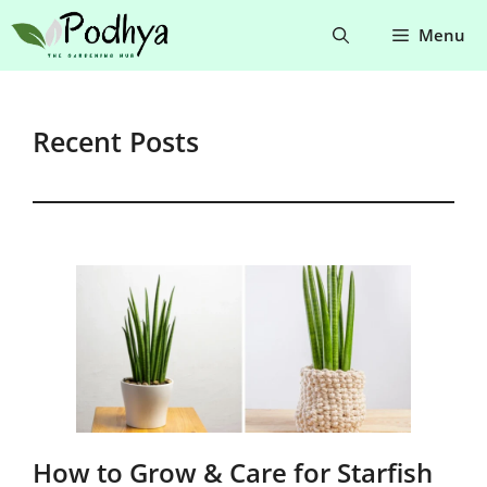
Skip
Menu
to
content
Recent Posts
How to Grow & Care for Starfish