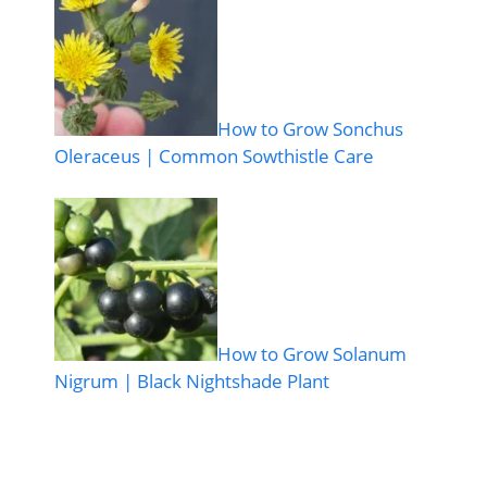
How to Grow Sonchus
Oleraceus | Common Sowthistle Care
How to Grow Solanum
Nigrum | Black Nightshade Plant