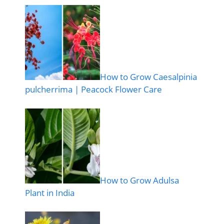
How to Grow Caesalpinia
pulcherrima | Peacock Flower Care
How to Grow Adulsa
Plant in India