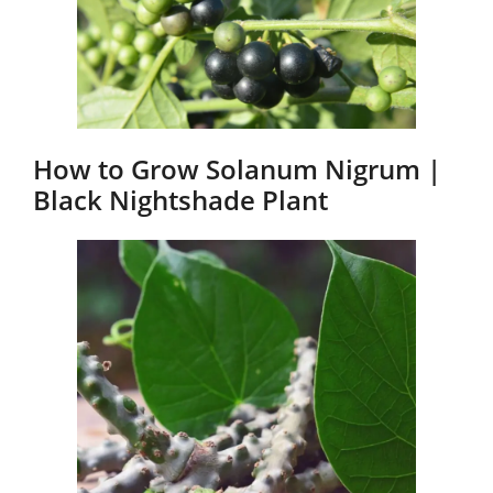
How to Grow Solanum Nigrum |
Black Nightshade Plant