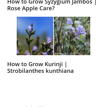
How to Grow Syzygium Jambos |
Rose Apple Care?
How to Grow Kurinji |
Strobilanthes kunthiana