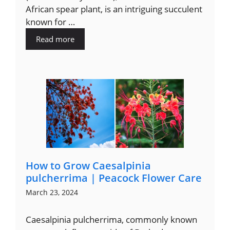
African spear plant, is an intriguing succulent
known for …
Read more
How to Grow Caesalpinia
pulcherrima | Peacock Flower Care
March 23, 2024
Caesalpinia pulcherrima, commonly known