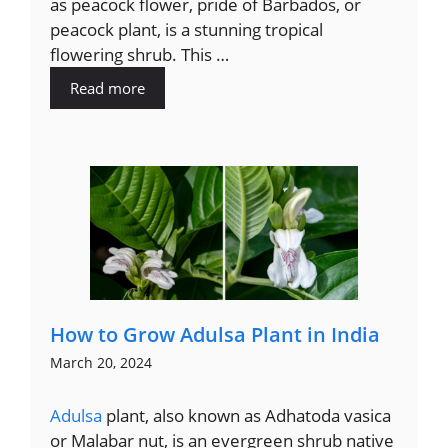
as peacock flower, pride of Barbados, or
peacock plant, is a stunning tropical
flowering shrub. This …
Read more
How to Grow Adulsa Plant in India
March 20, 2024
Adulsa
plant, also known as Adhatoda vasica
or Malabar nut, is an evergreen shrub native