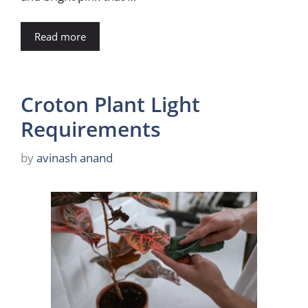
Read more
Croton Plant Light
Requirements
by
avinash anand