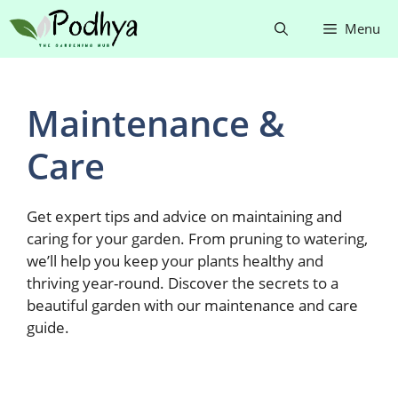
Skip
Menu
to
content
Maintenance &
Care
Get expert tips and advice on maintaining and
caring for your garden. From pruning to watering,
we’ll help you keep your plants healthy and
thriving year-round. Discover the secrets to a
beautiful garden with our maintenance and care
guide.