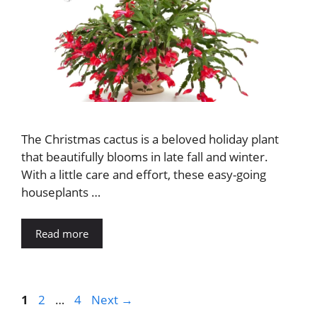
The Christmas cactus is a beloved holiday plant
that beautifully blooms in late fall and winter.
With a little care and effort, these easy-going
houseplants …
Read more
Page
Page
Page
1
2
…
4
Next
→