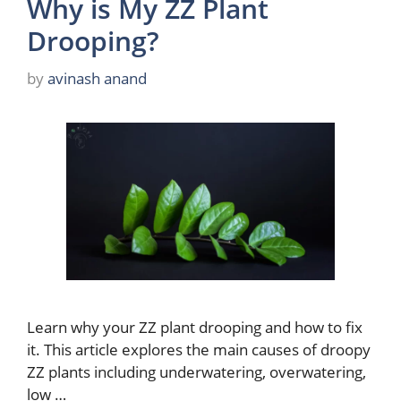
Why is My ZZ Plant
Drooping?
by
avinash anand
Learn why your ZZ plant drooping and how to fix
it. This article explores the main causes of droopy
ZZ plants including underwatering, overwatering,
low …