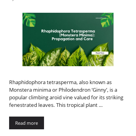
Rhaphidophora tetrasperma, also known as
Monstera minima or Philodendron ‘Ginny’, is a
popular climbing aroid vine valued for its striking
fenestrated leaves. This tropical plant …
Read more