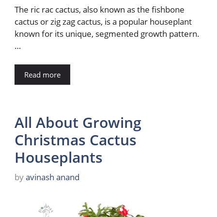
The ric rac cactus, also known as the fishbone
cactus or zig zag cactus, is a popular houseplant
known for its unique, segmented growth pattern.
…
Read more
All About Growing
Christmas Cactus
Houseplants
by
avinash anand