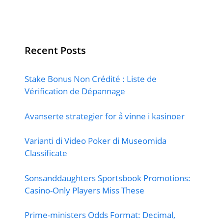
Recent Posts
Stake Bonus Non Crédité : Liste de
Vérification de Dépannage
Avanserte strategier for å vinne i kasinoer
Varianti di Video Poker di Museomida
Classificate
Sonsanddaughters Sportsbook Promotions:
Casino-Only Players Miss These
Prime-ministers Odds Format: Decimal,