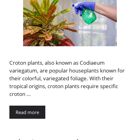
Croton plants, also known as Codiaeum
variegatum, are popular houseplants known for
their colorful, variegated foliage. With their
tropical origins, croton plants require specific
croton …
Read more