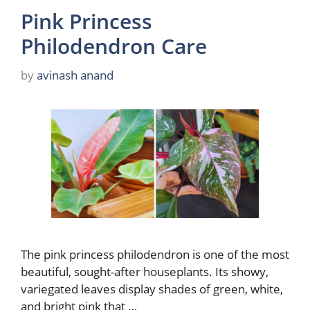
Pink Princess
Philodendron Care
by
avinash anand
The pink princess philodendron is one of the most
beautiful, sought-after houseplants. Its showy,
variegated leaves display shades of green, white,
and bright pink that …