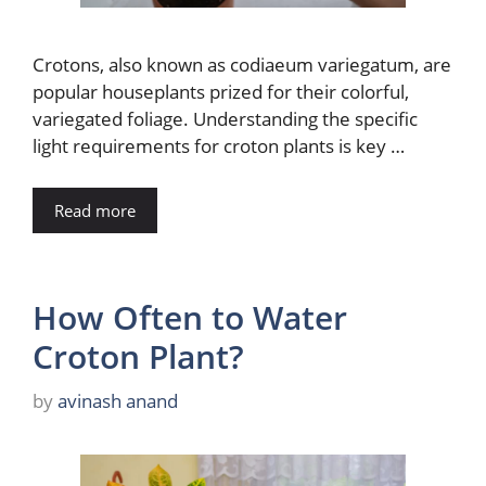
Crotons, also known as codiaeum variegatum, are
popular houseplants prized for their colorful,
variegated foliage. Understanding the specific
light requirements for croton plants is key …
Read more
How Often to Water
Croton Plant?
by
avinash anand