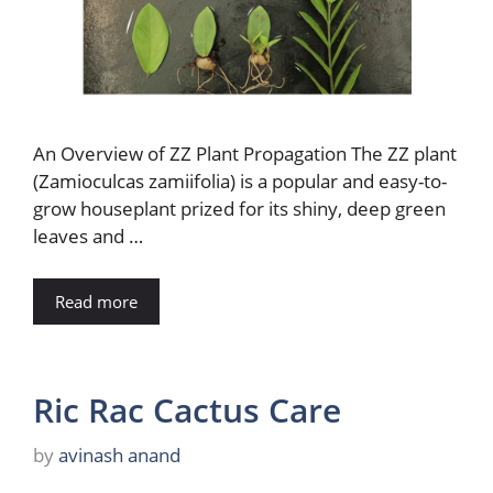
An Overview of ZZ Plant Propagation The ZZ plant
(Zamioculcas zamiifolia) is a popular and easy-to-
grow houseplant prized for its shiny, deep green
leaves and …
Read more
Ric Rac Cactus Care
by
avinash anand