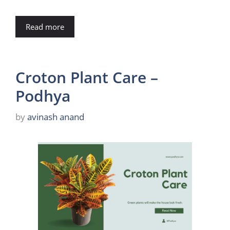
Read more
Croton Plant Care –
Podhya
by
avinash anand