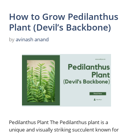
How to Grow Pedilanthus
Plant (Devil’s Backbone)
by
avinash anand
Pedilanthus Plant The Pedilanthus plant is a
unique and visually striking succulent known for