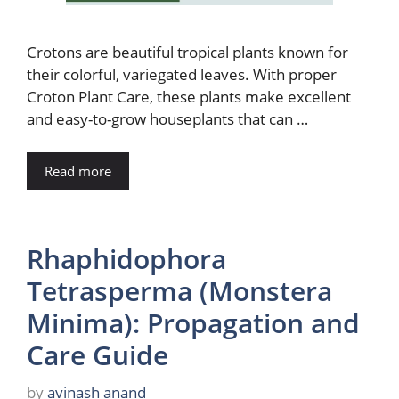
Crotons are beautiful tropical plants known for
their colorful, variegated leaves. With proper
Croton Plant Care, these plants make excellent
and easy-to-grow houseplants that can …
Read more
Rhaphidophora
Tetrasperma (Monstera
Minima): Propagation and
Care Guide
by
avinash anand