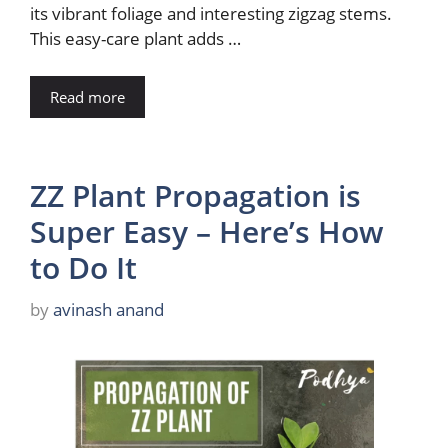
its vibrant foliage and interesting zigzag stems.
This easy-care plant adds …
Read more
ZZ Plant Propagation is
Super Easy – Here’s How
to Do It
by
avinash anand