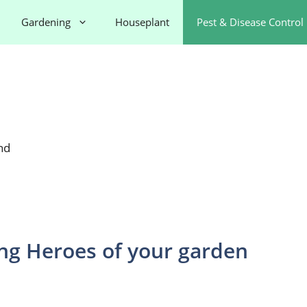
Gardening
Houseplant
Pest & Disease Control
nd
g Heroes of your garden