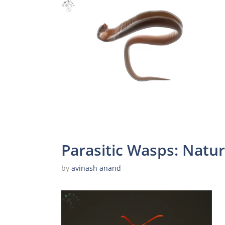
Parasitic Wasps: Natur
by
avinash anand