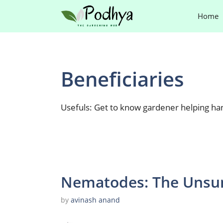
Skip
Home
to
content
Beneficiaries
Usefuls: Get to know gardener helping ha
Nematodes: The Unsun
by
avinash anand