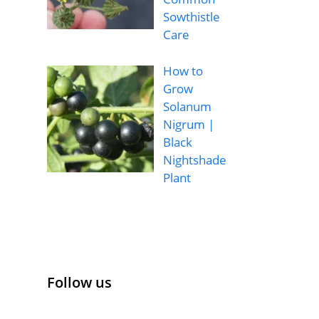
Sowthistle
Care
How to
Grow
Solanum
Nigrum |
Black
Nightshade
Plant
Follow us