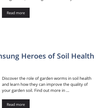
Read more
sung Heroes of Soil Health
Discover the role of garden worms in soil health
and learn how they can improve the quality of
your garden soil. Find out more in …
Read more