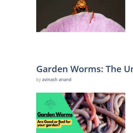
Garden Worms: The Un
by
avinash anand