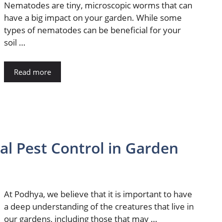
Nematodes are tiny, microscopic worms that can
have a big impact on your garden. While some
types of nematodes can be beneficial for your
soil …
Read more
al Pest Control in Garden
At Podhya, we believe that it is important to have
a deep understanding of the creatures that live in
our gardens, including those that may …