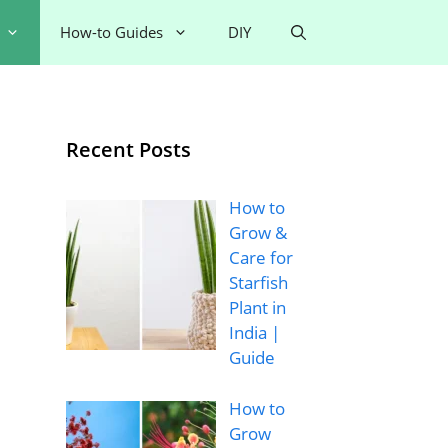
How-to Guides
DIY
Recent Posts
How to
Grow &
Care for
Starfish
Plant in
India |
Guide
How to
Grow