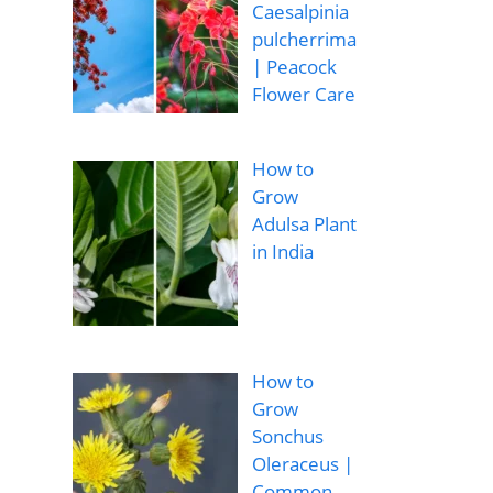
Caesalpinia
pulcherrima
| Peacock
Flower Care
How to
Grow
Adulsa Plant
in India
How to
Grow
Sonchus
Oleraceus |
Common