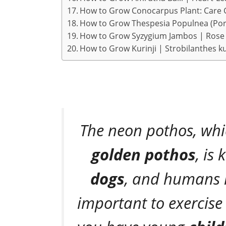
How to Grow Conocarpus Plant: Care 
How to Grow Thespesia Populnea (Port
How to Grow Syzygium Jambos | Rose 
How to Grow Kurinji | Strobilanthes k
The neon pothos, whi
golden pothos
, is
dogs
, and humans if
important to exercise 