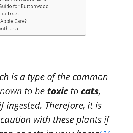
Guide for Buttonwood
ia Tree)
Apple Care?
unthiana
ch is a type of the common
 known to be
toxic
to
cats
,
 ingested. Therefore, it is
caution with these plants if