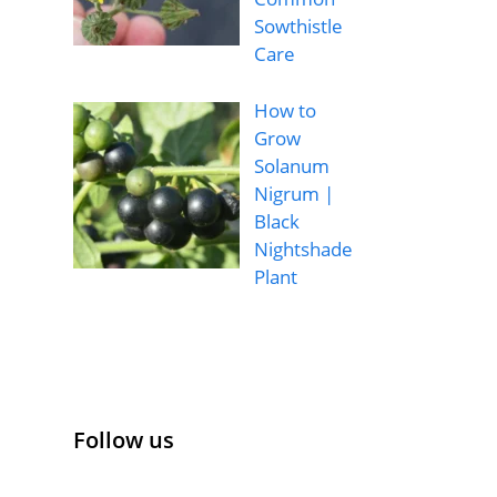
Sowthistle
Care
How to
Grow
Solanum
Nigrum |
Black
Nightshade
Plant
Follow us