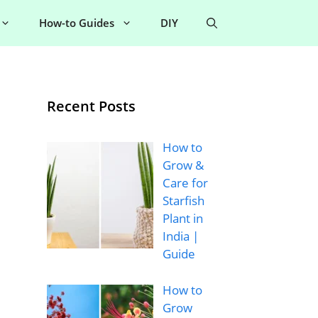
How-to Guides
DIY
Recent Posts
How to
Grow &
Care for
Starfish
Plant in
India |
Guide
How to
Grow