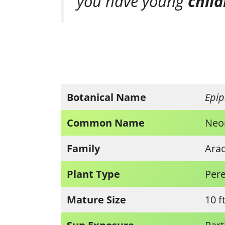
you have young
chil
Botanical Name
Epi
Common Name
Neo
Family
Ara
Plant Type
Pere
Mature Size
10 f