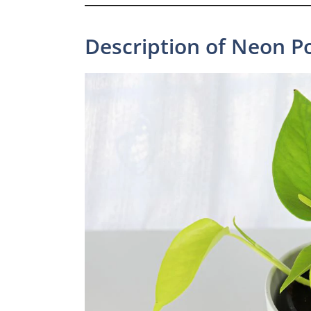
Description of Neon P