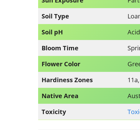
Sun Exposure
Part
Soil Type
Loam
Soil pH
Acid
Bloom Time
Spr
Flower Color
Gre
Hardiness Zones
11a,
Native Area
Aust
Toxicity
Toxi