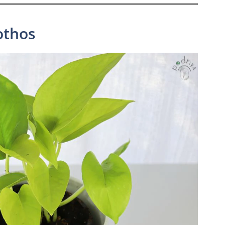
othos