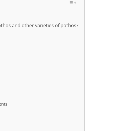
thos and other varieties of pothos?
ents