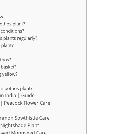
ow
othos plant?
 conditions?
os plants regularly?
 plant?
othos?
 basket?
g yellow?
on pothos plant?
in India | Guide
| Peacock Flower Care
mmon Sowthistle Care
Nightshade Plant
eaved Moonseed Care