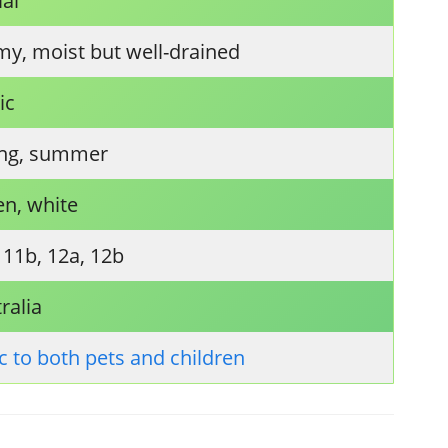
ial
y, moist but well-drained
ic
ing, summer
en, white
 11b, 12a, 12b
ralia
c to both pets and children