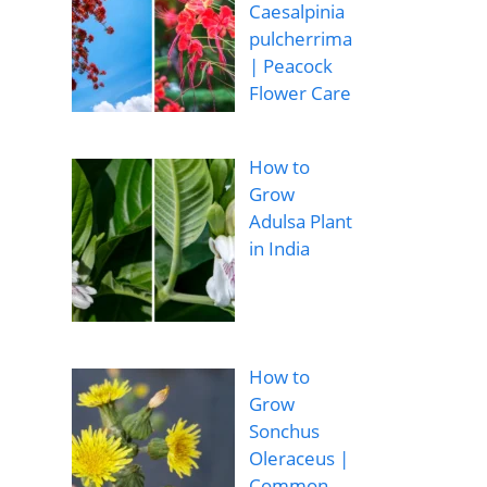
Caesalpinia
pulcherrima
| Peacock
Flower Care
How to
Grow
Adulsa Plant
in India
How to
Grow
Sonchus
Oleraceus |
Common