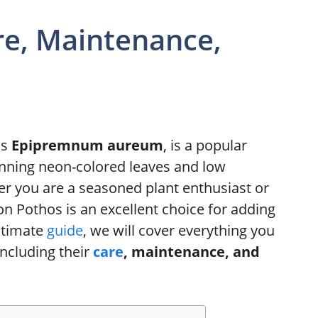
re, Maintenance,
as
Epipremnum aureum
, is a popular
stunning neon-colored leaves and low
 you are a seasoned plant enthusiast or
on Pothos is an excellent choice for adding
ultimate
guide
, we will cover everything you
ncluding their
care
, maintenance, and