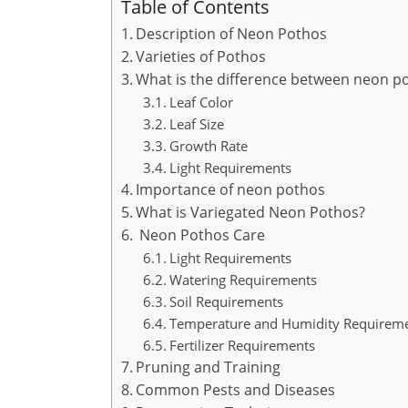
Table of Contents
Description of Neon Pothos
Varieties of Pothos
What is the difference between neon po
Leaf Color
Leaf Size
Growth Rate
Light Requirements
Importance of neon pothos
What is Variegated Neon Pothos?
Neon Pothos Care
Light Requirements
Watering Requirements
Soil Requirements
Temperature and Humidity Requirem
Fertilizer Requirements
Pruning and Training
Common Pests and Diseases