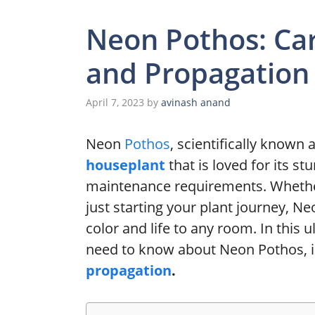
Neon Pothos: Ca
and Propagation
April 7, 2023
by
avinash anand
Neon
Pothos
, scientifically known 
houseplant
that is loved for its 
maintenance requirements. Whether
just starting your plant journey, Ne
color and life to any room. In this 
need to know about Neon Pothos, i
propagation
.