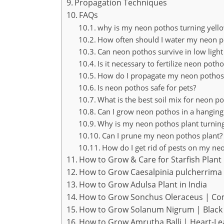
Propagation Techniques
FAQs
why is my neon pothos turning yell
How often should I water my neon p
Can neon pothos survive in low light
Is it necessary to fertilize neon poth
How do I propagate my neon pothos
Is neon pothos safe for pets?
What is the best soil mix for neon p
Can I grow neon pothos in a hanging
Why is my neon pothos plant turnin
Can I prune my neon pothos plant?
How do I get rid of pests on my ne
How to Grow & Care for Starfish Plant 
How to Grow Caesalpinia pulcherrima 
How to Grow Adulsa Plant in India
How to Grow Sonchus Oleraceus | Co
How to Grow Solanum Nigrum | Black 
How to Grow Amrutha Balli | Heart-L