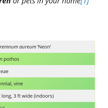
dren
or pets in your home
[1]
premnum aureum
‘Neon’
n pothos
ceae
nnial, vine
t long, 3 ft wide (indoors)