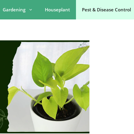
Gardening
Houseplant
Pest & Disease Control