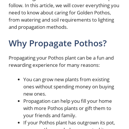
follow. In this article, we will cover everything you
need to know about caring for Golden Pothos,
from watering and soil requirements to lighting
and propagation methods.
Why Propagate Pothos?
Propagating your Pothos plant can be a fun and
rewarding experience for many reasons:
You can grow new plants from existing
ones without spending money on buying
new ones.
Propagation can help you fill your home
with more Pothos plants or gift them to
your friends and family.
If your Pothos plant has outgrown its pot,