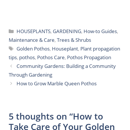
Categories
HOUSEPLANTS
,
GARDENING
,
How-to Guides
,
Maintenance & Care
,
Trees & Shrubs
Tags
Golden Pothos
,
Houseplant
,
Plant propagation
tips
,
pothos
,
Pothos Care
,
Pothos Propagation
Community Gardens: Building a Community
Through Gardening
How to Grow Marble Queen Pothos
5 thoughts on “How to
Take Care of Your Golden