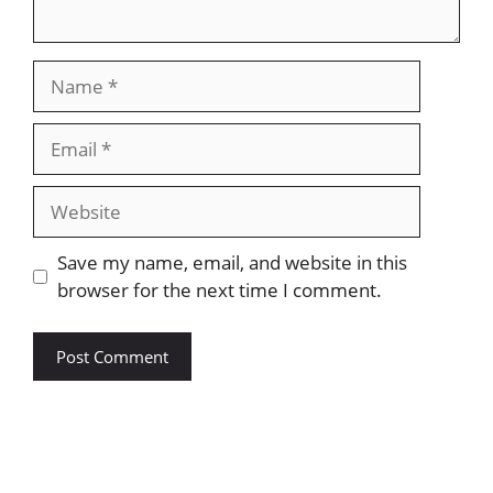
Name
Email
Website
Save my name, email, and website in this
browser for the next time I comment.