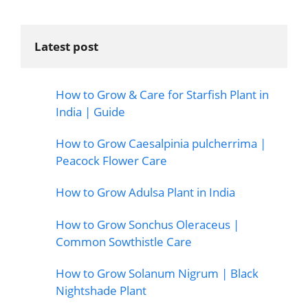
Latest post
How to Grow & Care for Starfish Plant in
India | Guide
How to Grow Caesalpinia pulcherrima |
Peacock Flower Care
How to Grow Adulsa Plant in India
How to Grow Sonchus Oleraceus |
Common Sowthistle Care
How to Grow Solanum Nigrum | Black
Nightshade Plant