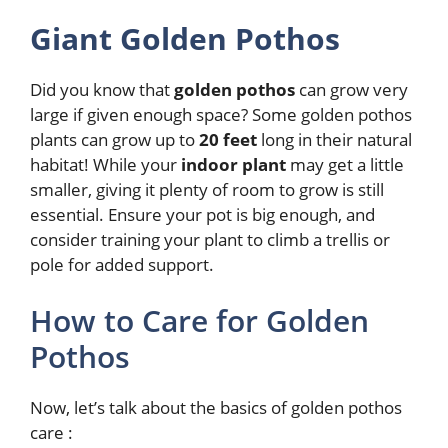
Giant Golden Pothos
Did you know that
golden pothos
can grow very
large if given enough space? Some golden pothos
plants can grow up to
20 feet
long in their natural
habitat! While your
indoor plant
may get a little
smaller, giving it plenty of room to grow is still
essential. Ensure your pot is big enough, and
consider training your plant to climb a trellis or
pole for added support.
How to Care for Golden
Pothos
Now, let’s talk about the basics of golden pothos
care :