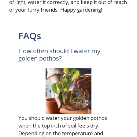
of light, water it correctly, and keep it out of reach
of your furry friends. Happy gardening!
FAQs
How often should I water my
golden pothos?
You should water your golden pothos
when the top inch of soil feels dry.
Depending on the temperature and