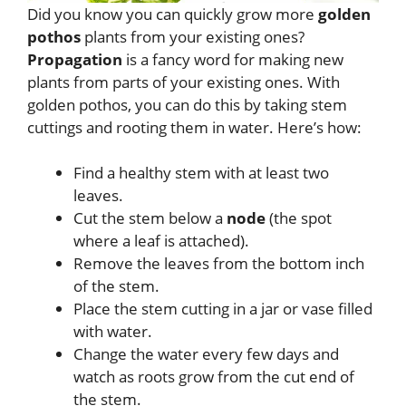
Did you know you can quickly grow more
golden
pothos
plants from your existing ones?
Propagation
is a fancy word for making new
plants from parts of your existing ones. With
golden pothos, you can do this by taking stem
cuttings and rooting them in water. Here’s how:
Find a healthy stem with at least two
leaves.
Cut the stem below a
node
(the spot
where a leaf is attached).
Remove the leaves from the bottom inch
of the stem.
Place the stem cutting in a jar or vase filled
with water.
Change the water every few days and
watch as roots grow from the cut end of
the stem.