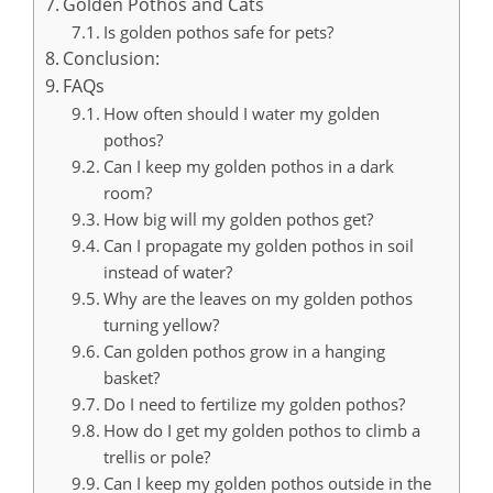
Golden Pothos and Cats
Is golden pothos safe for pets?
Conclusion:
FAQs
How often should I water my golden
pothos?
Can I keep my golden pothos in a dark
room?
How big will my golden pothos get?
Can I propagate my golden pothos in soil
instead of water?
Why are the leaves on my golden pothos
turning yellow?
Can golden pothos grow in a hanging
basket?
Do I need to fertilize my golden pothos?
How do I get my golden pothos to climb a
trellis or pole?
Can I keep my golden pothos outside in the