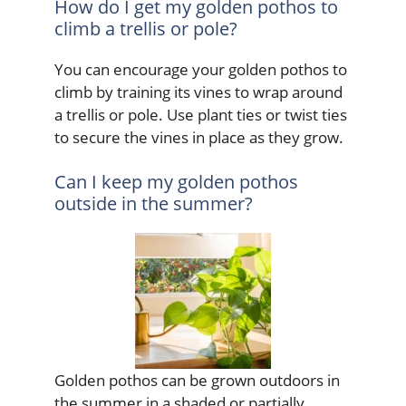
How do I get my golden pothos to
climb a trellis or pole?
You can encourage your golden pothos to
climb by training its vines to wrap around
a trellis or pole. Use plant ties or twist ties
to secure the vines in place as they grow.
Can I keep my golden pothos
outside in the summer?
Golden pothos can be grown outdoors in
the summer in a shaded or partially