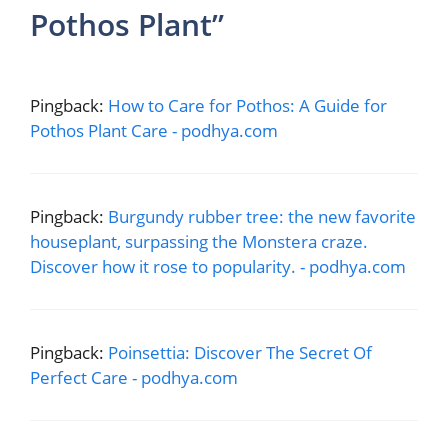
Pothos Plant”
Pingback:
How to Care for Pothos: A Guide for
Pothos Plant Care - podhya.com
Pingback:
Burgundy rubber tree: the new favorite
houseplant, surpassing the Monstera craze.
Discover how it rose to popularity. - podhya.com
Pingback:
Poinsettia: Discover The Secret Of
Perfect Care - podhya.com