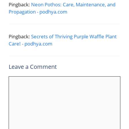
Pingback:
Neon Pothos: Care, Maintenance, and
Propagation - podhya.com
Pingback:
Secrets of Thriving Purple Waffle Plant
Care! - podhya.com
Leave a Comment
Comment