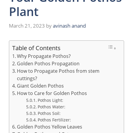
Plant
March 21, 2023
by
avinash anand
Table of Contents
Why Propagate Pothos?
Golden Pothos Propagation
How to Propagate Pothos from stem
cuttings?
Giant Golden Pothos
How to Care for Golden Pothos
Pothos Light:
Pothos Water:
Pothos Soil:
Pothos Fertilizer:
Golden Pothos Yellow Leaves