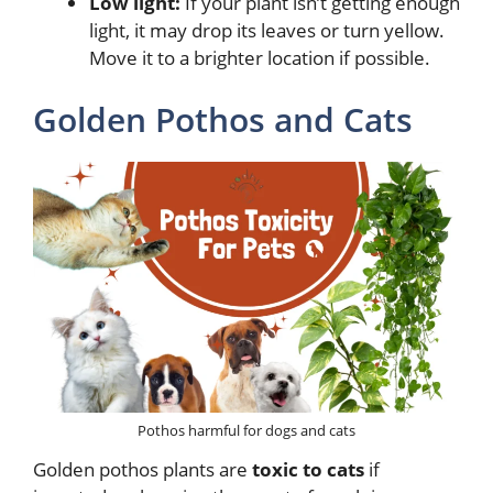
Low light:
If your plant isn’t getting enough
light, it may drop its leaves or turn yellow.
Move it to a brighter location if possible.
Golden Pothos and Cats
Pothos harmful for dogs and cats
Golden pothos plants are
toxic to cats
if