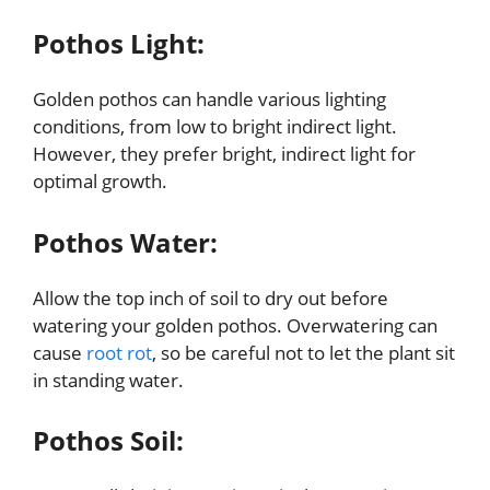
Pothos Light:
Golden pothos can handle various lighting
conditions, from low to bright indirect light.
However, they prefer bright, indirect light for
optimal growth.
Pothos Water:
Allow the top inch of soil to dry out before
watering your golden pothos. Overwatering can
cause
root rot
, so be careful not to let the plant sit
in standing water.
Pothos Soil: