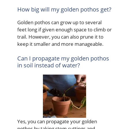
How big will my golden pothos get?
Golden pothos can grow up to several
feet long if given enough space to climb or
trail. However, you can also prune it to
keep it smaller and more manageable.
Can I propagate my golden pothos
in soil instead of water?
Yes, you can propagate your golden
pothos by taking stem cuttings and