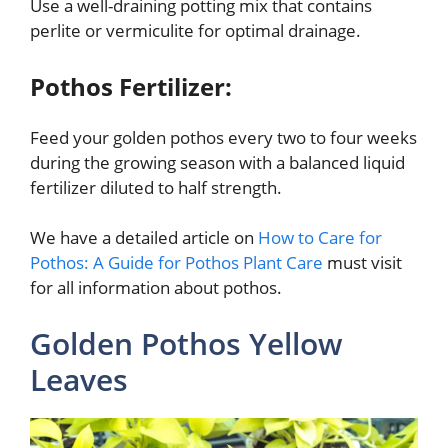
Use a well-draining potting mix that contains
perlite or vermiculite for optimal drainage.
Pothos Fertilizer:
Feed your golden pothos every two to four weeks
during the growing season with a balanced liquid
fertilizer diluted to half strength.
We have a detailed article on
How to Care for
Pothos: A Guide for Pothos Plant Care
must visit
for all information about pothos.
Golden Pothos Yellow
Leaves