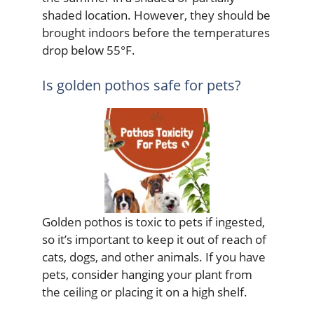
shaded location. However, they should be
brought indoors before the temperatures
drop below 55°F.
Is golden pothos safe for pets?
Golden pothos is toxic to pets if ingested,
so it’s important to keep it out of reach of
cats, dogs, and other animals. If you have
pets, consider hanging your plant from
the ceiling or placing it on a high shelf.