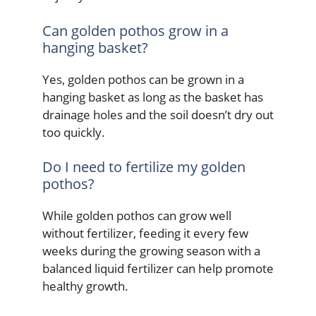
Can golden pothos grow in a
hanging basket?
Yes, golden pothos can be grown in a
hanging basket as long as the basket has
drainage holes and the soil doesn’t dry out
too quickly.
Do I need to fertilize my golden
pothos?
While golden pothos can grow well
without fertilizer, feeding it every few
weeks during the growing season with a
balanced liquid fertilizer can help promote
healthy growth.