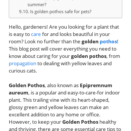
summer?
Is golden pothos safe for pets?
Hello, gardeners! Are you looking for a plant that
is easy to
care
for and looks beautiful in your
room? Look no further than the
golden
pothos
!
This blog post will cover everything you need to
know about caring for your
golden pothos
, from
propagation
to dealing with yellow leaves and
curious cats.
Golden Pothos
, also known as
Epipremnum
aureum
, is a popular and easy-to-care-for indoor
plant. This trailing vine with its heart-shaped,
glossy green and yellow leaves can make an
excellent addition to any home or office.
However, to keep your
Golden Pothos
healthy
and thriving, there are some essential care tips to