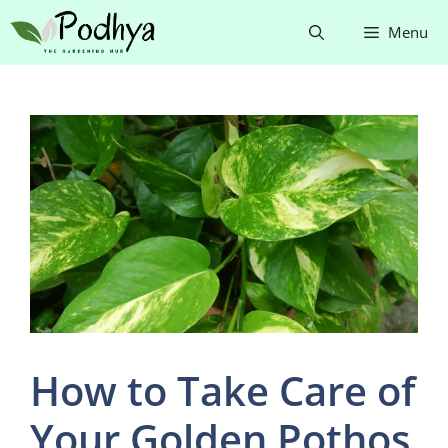
Skip
Menu
to
content
How to Take Care of
Your Golden Pothos