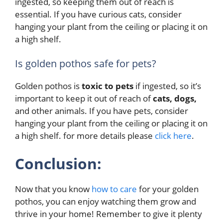
ingested, so keeping them out of reach is
essential. If you have curious cats, consider
hanging your plant from the ceiling or placing it on
a high shelf.
Is golden pothos safe for pets?
Golden pothos is
toxic to pets
if ingested, so it’s
important to keep it out of reach of
cats, dogs,
and other animals. If you have pets, consider
hanging your plant from the ceiling or placing it on
a high shelf. for more details please
click here
.
Conclusion:
Now that you know
how to care
for your golden
pothos, you can enjoy watching them grow and
thrive in your home! Remember to give it plenty