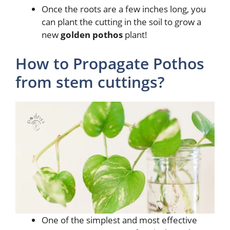
Once the roots are a few inches long, you
can plant the cutting in the soil to grow a
new
golden pothos
plant!
How to Propagate Pothos
from stem cuttings?
One of the simplest and most effective