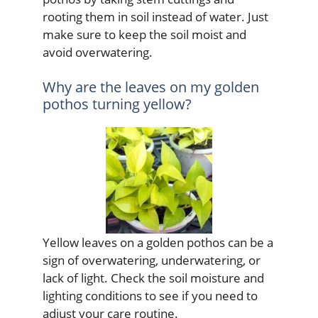
rooting them in soil instead of water. Just
make sure to keep the soil moist and
avoid overwatering.
Why are the leaves on my golden
pothos turning yellow?
Yellow leaves on a golden pothos can be a
sign of overwatering, underwatering, or
lack of light. Check the soil moisture and
lighting conditions to see if you need to
adjust your care routine.