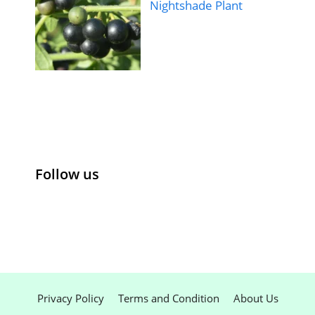
Nightshade Plant
Follow us
Privacy Policy
Terms and Condition
About Us