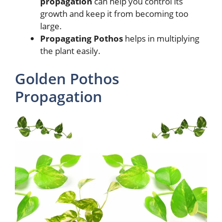
propagation
can help you control its
growth and keep it from becoming too
large.
Propagating Pothos
helps in multiplying
the plant easily.
Golden Pothos
Propagation