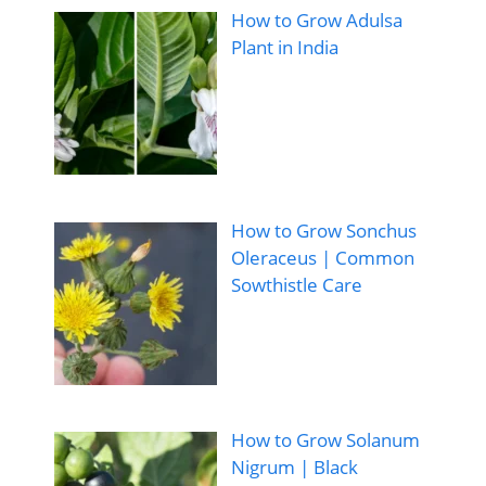
How to Grow Adulsa
Plant in India
How to Grow Sonchus
Oleraceus | Common
Sowthistle Care
How to Grow Solanum
Nigrum | Black