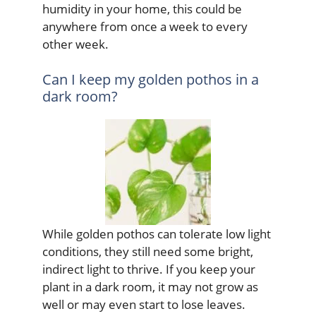
humidity in your home, this could be
anywhere from once a week to every
other week.
Can I keep my golden pothos in a
dark room?
While golden pothos can tolerate low light
conditions, they still need some bright,
indirect light to thrive. If you keep your
plant in a dark room, it may not grow as
well or may even start to lose leaves.