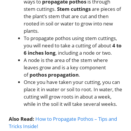
ways to
propagate pothos
is through
stem cuttings.
Stem cuttings
are pieces of
the plant’s stem that are cut and then
rooted in soil or water to grow into new
plants.
To propagate pothos using stem cuttings,
you will need to take a cutting of about
4 to
6 inches long
, including a node or two.
A node is the area of the stem where
leaves grow and is a key component
of
pothos propagation
.
Once you have taken your cutting, you can
place it in water or soil to root. In water, the
cutting will grow roots in about a week,
while in the soil it will take several weeks.
Also Read:
How to Propagate Pothos – Tips and
Tricks Inside!