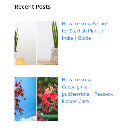
Recent Posts
How to Grow & Care
for Starfish Plant in
India | Guide
How to Grow
Caesalpinia
pulcherrima | Peacock
Flower Care