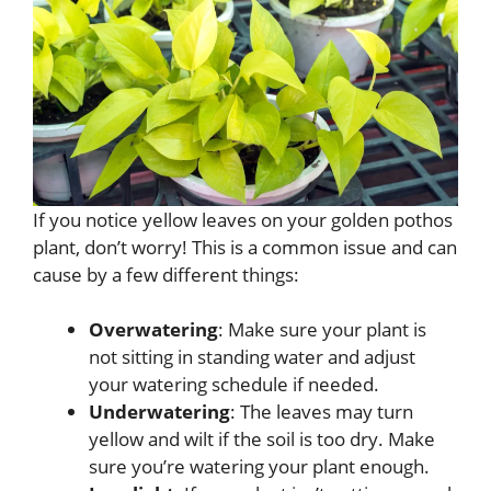
If you notice yellow leaves on your golden pothos
plant, don’t worry! This is a common issue and can
cause by a few different things:
Overwatering
: Make sure your plant is
not sitting in standing water and adjust
your watering schedule if needed.
Underwatering
: The leaves may turn
yellow and wilt if the soil is too dry. Make
sure you’re watering your plant enough.