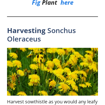
Fig
Plant
here
Harvesting
Sonchus
Oleraceus
Harvest sowthistle as you would any leafy