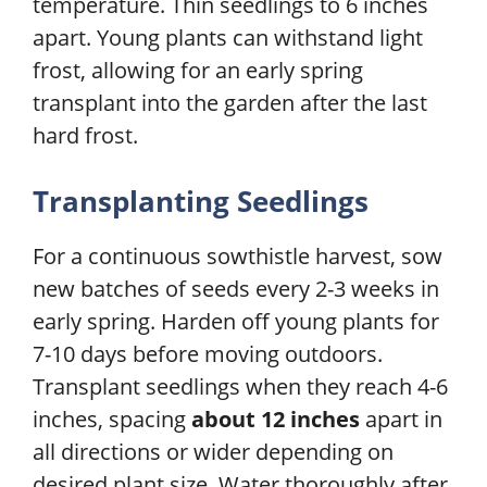
temperature. Thin seedlings to 6 inches
apart. Young plants can withstand light
frost, allowing for an early spring
transplant into the garden after the last
hard frost.
Transplanting Seedlings
For a continuous sowthistle harvest, sow
new batches of seeds every 2-3 weeks in
early spring. Harden off young plants for
7-10 days before moving outdoors.
Transplant seedlings when they reach 4-6
inches, spacing
about 12 inches
apart in
all directions or wider depending on
desired plant size. Water thoroughly after