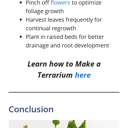
Pinch off
flowers
to optimize
foliage growth
Harvest leaves frequently for
continual regrowth
Plant in raised beds for better
drainage and root development
Learn how to Make a
Terrarium
here
Conclusion