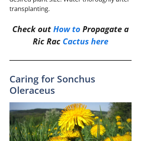
transplanting.
Check out
How to
Propagate a
Ric Rac
Cactus
he
r
e
Caring for Sonchus
Oleraceus