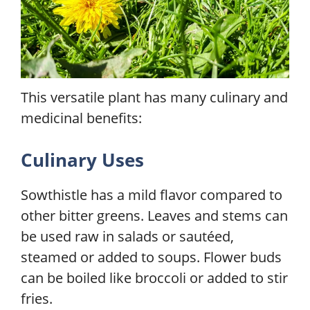
This versatile plant has many culinary and
medicinal benefits:
Culinary Uses
Sowthistle has a mild flavor compared to
other bitter greens. Leaves and stems can
be used raw in salads or sautéed,
steamed or added to soups. Flower buds
can be boiled like broccoli or added to stir
fries.