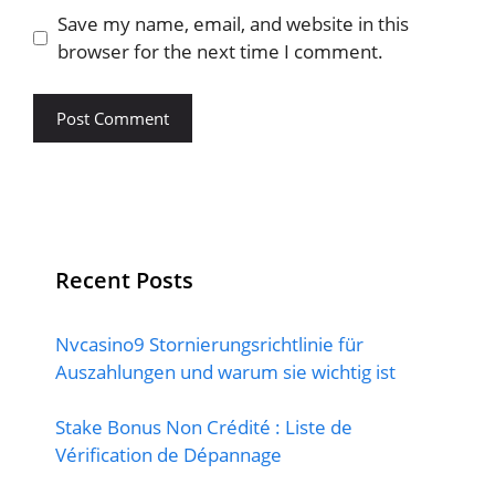
Save my name, email, and website in this
browser for the next time I comment.
Recent Posts
Nvcasino9 Stornierungsrichtlinie für
Auszahlungen und warum sie wichtig ist
Stake Bonus Non Crédité : Liste de
Vérification de Dépannage