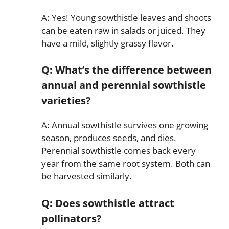
A: Yes! Young sowthistle leaves and shoots
can be eaten raw in salads or juiced. They
have a mild, slightly grassy flavor.
Q: What’s the difference between
annual and perennial sowthistle
varieties?
A: Annual sowthistle survives one growing
season, produces seeds, and dies.
Perennial sowthistle comes back every
year from the same root system. Both can
be harvested similarly.
Q: Does sowthistle attract
pollinators?