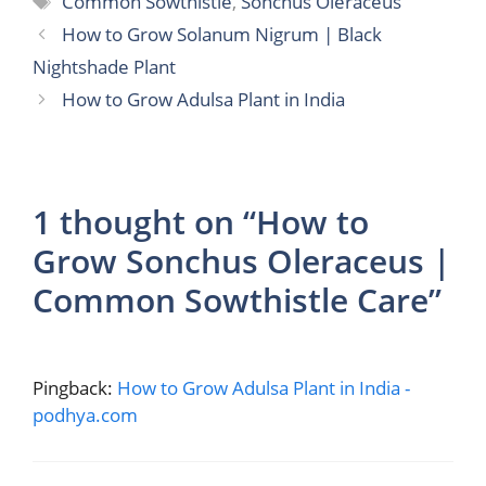
Common Sowthistle
,
Sonchus Oleraceus
How to Grow Solanum Nigrum | Black
Nightshade Plant
How to Grow Adulsa Plant in India
1 thought on “How to
Grow Sonchus Oleraceus |
Common Sowthistle Care”
Pingback:
How to Grow Adulsa Plant in India -
podhya.com