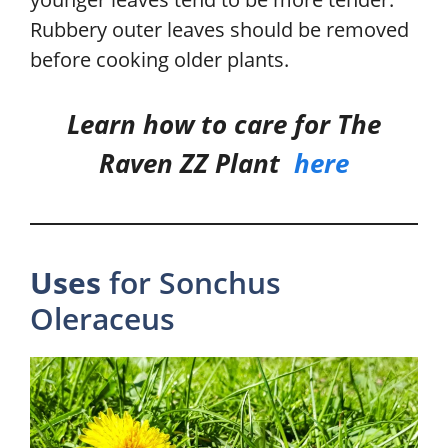
Rubbery outer leaves should be removed
before cooking older plants.
Learn how to care for The
Raven ZZ Plant
here
Uses
for Sonchus
Oleraceus