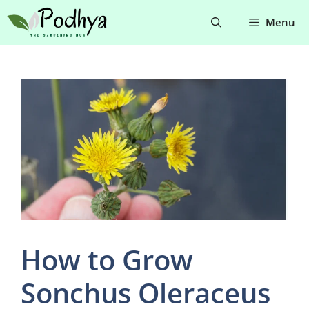
Skip
Menu
to
content
How to Grow
Sonchus Oleraceus