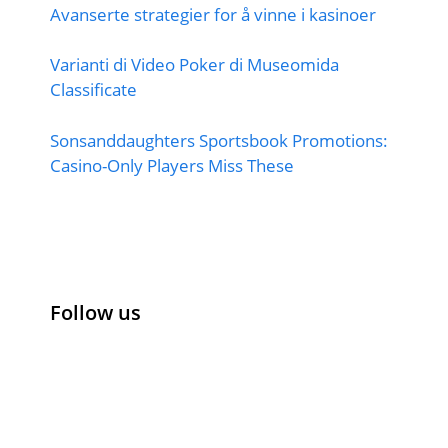
Avanserte strategier for å vinne i kasinoer
Varianti di Video Poker di Museomida
Classificate
Sonsanddaughters Sportsbook Promotions:
Casino-Only Players Miss These
Follow us