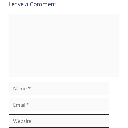
Leave a Comment
Comment
Name
Email
Website