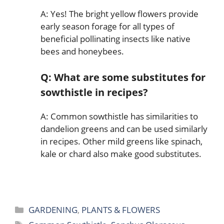
A: Yes! The bright yellow flowers provide
early season forage for all types of
beneficial pollinating insects like native
bees and honeybees.
Q: What are some substitutes for
sowthistle in recipes?
A: Common sowthistle has similarities to
dandelion greens and can be used similarly
in recipes. Other mild greens like spinach,
kale or chard also make good substitutes.
Categories
GARDENING
,
PLANTS & FLOWERS
Tags