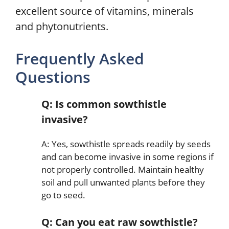
excellent source of vitamins, minerals
and phytonutrients.
Frequently Asked
Questions
Q: Is common sowthistle
invasive?
A: Yes, sowthistle spreads readily by seeds
and can become invasive in some regions if
not properly controlled. Maintain healthy
soil and pull unwanted plants before they
go to seed.
Q: Can you eat raw sowthistle?