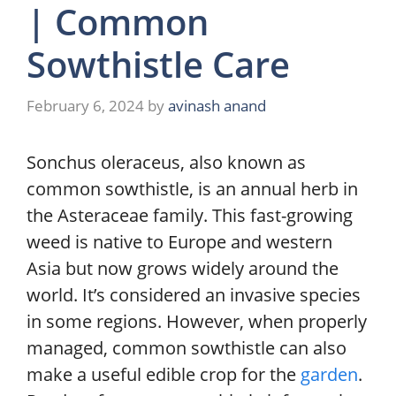
| Common
Sowthistle Care
February 6, 2024
by
avinash anand
Sonchus oleraceus, also known as
common sowthistle, is an annual herb in
the Asteraceae family. This fast-growing
weed is native to Europe and western
Asia but now grows widely around the
world. It’s considered an invasive species
in some regions. However, when properly
managed, common sowthistle can also
make a useful edible crop for the
garden
.