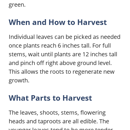
green.
When and How to Harvest
Individual leaves can be picked as needed
once plants reach 6 inches tall. For full
stems, wait until plants are 12 inches tall
and pinch off right above ground level.
This allows the roots to regenerate new
growth.
What Parts to Harvest
The leaves, shoots, stems, flowering
heads and taproots are all edible. The
younger leaves tend to be more tender.