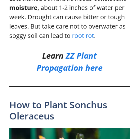
moisture
, about 1-2 inches of water per
week. Drought can cause bitter or tough
leaves. But take care not to overwater as
soggy soil can lead to
root rot
.
Learn
ZZ Plant
Propagation
here
How to Plant Sonchus
Oleraceus