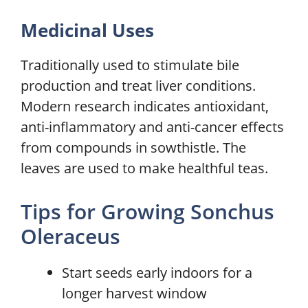
Medicinal Uses
Traditionally used to stimulate bile
production and treat liver conditions.
Modern research indicates antioxidant,
anti-inflammatory and anti-cancer effects
from compounds in sowthistle. The
leaves are used to make healthful teas.
Tips for Growing Sonchus
Oleraceus
Start seeds early indoors for a
longer harvest window