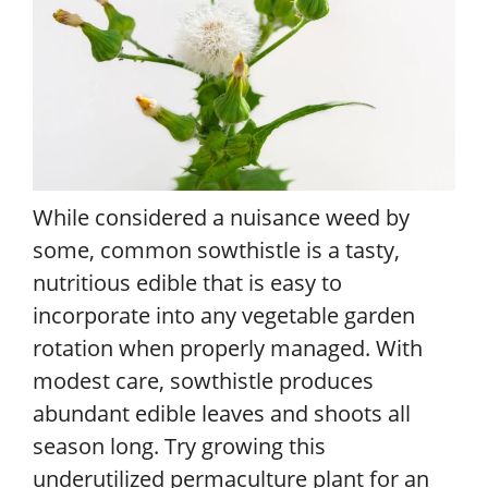
While considered a nuisance weed by
some, common sowthistle is a tasty,
nutritious edible that is easy to
incorporate into any vegetable garden
rotation when properly managed. With
modest care, sowthistle produces
abundant edible leaves and shoots all
season long. Try growing this
underutilized permaculture plant for an