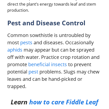
direct the plant’s energy towards leaf and stem
production.
Pest and Disease Control
Common sowthistle is untroubled by
most
pests
and diseases. Occasionally
aphids
may appear but can be sprayed
off with water. Practice crop rotation and
promote
beneficial insects
to prevent
potential
pest
problems. Slugs may chew
leaves and can be hand-picked or
trapped.
Learn
how to care
Fiddle Leaf