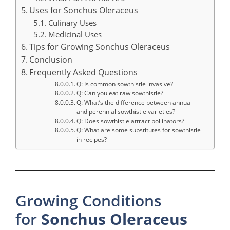
Uses for Sonchus Oleraceus
Culinary Uses
Medicinal Uses
Tips for Growing Sonchus Oleraceus
Conclusion
Frequently Asked Questions
Q: Is common sowthistle invasive?
Q: Can you eat raw sowthistle?
Q: What’s the difference between annual
and perennial sowthistle varieties?
Q: Does sowthistle attract pollinators?
Q: What are some substitutes for sowthistle
in recipes?
Growing Conditions
for
Sonchus
Oleraceus