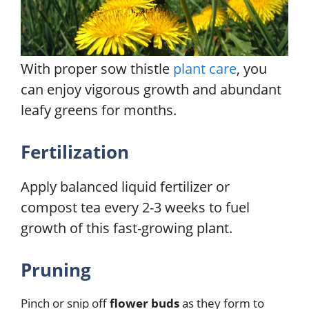
With proper sow thistle
plant care
, you
can enjoy vigorous growth and abundant
leafy greens for months.
Fertilization
Apply balanced liquid fertilizer or
compost tea every 2-3 weeks to fuel
growth of this fast-growing plant.
Pruning
Pinch or snip off
flower buds
as they form to