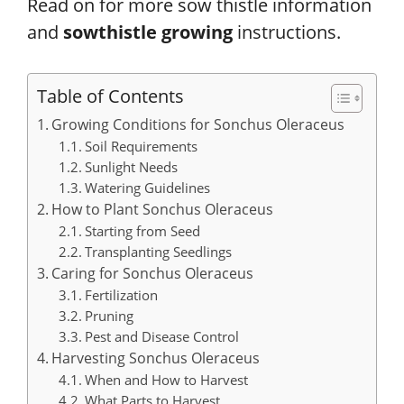
Read on for more sow thistle information
and
sowthistle growing
instructions.
Table of Contents
Growing Conditions for Sonchus Oleraceus
Soil Requirements
Sunlight Needs
Watering Guidelines
How to Plant Sonchus Oleraceus
Starting from Seed
Transplanting Seedlings
Caring for Sonchus Oleraceus
Fertilization
Pruning
Pest and Disease Control
Harvesting Sonchus Oleraceus
When and How to Harvest
What Parts to Harvest