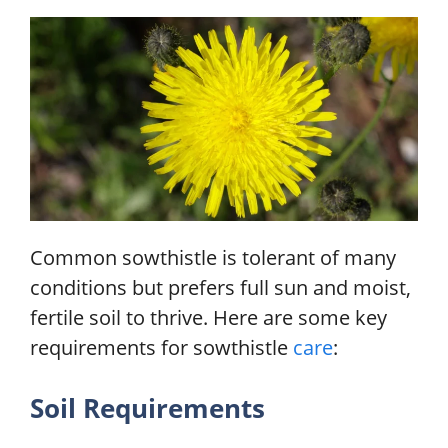
Common sowthistle is tolerant of many
conditions but prefers full sun and moist,
fertile soil to thrive. Here are some key
requirements for sowthistle
care
:
Soil Requirements