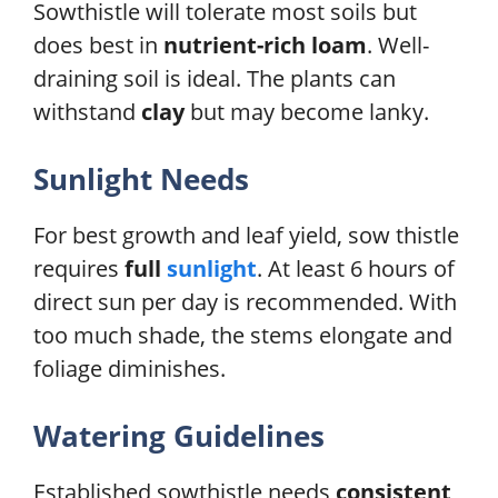
Sowthistle will tolerate most soils but
does best in
nutrient-rich loam
. Well-
draining soil is ideal. The plants can
withstand
clay
but may become lanky.
Sunlight Needs
For best growth and leaf yield, sow thistle
requires
full
sunlight
. At least 6 hours of
direct sun per day is recommended. With
too much shade, the stems elongate and
foliage diminishes.
Watering Guidelines
Established sowthistle needs
consistent