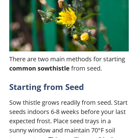
There are two main methods for starting
common sowthistle
from seed.
Starting from Seed
Sow thistle grows readily from seed. Start
seeds indoors 6-8 weeks before your last
expected frost. Place seed trays in a
sunny window and maintain 70°F soil