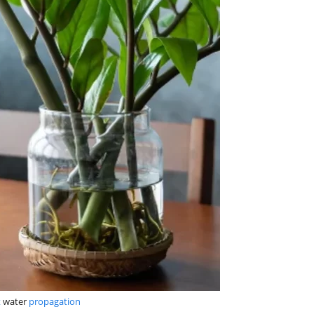
t
water
propagation