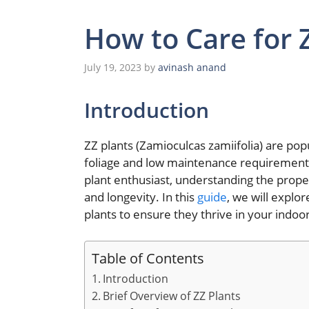
How to Care for 
July 19, 2023
by
avinash anand
Introduction
ZZ plants (Zamioculcas zamiifolia) are pop
foliage and low maintenance requirement
plant enthusiast, understanding the prop
and longevity. In this
guide
, we will explo
plants to ensure they thrive in your indoo
Table of Contents
Introduction
Brief Overview of ZZ Plants