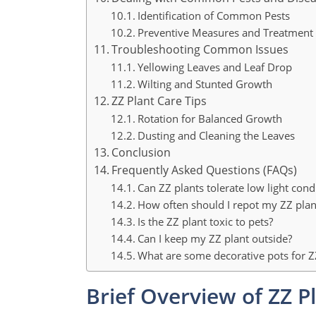
Identification of Common Pests
Preventive Measures and Treatment
Troubleshooting Common Issues
Yellowing Leaves and Leaf Drop
Wilting and Stunted Growth
ZZ Plant Care Tips
Rotation for Balanced Growth
Dusting and Cleaning the Leaves
Conclusion
Frequently Asked Questions (FAQs)
Can ZZ plants tolerate low light cond
How often should I repot my ZZ plan
Is the ZZ plant toxic to pets?
Can I keep my ZZ plant outside?
What are some decorative pots for Z
Brief Overview of ZZ P