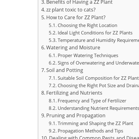
Benefits of Having a ZZ Plant
zz plant toxic to cats?
How to Care for ZZ Plant?
Choosing the Right Location
Ideal Light Conditions for ZZ Plants
Temperature and Humidity Requirem
Watering and Moisture
Proper Watering Techniques
Signs of Overwatering and Underwate
Soil and Potting
Suitable Soil Composition for ZZ Plant
Choosing the Right Pot Size and Drai
Fertilizing and Nutrients
Frequency and Type of Fertilizer
Understanding Nutrient Requirement
Pruning and Propagation
Trimming and Shaping the ZZ Plant
Propagation Methods and Tips
Dealing with Common Pests and Dise