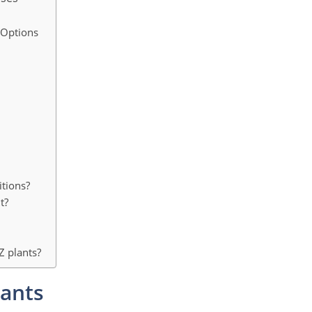
 Options
itions?
t?
Z plants?
lants