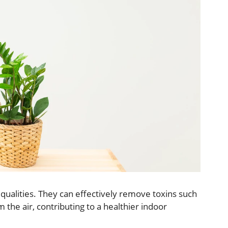
g qualities. They can effectively remove toxins such
the air, contributing to a healthier indoor