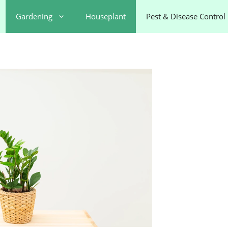
Gardening
Houseplant
Pest & Disease Control