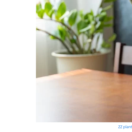
ZZ plan