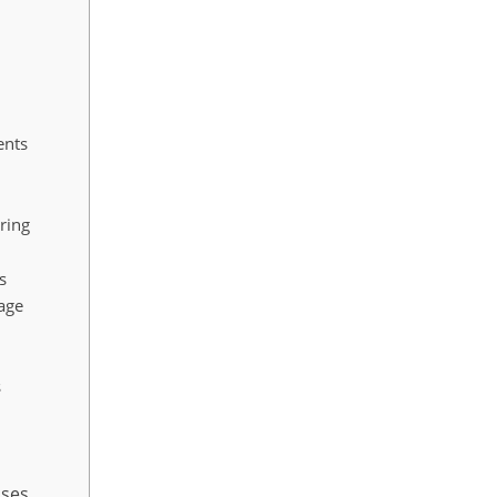
ents
ring
s
nage
s
ases