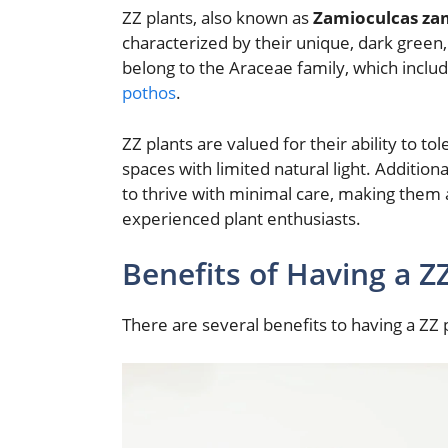
ZZ plants, also known as
Zamioculcas zam
characterized by their unique, dark green,
belong to the Araceae family, which includ
pothos
.
ZZ plants are valued for their ability to to
spaces with limited natural light. Additiona
to thrive with minimal care, making them 
experienced plant enthusiasts.
Benefits of Having a Z
There are several benefits to having a ZZ 