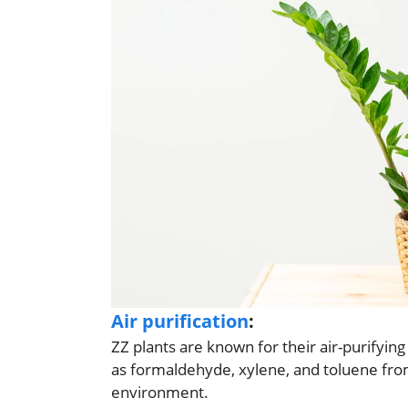
Air purification
:
ZZ plants are known for their air-purifyin
as formaldehyde, xylene, and toluene from 
environment.