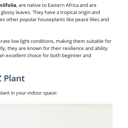
iifolia
, are native to Eastern Africa and are
 glossy leaves. They have a tropical origin and
es other popular houseplants like peace lilies and
lerate low light conditions, making them suitable for
lly, they are known for their resilience and ability
an excellent choice for both beginner and
Z Plant
plant in your indoor space: