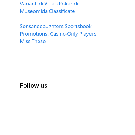
Varianti di Video Poker di
Museomida Classificate
Sonsanddaughters Sportsbook
Promotions: Casino-Only Players
Miss These
Follow us