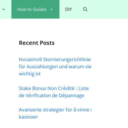
How-to Guides
DIY
Recent Posts
Nvcasino9 Stornierungsrichtlinie
für Auszahlungen und warum sie
wichtig ist
Stake Bonus Non Crédité : Liste
de Vérification de Dépannage
Avanserte strategier for å vinne i
kasinoer