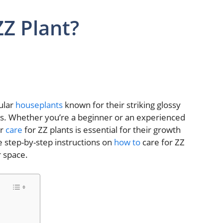
ZZ Plant?
ular
houseplants
known for their striking glossy
s. Whether you’re a beginner or an experienced
er
care
for ZZ plants is essential for their growth
re step-by-step instructions on
how to
care for ZZ
r space.