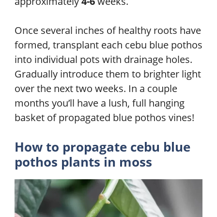
approximately
4-6
weeks.
Once several inches of healthy roots have
formed, transplant each cebu blue pothos
into individual pots with drainage holes.
Gradually introduce them to brighter light
over the next two weeks. In a couple
months you’ll have a lush, full hanging
basket of propagated blue pothos vines!
How to propagate cebu blue
pothos plants in moss