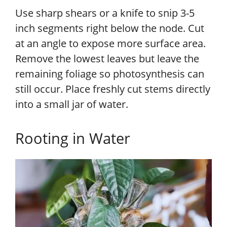
Use sharp shears or a knife to snip 3-5
inch segments right below the node. Cut
at an angle to expose more surface area.
Remove the lowest leaves but leave the
remaining foliage so photosynthesis can
still occur. Place freshly cut stems directly
into a small jar of water.
Rooting in Water