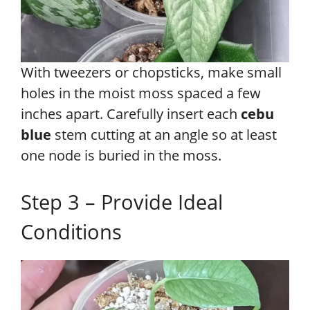
With tweezers or chopsticks, make small
holes in the moist moss spaced a few
inches apart. Carefully insert each
cebu
blue
stem cutting at an angle so at least
one node is buried in the moss.
Step 3 – Provide Ideal
Conditions