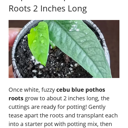
Roots 2 Inches Long
Once white, fuzzy
cebu blue pothos
roots
grow to about 2 inches long, the
cuttings are ready for potting! Gently
tease apart the roots and transplant each
into a starter pot with potting mix, then