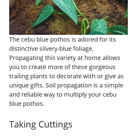
The cebu blue pothos is adored for its
distinctive silvery-blue foliage.
Propagating this variety at home allows
you to create more of these gorgeous
trailing plants to decorate with or give as
unique gifts. Soil propagation is a simple
and reliable way to multiply your cebu
blue pothos.
Taking Cuttings