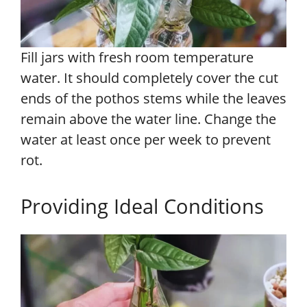
Fill jars with fresh room temperature
water. It should completely cover the cut
ends of the pothos stems while the leaves
remain above the water line. Change the
water at least once per week to prevent
rot.
Providing Ideal Conditions