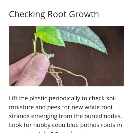
Checking Root Growth
Lift the plastic periodically to check soil
moisture and peek for new white root
strands emerging from the buried nodes.
Look for nubby cebu blue pothos roots in