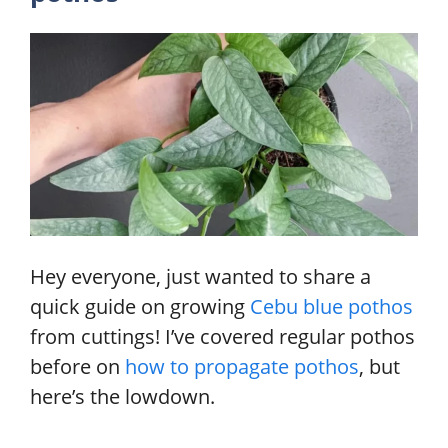
Hey everyone, just wanted to share a
quick guide on growing
Cebu blue pothos
from cuttings! I’ve covered regular pothos
before on
how to propagate pothos
, but
here’s the lowdown.