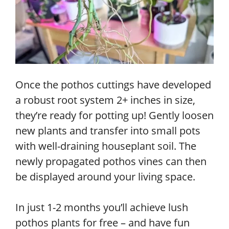
Once the pothos cuttings have developed
a robust root system 2+ inches in size,
they’re ready for potting up! Gently loosen
new plants and transfer into small pots
with well-draining houseplant soil. The
newly propagated pothos vines can then
be displayed around your living space.
In just 1-2 months you’ll achieve lush
pothos plants for free – and have fun