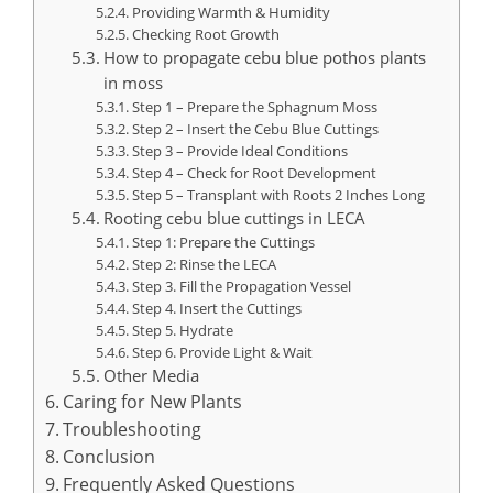
Providing Warmth & Humidity
Checking Root Growth
How to propagate cebu blue pothos plants
in moss
Step 1 – Prepare the Sphagnum Moss
Step 2 – Insert the Cebu Blue Cuttings
Step 3 – Provide Ideal Conditions
Step 4 – Check for Root Development
Step 5 – Transplant with Roots 2 Inches Long
Rooting cebu blue cuttings in LECA
Step 1: Prepare the Cuttings
Step 2: Rinse the LECA
Step 3. Fill the Propagation Vessel
Step 4. Insert the Cuttings
Step 5. Hydrate
Step 6. Provide Light & Wait
Other Media
Caring for New Plants
Troubleshooting
Conclusion
Frequently Asked Questions