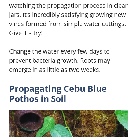
watching the propagation process in clear
jars. It’s incredibly satisfying growing new
vines formed from simple water cuttings.
Give it a try!
Change the water every few days to
prevent bacteria growth. Roots may
emerge in as little as two weeks.
Propagating Cebu Blue
Pothos in
Soil