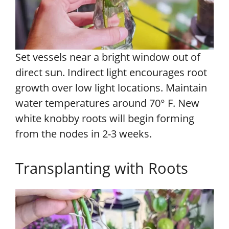
Set vessels near a bright window out of
direct sun. Indirect light encourages root
growth over low light locations. Maintain
water temperatures around 70° F. New
white knobby roots will begin forming
from the nodes in 2-3 weeks.
Transplanting with Roots