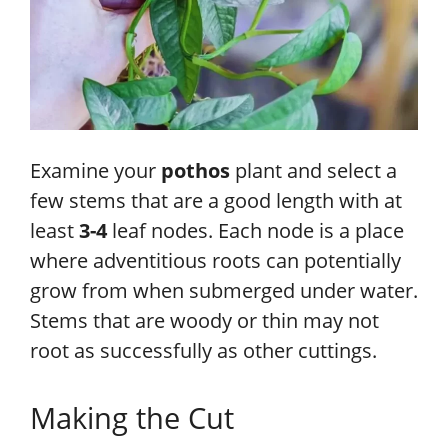
Examine your
pothos
plant and select a
few stems that are a good length with at
least
3-4
leaf nodes. Each node is a place
where adventitious roots can potentially
grow from when submerged under water.
Stems that are woody or thin may not
root as successfully as other cuttings.
Making the Cut