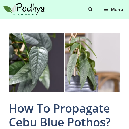
Skip
Menu
to
content
How To Propagate
Cebu Blue Pothos?