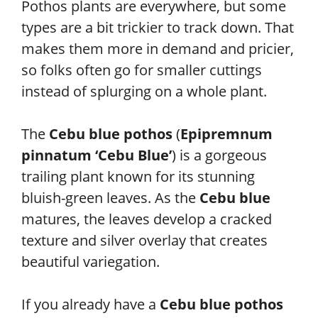
Pothos plants are everywhere, but some
types are a bit trickier to track down. That
makes them more in demand and pricier,
so folks often go for smaller cuttings
instead of splurging on a whole plant.
The
Cebu blue pothos
(
Epipremnum
pinnatum ‘Cebu Blue’
) is a gorgeous
trailing plant known for its stunning
bluish-green leaves. As the
Cebu blue
matures, the leaves develop a cracked
texture and silver overlay that creates
beautiful variegation.
If you already have a
Cebu blue pothos