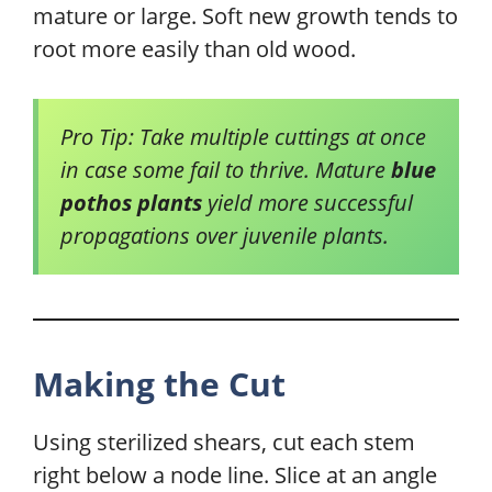
mature or large. Soft new growth tends to
root more easily than old wood.
Pro Tip: Take multiple cuttings at once
in case some fail to thrive. Mature
blue
pothos plants
yield more successful
propagations over juvenile plants.
Making the Cut
Using sterilized shears, cut each stem
right below a node line. Slice at an angle