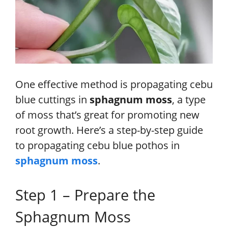
One effective method is propagating cebu
blue cuttings in
sphagnum moss
, a type
of moss that’s great for promoting new
root growth. Here’s a step-by-step guide
to propagating cebu blue pothos in
sphagnum moss
.
Step 1 – Prepare the
Sphagnum Moss