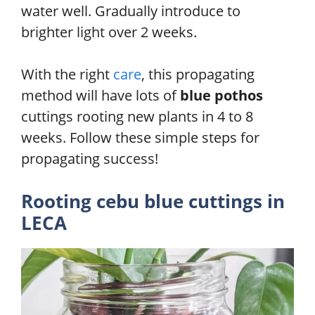
water well. Gradually introduce to
brighter light over 2 weeks.
With the right
care
, this propagating
method will have lots of
blue pothos
cuttings rooting new plants in 4 to 8
weeks. Follow these simple steps for
propagating success!
Rooting cebu blue cuttings in
LECA