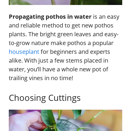
Propagating pothos in water
is an easy
and reliable method to get new pothos
plants. The bright green leaves and easy-
to-grow nature make pothos a popular
houseplant
for beginners and experts
alike. With just a few stems placed in
water, you’ll have a whole new pot of
trailing vines in no time!
Choosing Cuttings