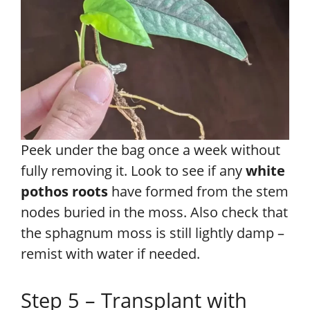
Peek under the bag once a week without
fully removing it. Look to see if any
white
pothos roots
have formed from the stem
nodes buried in the moss. Also check that
the sphagnum moss is still lightly damp –
remist with water if needed.
Step 5 – Transplant with