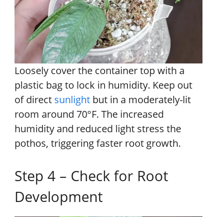
Loosely cover the container top with a
plastic bag to lock in humidity. Keep out
of direct
sunlight
but in a moderately-lit
room around 70°F. The increased
humidity and reduced light stress the
pothos, triggering faster root growth.
Step 4 – Check for Root
Development