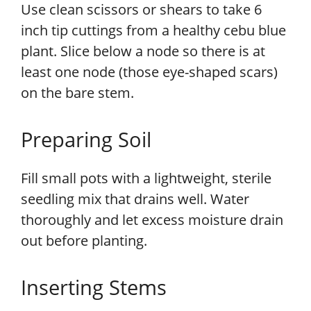
Use clean scissors or shears to take 6
inch tip cuttings from a healthy cebu blue
plant. Slice below a node so there is at
least one node (those eye-shaped scars)
on the bare stem.
Preparing Soil
Fill small pots with a lightweight, sterile
seedling mix that drains well. Water
thoroughly and let excess moisture drain
out before planting.
Inserting Stems