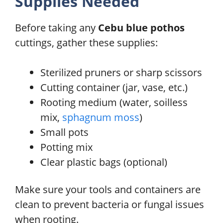
Supplies Needed
Before taking any
Cebu blue pothos
cuttings, gather these supplies:
Sterilized pruners or sharp scissors
Cutting container (jar, vase, etc.)
Rooting medium (water, soilless
mix,
sphagnum moss
)
Small pots
Potting mix
Clear plastic bags (optional)
Make sure your tools and containers are
clean to prevent bacteria or fungal issues
when rooting.