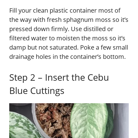
Fill your clean plastic container most of
the way with fresh sphagnum moss so it’s
pressed down firmly. Use distilled or
filtered water to moisten the moss so it’s
damp but not saturated. Poke a few small
drainage holes in the container’s bottom.
Step 2 – Insert the Cebu
Blue Cuttings