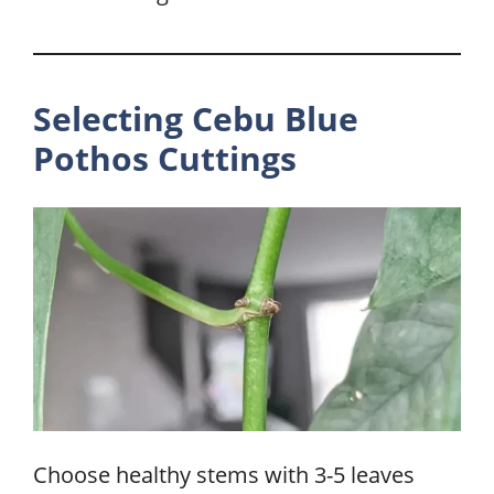
Selecting Cebu Blue
Pothos Cuttings
Choose healthy stems with 3-5 leaves