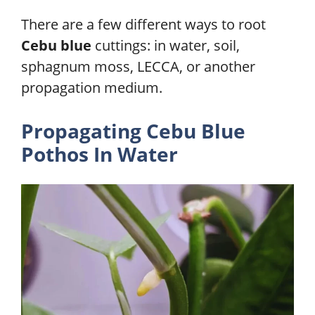
There are a few different ways to root
Cebu blue
cuttings: in water, soil,
sphagnum moss, LECCA, or another
propagation medium.
Propagating Cebu Blue
Pothos In
Water