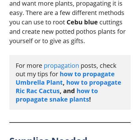
and want more plants, propagating it is
easy. There are a few different methods
you can use to root
Cebu blue
cuttings
and create new potted pothos plants for
yourself or to give as gifts.
For more 
propagation
 posts, check 
out my tips for
 how to propagate 
Umbrella Plant
, 
how to propagate 
Ric Rac Cactus
, and 
how to 
propagate snake plants
!