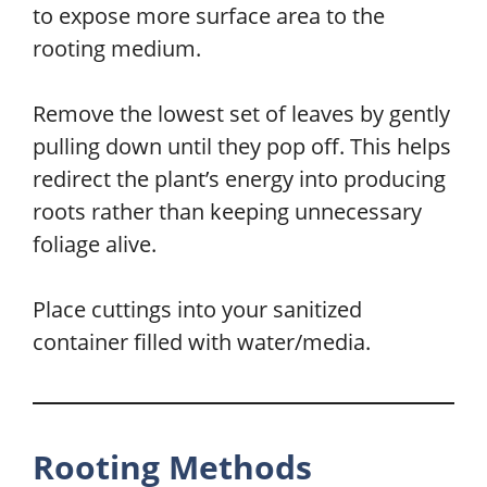
to expose more surface area to the
rooting medium.
Remove the lowest set of leaves by gently
pulling down until they pop off. This helps
redirect the plant’s energy into producing
roots rather than keeping unnecessary
foliage alive.
Place cuttings into your sanitized
container filled with water/media.
Rooting Methods