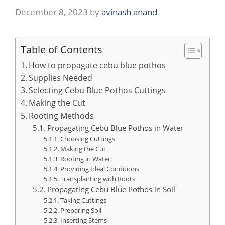
December 8, 2023
by
avinash anand
Table of Contents
How to propagate cebu blue pothos
Supplies Needed
Selecting Cebu Blue Pothos Cuttings
Making the Cut
Rooting Methods
Propagating Cebu Blue Pothos in Water
Choosing Cuttings
Making the Cut
Rooting in Water
Providing Ideal Conditions
Transplanting with Roots
Propagating Cebu Blue Pothos in Soil
Taking Cuttings
Preparing Soil
Inserting Stems