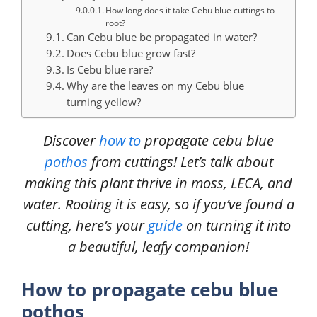
How long does it take Cebu blue cuttings to
root?
Can Cebu blue be propagated in water?
Does Cebu blue grow fast?
Is Cebu blue rare?
Why are the leaves on my Cebu blue
turning yellow?
Discover
how to
propagate cebu blue
pothos
from cuttings! Let’s talk about
making this plant thrive in moss, LECA, and
water. Rooting it is easy, so if you’ve found a
cutting, here’s your
guide
on turning it into
a beautiful, leafy companion!
How to propagate cebu blue
pothos