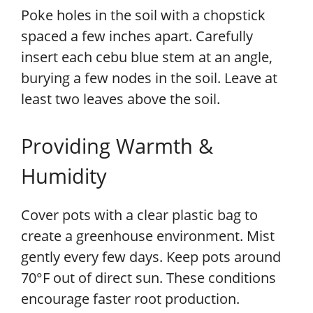
Poke holes in the soil with a chopstick
spaced a few inches apart. Carefully
insert each cebu blue stem at an angle,
burying a few nodes in the soil. Leave at
least two leaves above the soil.
Providing Warmth &
Humidity
Cover pots with a clear plastic bag to
create a greenhouse environment. Mist
gently every few days. Keep pots around
70°F out of direct sun. These conditions
encourage faster root production.