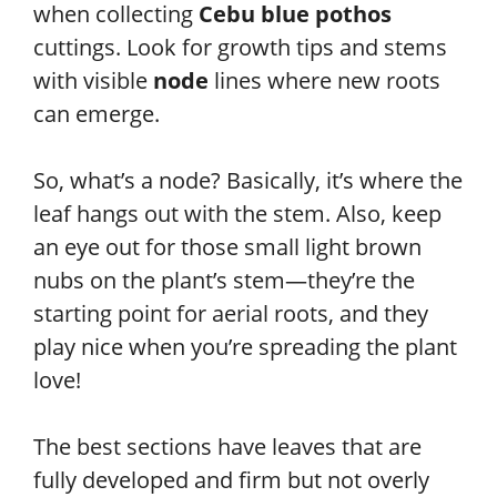
when collecting
Cebu blue pothos
cuttings. Look for growth tips and stems
with visible
node
lines where new roots
can emerge.
So, what’s a node? Basically, it’s where the
leaf hangs out with the stem. Also, keep
an eye out for those small light brown
nubs on the plant’s stem—they’re the
starting point for aerial roots, and they
play nice when you’re spreading the plant
love!
The best sections have leaves that are
fully developed and firm but not overly