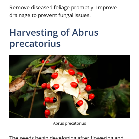
Remove diseased foliage promptly. Improve
drainage to prevent fungal issues.
Harvesting of Abrus
precatorius
Abrus precatorius
The seeds begin developing after flowering and