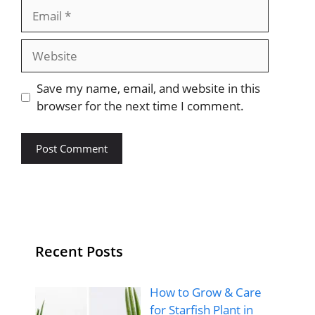
Email
Website
Save my name, email, and website in this
browser for the next time I comment.
Recent Posts
How to Grow & Care
for Starfish Plant in