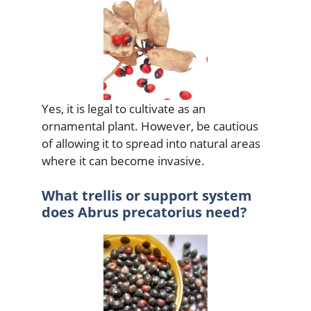
Yes, it is legal to cultivate as an
ornamental plant. However, be cautious
of allowing it to spread into natural areas
where it can become invasive.
What trellis or support system
does Abrus precatorius need?