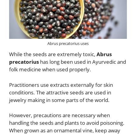
Abrus precatorius uses
While the seeds are extremely toxic,
Abrus
precatorius
has long been used in Ayurvedic and
folk medicine when used properly.
Practitioners use extracts externally for skin
conditions. The attractive seeds are used in
jewelry making in some parts of the world.
However, precautions are necessary when
handling the seeds and plants to avoid poisoning.
When grown as an ornamental vine, keep away