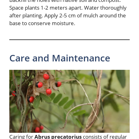
Space plants 1-2 meters apart. Water thoroughly
after planting. Apply 2-5 cm of mulch around the
base to conserve moisture.
Care and Maintenance
Caring for
Abrus precatorius
consists of regular