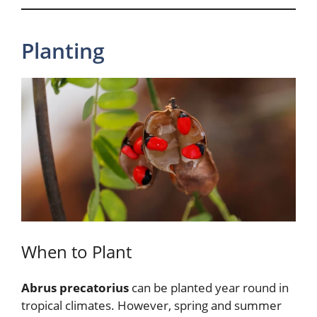
Planting
When to Plant
Abrus precatorius
can be planted year round in
tropical climates. However, spring and summer