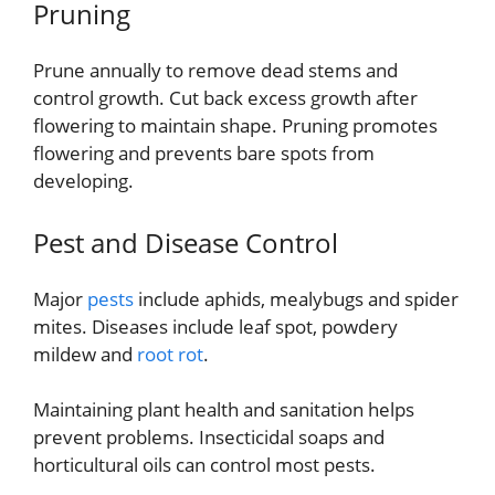
Pruning
Prune annually to remove dead stems and
control growth. Cut back excess growth after
flowering to maintain shape. Pruning promotes
flowering and prevents bare spots from
developing.
Pest and Disease Control
Major
pests
include aphids, mealybugs and spider
mites. Diseases include leaf spot, powdery
mildew and
root rot
.
Maintaining plant health and sanitation helps
prevent problems. Insecticidal soaps and
horticultural oils can control most pests.