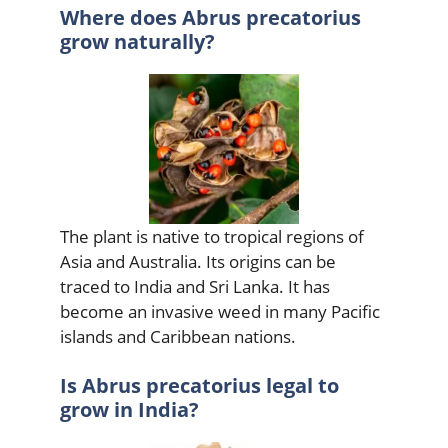
Where does Abrus precatorius
grow naturally?
The plant is native to tropical regions of
Asia and Australia. Its origins can be
traced to India and Sri Lanka. It has
become an invasive weed in many Pacific
islands and Caribbean nations.
Is Abrus precatorius legal to
grow in India?