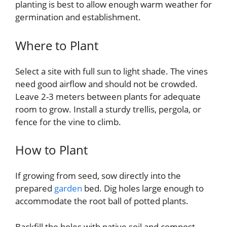
planting is best to allow enough warm weather for
germination and establishment.
Where to Plant
Select a site with full sun to light shade. The vines
need good airflow and should not be crowded.
Leave 2-3 meters between plants for adequate
room to grow. Install a sturdy trellis, pergola, or
fence for the vine to climb.
How to Plant
If growing from seed, sow directly into the
prepared
garden
bed. Dig holes large enough to
accommodate the root ball of potted plants.
Backfill the holes with native soil and compost.