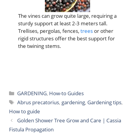
The vines can grow quite large, requiring a
sturdy support at least 2-3 meters tall.
Trellises, pergolas, fences,
trees
or other
rigid structures offer the best support for
the twining stems.
Categories
GARDENING
,
How-to Guides
Tags
Abrus precatorius
,
gardening
,
Gardening tips
,
How to guide
Golden Shower Tree Grow and Care | Cassia
Fistula Propagation