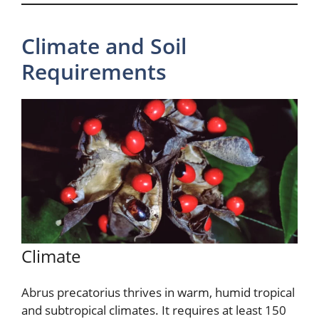
Climate and Soil
Requirements
Climate
Abrus precatorius thrives in warm, humid tropical
and subtropical climates. It requires at least 150