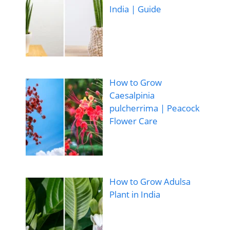
India | Guide
How to Grow
Caesalpinia
pulcherrima | Peacock
Flower Care
How to Grow Adulsa
Plant in India