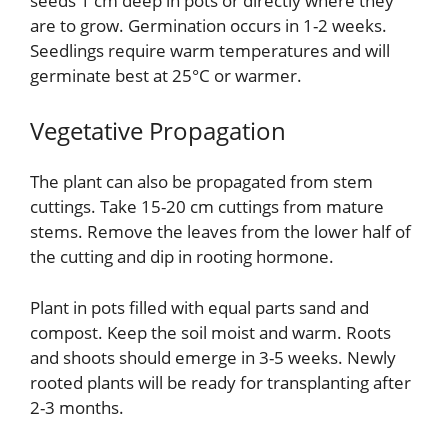
seeds 1 cm deep in pots or directly where they
are to grow. Germination occurs in 1-2 weeks.
Seedlings require warm temperatures and will
germinate best at 25°C or warmer.
Vegetative Propagation
The plant can also be propagated from stem
cuttings. Take 15-20 cm cuttings from mature
stems. Remove the leaves from the lower half of
the cutting and dip in rooting hormone.
Plant in pots filled with equal parts sand and
compost. Keep the soil moist and warm. Roots
and shoots should emerge in 3-5 weeks. Newly
rooted plants will be ready for transplanting after
2-3 months.