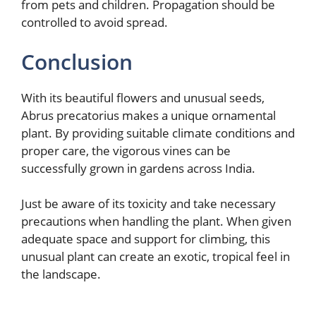
from pets and children. Propagation should be
controlled to avoid spread.
Conclusion
With its beautiful flowers and unusual seeds,
Abrus precatorius makes a unique ornamental
plant. By providing suitable climate conditions and
proper care, the vigorous vines can be
successfully grown in gardens across India.
Just be aware of its toxicity and take necessary
precautions when handling the plant. When given
adequate space and support for climbing, this
unusual plant can create an exotic, tropical feel in
the landscape.