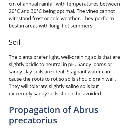
cm of annual rainfall with temperatures between
20°C and 30°C being optimal. The vines cannot
withstand frost or cold weather. They perform
best in areas with long, hot summers.
Soil
The plants prefer light, well-draining soils that are
slightly acidic to neutral in pH. Sandy loams or
sandy clay soils are ideal. Stagnant water can
cause the roots to rot so soils should drain well.
They will tolerate slightly saline soils but
extremely sandy soils should be avoided.
Propagation of Abrus
precatorius