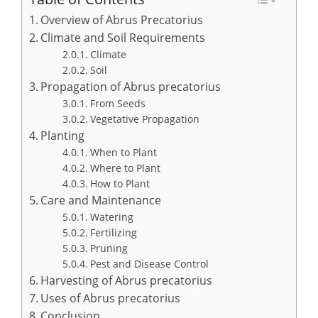
Overview of Abrus Precatorius
Climate and Soil Requirements
Climate
Soil
Propagation of Abrus precatorius
From Seeds
Vegetative Propagation
Planting
When to Plant
Where to Plant
How to Plant
Care and Maintenance
Watering
Fertilizing
Pruning
Pest and Disease Control
Harvesting of Abrus precatorius
Uses of Abrus precatorius
Conclusion