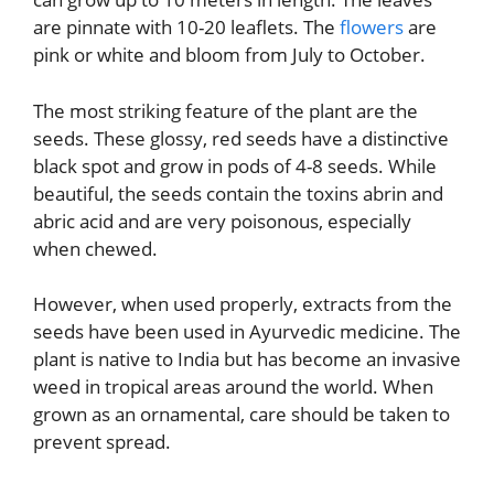
are pinnate with 10-20 leaflets. The
flowers
are
pink or white and bloom from July to October.
The most striking feature of the plant are the
seeds. These glossy, red seeds have a distinctive
black spot and grow in pods of 4-8 seeds. While
beautiful, the seeds contain the toxins abrin and
abric acid and are very poisonous, especially
when chewed.
However, when used properly, extracts from the
seeds have been used in Ayurvedic medicine. The
plant is native to India but has become an invasive
weed in tropical areas around the world. When
grown as an ornamental, care should be taken to
prevent spread.