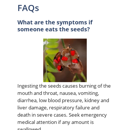
FAQs
What are the symptoms if
someone eats the seeds?
Ingesting the seeds causes burning of the
mouth and throat, nausea, vomiting,
diarrhea, low blood pressure, kidney and
liver damage, respiratory failure and
death in severe cases. Seek emergency
medical attention if any amount is
swallowed.