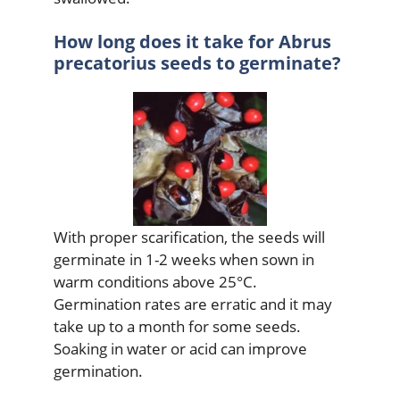
How long does it take for Abrus
precatorius seeds to germinate?
With proper scarification, the seeds will
germinate in 1-2 weeks when sown in
warm conditions above 25°C.
Germination rates are erratic and it may
take up to a month for some seeds.
Soaking in water or acid can improve
germination.