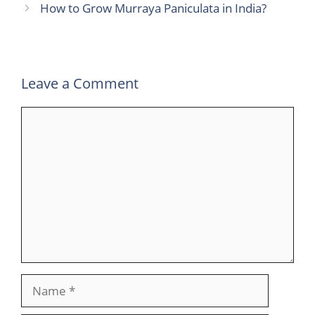
How to Grow Murraya Paniculata in India?
Leave a Comment
Comment
Name