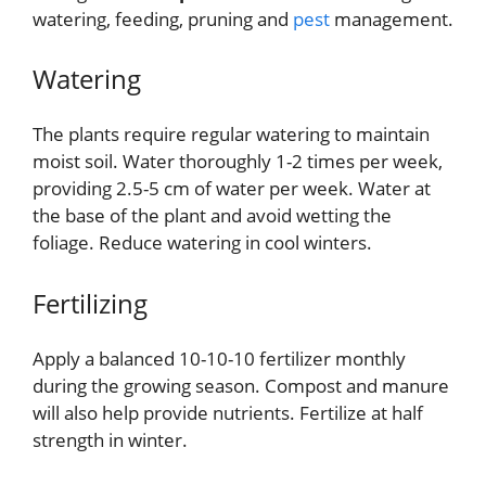
watering, feeding, pruning and
pest
management.
Watering
The plants require regular watering to maintain
moist soil. Water thoroughly 1-2 times per week,
providing 2.5-5 cm of water per week. Water at
the base of the plant and avoid wetting the
foliage. Reduce watering in cool winters.
Fertilizing
Apply a balanced 10-10-10 fertilizer monthly
during the growing season. Compost and manure
will also help provide nutrients. Fertilize at half
strength in winter.