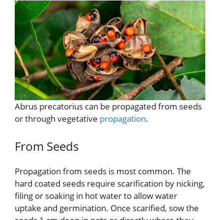
Abrus precatorius can be propagated from seeds
or through vegetative
propagation
.
From Seeds
Propagation from seeds is most common. The
hard coated seeds require scarification by nicking,
filing or soaking in hot water to allow water
uptake and germination. Once scarified, sow the