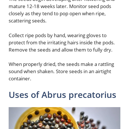
mature 12-18 weeks later. Monitor seed pods
closely as they tend to pop open when ripe,
scattering seeds.
Collect ripe pods by hand, wearing gloves to
protect from the irritating hairs inside the pods.
Remove the seeds and allow them to fully dry.
When properly dried, the seeds make a rattling
sound when shaken. Store seeds in an airtight
container.
Uses of Abrus precatorius