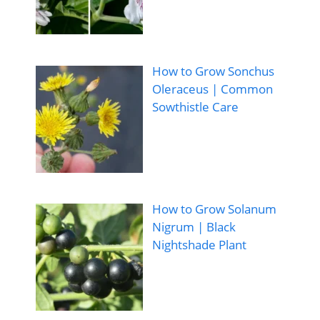
How to Grow Sonchus
Oleraceus | Common
Sowthistle Care
How to Grow Solanum
Nigrum | Black
Nightshade Plant