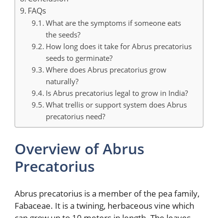
FAQs
What are the symptoms if someone eats
the seeds?
How long does it take for Abrus precatorius
seeds to germinate?
Where does Abrus precatorius grow
naturally?
Is Abrus precatorius legal to grow in India?
What trellis or support system does Abrus
precatorius need?
Overview of Abrus
Precatorius
Abrus precatorius is a member of the pea family,
Fabaceae. It is a twining, herbaceous vine which
can grow up to 10 meters in length. The leaves