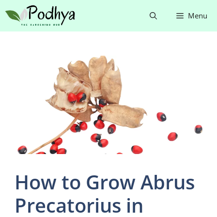
Skip
Menu
to
content
How to Grow Abrus
Precatorius in