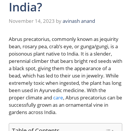
India?
November 14, 2023
by
avinash anand
Abrus precatorius, commonly known as jequirity
bean, rosary pea, crab’s eye, or gunga/gungi, is a
poisonous plant native to India. It is a slender,
perennial climber that bears bright red seeds with
a black spot, giving them the appearance of a
bead, which has led to their use in jewelry. While
extremely toxic when ingested, the plant has long
been used in Ayurvedic medicine. With the
proper climate and
care
, Abrus precatorius can be
successfully grown as an ornamental vine in
gardens across India.
Table of Contents