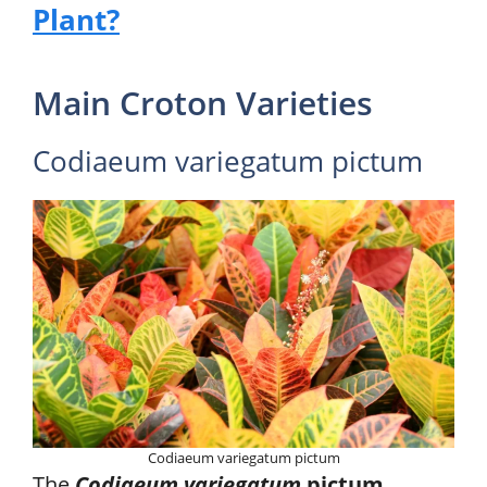
Plant?
Main Croton Varieties
Codiaeum variegatum pictum
Codiaeum variegatum pictum
The
Codiaeum variegatum
pictum