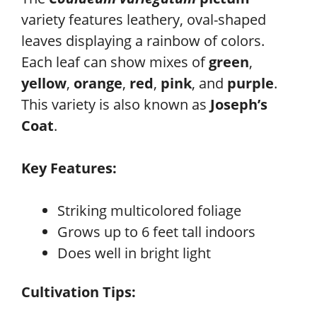
variety features leathery, oval-shaped
leaves displaying a rainbow of colors.
Each leaf can show mixes of
green
,
yellow
,
orange
,
red
,
pink
, and
purple
.
This variety is also known as
Joseph’s
Coat
.
Key Features:
Striking multicolored foliage
Grows up to 6 feet tall indoors
Does well in bright light
Cultivation Tips: