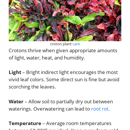
croton plant
care
Crotons thrive when given appropriate amounts
of light, water, heat, and humidity.
Light
– Bright indirect light encourages the most
vivid leaf colors. Some direct sun is fine but avoid
scorching the leaves.
Water
– Allow soil to partially dry out between
waterings. Overwatering can lead to
root rot
.
Temperature
– Average room temperatures