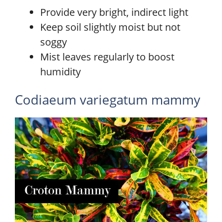
Provide very bright, indirect light
Keep soil slightly moist but not
soggy
Mist leaves regularly to boost
humidity
Codiaeum variegatum mammy