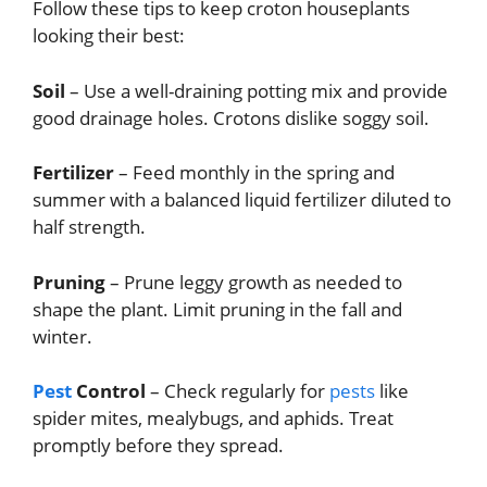
Follow these tips to keep croton houseplants
looking their best:
Soil
– Use a well-draining potting mix and provide
good drainage holes. Crotons dislike soggy soil.
Fertilizer
– Feed monthly in the spring and
summer with a balanced liquid fertilizer diluted to
half strength.
Pruning
– Prune leggy growth as needed to
shape the plant. Limit pruning in the fall and
winter.
Pest
Control
– Check regularly for
pests
like
spider mites, mealybugs, and aphids. Treat
promptly before they spread.