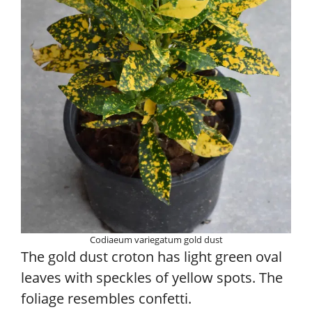
Codiaeum variegatum gold dust
The gold dust croton has light green oval
leaves with speckles of yellow spots. The
foliage resembles confetti.