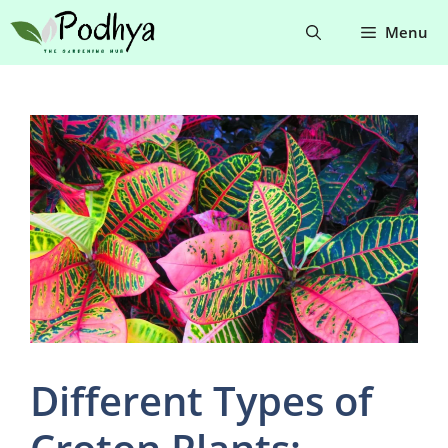
Skip
Menu
to
content
Different Types of