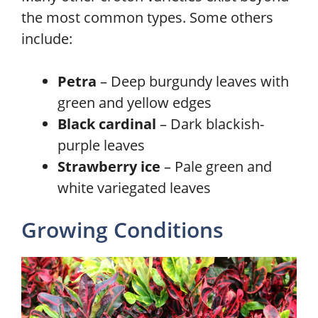
the most common types. Some others
include:
Petra
– Deep burgundy leaves with
green and yellow edges
Black cardinal
– Dark blackish-
purple leaves
Strawberry ice
– Pale green and
white variegated leaves
Growing Conditions