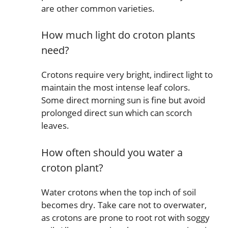
are other common varieties.
How much light do croton plants
need?
Crotons require very bright, indirect light to
maintain the most intense leaf colors.
Some direct morning sun is fine but avoid
prolonged direct sun which can scorch
leaves.
How often should you water a
croton plant?
Water crotons when the top inch of soil
becomes dry. Take care not to overwater,
as crotons are prone to root rot with soggy