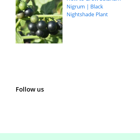
Nigrum | Black
Nightshade Plant
Follow us