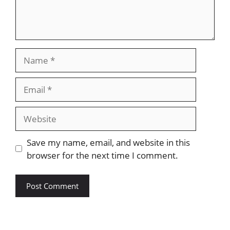
Name
Email
Website
Save my name, email, and website in this
browser for the next time I comment.