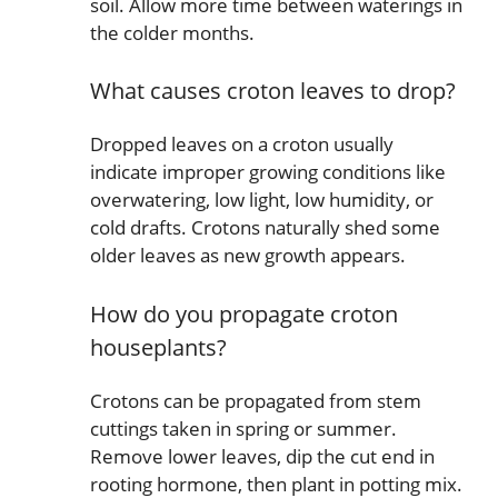
soil. Allow more time between waterings in
the colder months.
What causes croton leaves to drop?
Dropped leaves on a croton usually
indicate improper growing conditions like
overwatering, low light, low humidity, or
cold drafts. Crotons naturally shed some
older leaves as new growth appears.
How do you propagate croton
houseplants?
Crotons can be propagated from stem
cuttings taken in spring or summer.
Remove lower leaves, dip the cut end in
rooting hormone, then plant in potting mix.