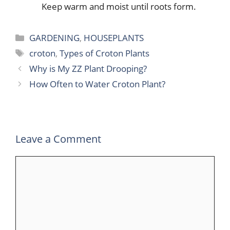
Keep warm and moist until roots form.
Categories
GARDENING
,
HOUSEPLANTS
Tags
croton
,
Types of Croton Plants
Why is My ZZ Plant Drooping?
How Often to Water Croton Plant?
Leave a Comment
Comment