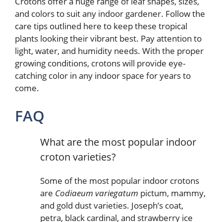
Crotons offer a huge range of leaf shapes, sizes,
and colors to suit any indoor gardener. Follow the
care tips outlined here to keep these tropical
plants looking their vibrant best. Pay attention to
light, water, and humidity needs. With the proper
growing conditions, crotons will provide eye-
catching color in any indoor space for years to
come.
FAQ
What are the most popular indoor
croton varieties?
Some of the most popular indoor crotons
are
Codiaeum variegatum
pictum, mammy,
and gold dust varieties. Joseph’s coat,
petra, black cardinal, and strawberry ice