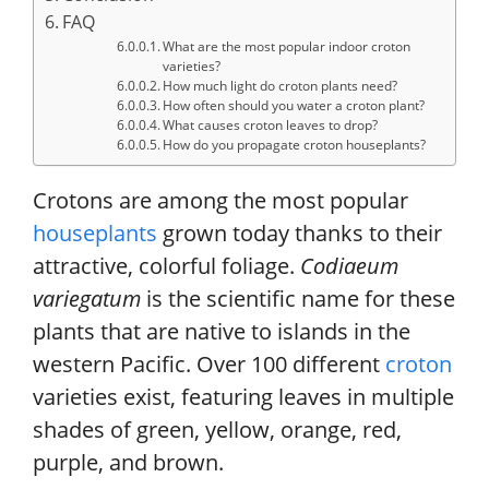
FAQ
What are the most popular indoor croton
varieties?
How much light do croton plants need?
How often should you water a croton plant?
What causes croton leaves to drop?
How do you propagate croton houseplants?
Crotons are among the most popular
houseplants
grown today thanks to their
attractive, colorful foliage.
Codiaeum
variegatum
is the scientific name for these
plants that are native to islands in the
western Pacific. Over 100 different
croton
varieties exist, featuring leaves in multiple
shades of green, yellow, orange, red,
purple, and brown.