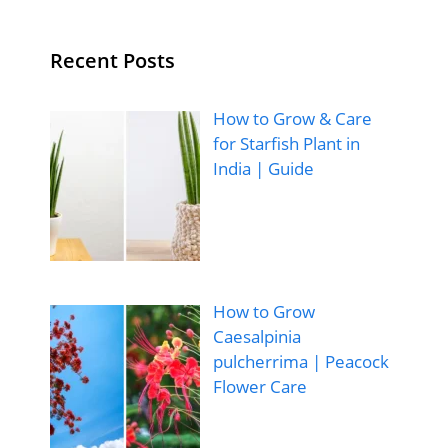
Recent Posts
How to Grow & Care
for Starfish Plant in
India | Guide
How to Grow
Caesalpinia
pulcherrima | Peacock
Flower Care