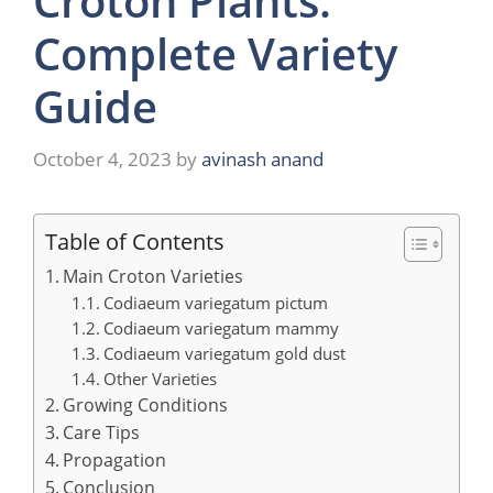
Croton Plants:
Complete Variety
Guide
October 4, 2023
by
avinash anand
Table of Contents
Main Croton Varieties
Codiaeum variegatum pictum
Codiaeum variegatum mammy
Codiaeum variegatum gold dust
Other Varieties
Growing Conditions
Care Tips
Propagation
Conclusion