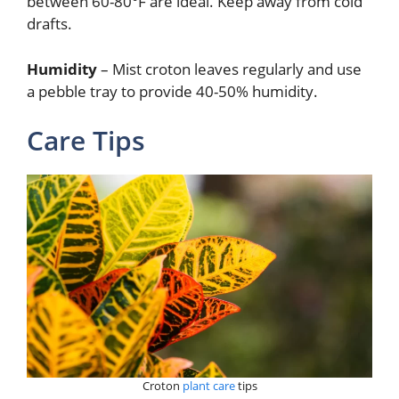
between 60-80°F are ideal. Keep away from cold
drafts.
Humidity
– Mist croton leaves regularly and use
a pebble tray to provide 40-50% humidity.
Care Tips
Croton
plant care
tips