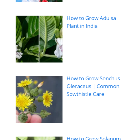
How to Grow Adulsa
Plant in India
How to Grow Sonchus
Oleraceus | Common
Sowthistle Care
How to Grow Solanum