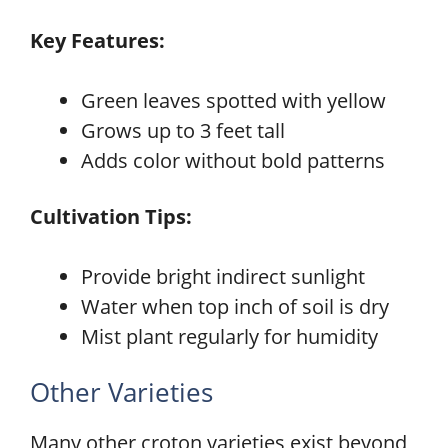
Key Features:
Green leaves spotted with yellow
Grows up to 3 feet tall
Adds color without bold patterns
Cultivation Tips:
Provide bright indirect sunlight
Water when top inch of soil is dry
Mist plant regularly for humidity
Other Varieties
Many other croton varieties exist beyond