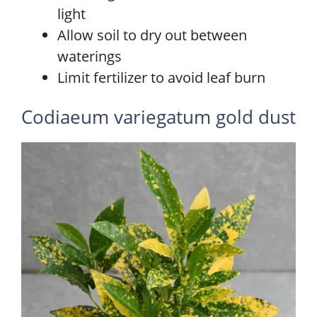
light
Allow soil to dry out between
waterings
Limit fertilizer to avoid leaf burn
Codiaeum variegatum gold dust