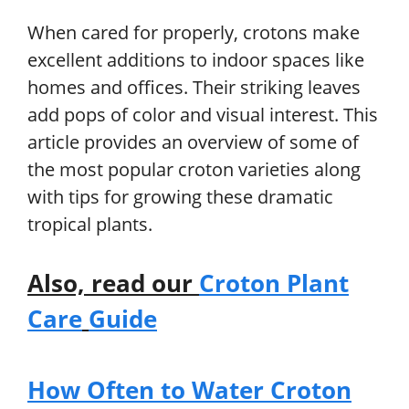
When cared for properly, crotons make
excellent additions to indoor spaces like
homes and offices. Their striking leaves
add pops of color and visual interest. This
article provides an overview of some of
the most popular croton varieties along
with tips for growing these dramatic
tropical plants.
Also, read our
Croton Plant
Care
Guide
How Often to Water Croton