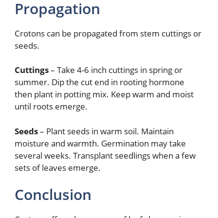
Propagation
Crotons can be propagated from stem cuttings or
seeds.
Cuttings
– Take 4-6 inch cuttings in spring or
summer. Dip the cut end in rooting hormone
then plant in potting mix. Keep warm and moist
until roots emerge.
Seeds
– Plant seeds in warm soil. Maintain
moisture and warmth. Germination may take
several weeks. Transplant seedlings when a few
sets of leaves emerge.
Conclusion