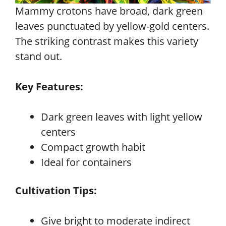
Mammy crotons have broad, dark green
leaves punctuated by yellow-gold centers.
The striking contrast makes this variety
stand out.
Key Features:
Dark green leaves with light yellow
centers
Compact growth habit
Ideal for containers
Cultivation Tips:
Give bright to moderate indirect