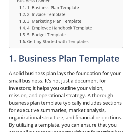
Business Owner
1. Business Plan Template
2. Invoice Template
3. Marketing Plan Template
4. Employee Handbook Template
5. Budget Template
Getting Started with Templates
1. Business Plan Template
A solid business plan lays the foundation for your
small business. It’s not just a document for
investors; it helps you outline your vision,
mission, and operational strategy. A thorough
business plan template typically includes sections
for executive summaries, market analysis,
organizational structure, and financial projections.
By utilizing a template, you can ensure that you