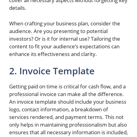
cover all necessary aspects without forgetting key
details.
When crafting your business plan, consider the
audience. Are you presenting to potential
investors? Or is it for internal use? Tailoring the
content to fit your audience’s expectations can
enhance its effectiveness and clarity.
2. Invoice Template
Getting paid on time is critical for cash flow, and a
professional invoice can make all the difference.
An invoice template should include your business
logo, contact information, a breakdown of
services rendered, and payment terms. This not
only helps in maintaining professionalism but also
ensures that all necessary information is included,