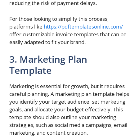
reducing the risk of payment delays.
For those looking to simplify this process,
platforms like
https://pdftemplatesonline.com/
offer customizable invoice templates that can be
easily adapted to fit your brand.
3. Marketing Plan
Template
Marketing is essential for growth, but it requires
careful planning. A marketing plan template helps
you identify your target audience, set marketing
goals, and allocate your budget effectively. This
template should also outline your marketing
strategies, such as social media campaigns, email
marketing, and content creation.