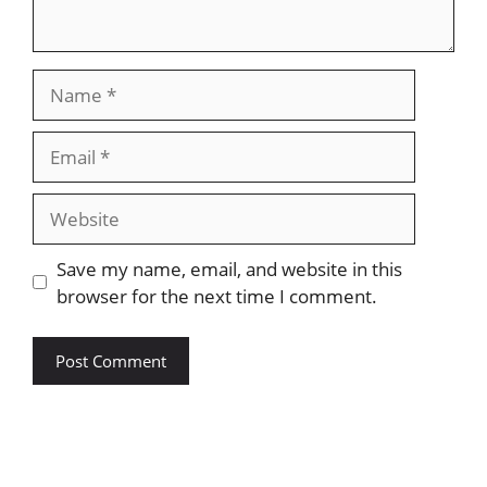
Name
Email
Website
Save my name, email, and website in this
browser for the next time I comment.