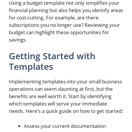
Using a budget template not only simplifies your
financial planning but also helps you identify areas
for cost-cutting. For example, are there
subscriptions you no longer use? Reviewing your
budget can highlight these opportunities for
savings.
Getting Started with
Templates
Implementing templates into your small business
operations can seem daunting at first, but the
benefits are well worth it. Start by identifying
which templates will serve your immediate
needs. Here’s a quick guide on how to get started:
Assess your current documentation