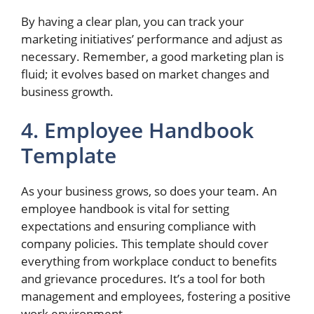
By having a clear plan, you can track your
marketing initiatives’ performance and adjust as
necessary. Remember, a good marketing plan is
fluid; it evolves based on market changes and
business growth.
4. Employee Handbook
Template
As your business grows, so does your team. An
employee handbook is vital for setting
expectations and ensuring compliance with
company policies. This template should cover
everything from workplace conduct to benefits
and grievance procedures. It’s a tool for both
management and employees, fostering a positive
work environment.