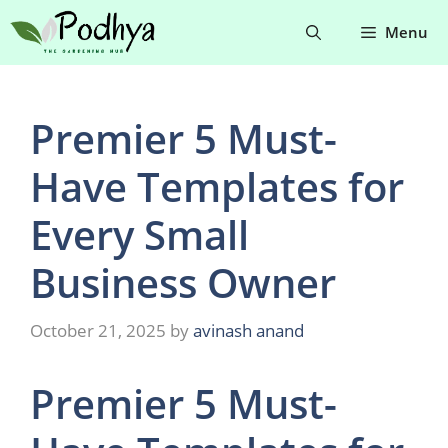
Skip
Menu
to
content
Premier 5 Must-
Have Templates for
Every Small
Business Owner
October 21, 2025
by
avinash anand
Premier 5 Must-