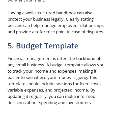
Having a well-structured handbook can also
protect your business legally. Clearly stating
policies can help manage employee relationships
and provide a reference point in case of disputes.
5. Budget Template
Financial management is often the backbone of
any small business. A budget template allows you
to track your income and expenses, making it
easier to see where your money is going. This
template should include sections for fixed costs,
variable expenses, and projected income. By
updating it regularly, you can make informed
decisions about spending and investments.