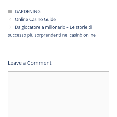
Categories
GARDENING
Online Casino Guide
Da giocatore a milionario – Le storie di
successo più sorprendenti nei casinò online
Leave a Comment
Comment