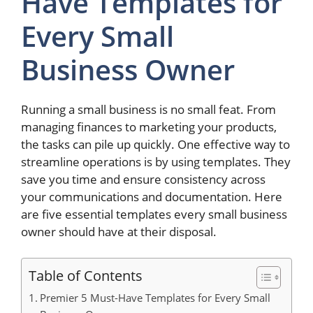
Have Templates for
Every Small
Business Owner
Running a small business is no small feat. From
managing finances to marketing your products,
the tasks can pile up quickly. One effective way to
streamline operations is by using templates. They
save you time and ensure consistency across
your communications and documentation. Here
are five essential templates every small business
owner should have at their disposal.
Table of Contents
Premier 5 Must-Have Templates for Every Small