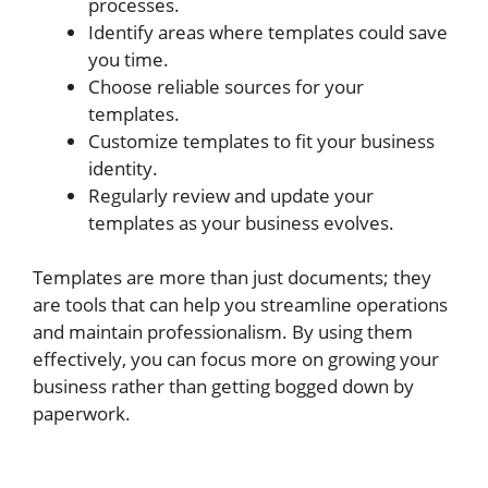
processes.
Identify areas where templates could save
you time.
Choose reliable sources for your
templates.
Customize templates to fit your business
identity.
Regularly review and update your
templates as your business evolves.
Templates are more than just documents; they
are tools that can help you streamline operations
and maintain professionalism. By using them
effectively, you can focus more on growing your
business rather than getting bogged down by
paperwork.