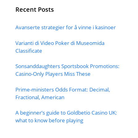
Recent Posts
Avanserte strategier for å vinne i kasinoer
Varianti di Video Poker di Museomida
Classificate
Sonsanddaughters Sportsbook Promotions:
Casino-Only Players Miss These
Prime-ministers Odds Format: Decimal,
Fractional, American
A beginner’s guide to Goldbetio Casino UK:
what to know before playing