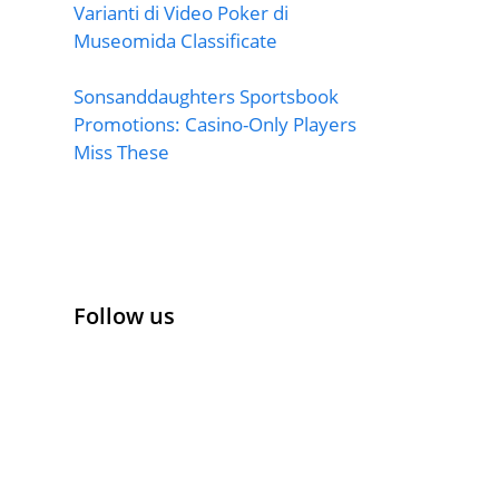
Varianti di Video Poker di
Museomida Classificate
Sonsanddaughters Sportsbook
Promotions: Casino-Only Players
Miss These
Follow us