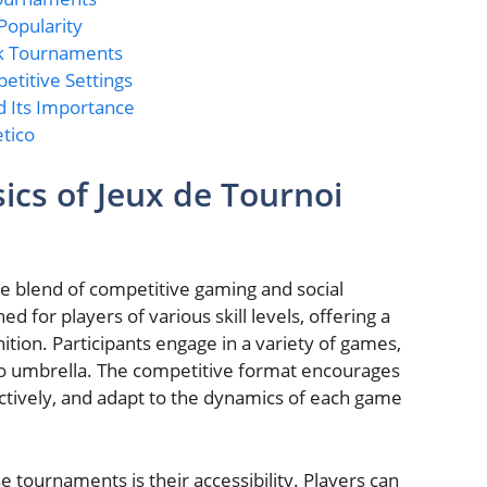
Popularity
ck Tournaments
petitive Settings
d Its Importance
etico
ics of Jeux de Tournoi
e blend of competitive gaming and social
 for players of various skill levels, offering a
tion. Participants engage in a variety of games,
tico umbrella. The competitive format encourages
fectively, and adapt to the dynamics of each game
 tournaments is their accessibility. Players can