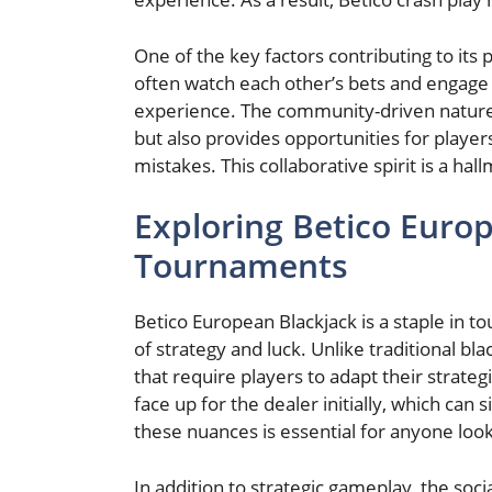
One of the key factors contributing to its 
often watch each other’s bets and engage i
experience. The community-driven nature
but also provides opportunities for playe
mistakes. This collaborative spirit is a ha
Exploring Betico Euro
Tournaments
Betico European Blackjack is a staple in to
of strategy and luck. Unlike traditional b
that require players to adapt their strateg
face up for the dealer initially, which can
these nuances is essential for anyone look
In addition to strategic gameplay, the so