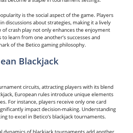
popularity is the social aspect of the game. Players
n discussions about strategies, making it a lively
 of crash play not only enhances the enjoyment
rs to learn from one another’s successes and
llmark of the Betico gaming philosophy.
pean Blackjack
urnament circuits, attracting players with its blend
lackjack, European rules introduce unique elements
ies. For instance, players receive only one card
 significantly impact decision-making. Understanding
ing to excel in Betico’s blackjack tournaments.
cial dynamics of blackjack tournaments add another