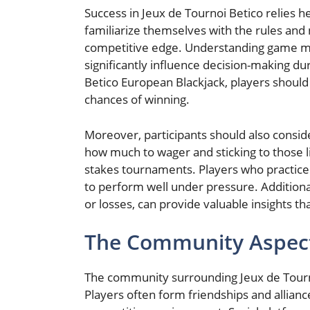
Success in Jeux de Tournoi Betico relies h
familiarize themselves with the rules and
competitive edge. Understanding game me
significantly influence decision-making du
Betico European Blackjack, players should 
chances of winning.
Moreover, participants should also consid
how much to wager and sticking to those l
stakes tournaments. Players who practice 
to perform well under pressure. Additiona
or losses, can provide valuable insights th
The Community Aspect
The community surrounding Jeux de Tournoi
Players often form friendships and allianc