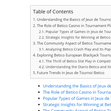
Table of Contents
Understanding the Basics of Jeux de Tourno
The Role of Betico Casino in Tournament Pl
Popular Types of Games in Jeux de Tour
Strategic Insights for Winning at Beti
The Community Aspect of Betico Tourname
Analyzing Betico Crash Play and Its Pop
Exploring Betico European Blackjack Tour
The Thrill of Betico Slot Play in Competi
Understanding the Diario Betico and It
Future Trends in Jeux de Tournoi Betico
Understanding the Basics of Jeux d
The Role of Betico Casino in Tourn
Popular Types of Games in Jeux de 
Strategic Insights for Winning at B
The Community Aspect of Betico 