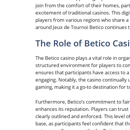
join from the comfort of their homes, parti
excitement of traditional casinos. This digi
players from various regions who share a 
around Jeux de Tournoi Betico continues 
The Role of Betico Cas
The Betico casino plays a vital role in org
structured environment for players to com
ensures that participants have access to a
engaging. Notably, the casino continually u
gaming, making it a go-to destination for
Furthermore, Betico’s commitment to fai
enhances its reputation. Players can trust
clearly outlined and enforced. This level of 
base, as participants feel confident that th