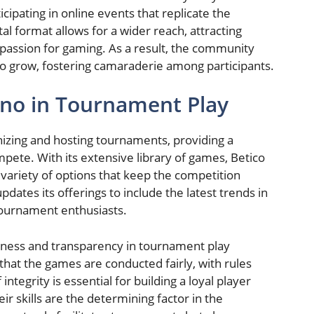
cipating in online events that replicate the
tal format allows for a wider reach, attracting
passion for gaming. As a result, the community
to grow, fostering camaraderie among participants.
ino in Tournament Play
anizing and hosting tournaments, providing a
pete. With its extensive library of games, Betico
 variety of options that keep the competition
pdates its offerings to include the latest trends in
 tournament enthusiasts.
rness and transparency in tournament play
 that the games are conducted fairly, with rules
integrity is essential for building a loyal player
eir skills are the determining factor in the