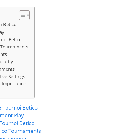
i Betico
ay
noi Betico
co Tournaments
nts
ularity
naments
tive Settings
s Importance
e Tournoi Betico
ament Play
Tournoi Betico
etico Tournaments
Tournaments