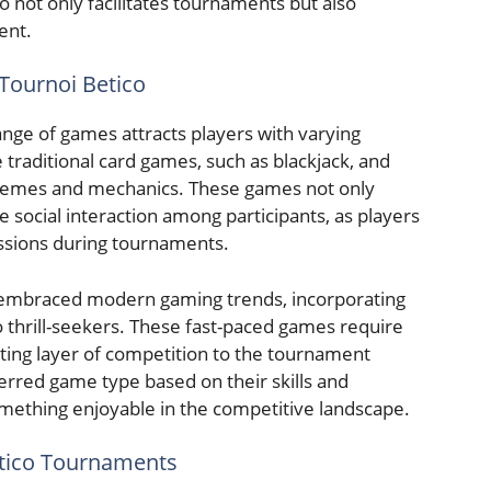
 not only facilitates tournaments but also
ent.
Tournoi Betico
ange of games attracts players with varying
raditional card games, such as blackjack, and
themes and mechanics. These games not only
 social interaction among participants, as players
ussions during tournaments.
has embraced modern gaming trends, incorporating
o thrill-seekers. These fast-paced games require
iting layer of competition to the tournament
erred game type based on their skills and
omething enjoyable in the competitive landscape.
Betico Tournaments