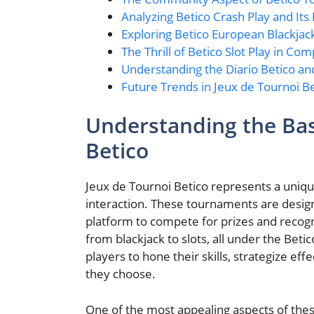
Analyzing Betico Crash Play and Its 
Exploring Betico European Blackja
The Thrill of Betico Slot Play in Com
Understanding the Diario Betico an
Future Trends in Jeux de Tournoi B
Understanding the Bas
Betico
Jeux de Tournoi Betico represents a uniqu
interaction. These tournaments are designed
platform to compete for prizes and recogni
from blackjack to slots, all under the Be
players to hone their skills, strategize ef
they choose.
One of the most appealing aspects of these