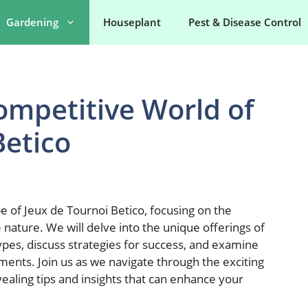
Gardening
Houseplant
Pest & Disease Control
ompetitive World of
Betico
e of Jeux de Tournoi Betico, focusing on the
 nature. We will delve into the unique offerings of
ypes, discuss strategies for success, and examine
nts. Join us as we navigate through the exciting
ealing tips and insights that can enhance your