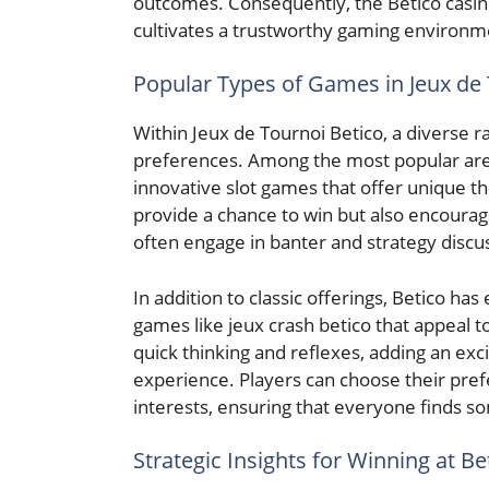
outcomes. Consequently, the Betico casino
cultivates a trustworthy gaming environm
Popular Types of Games in Jeux de 
Within Jeux de Tournoi Betico, a diverse r
preferences. Among the most popular are t
innovative slot games that offer unique 
provide a chance to win but also encourage
often engage in banter and strategy disc
In addition to classic offerings, Betico 
games like jeux crash betico that appeal t
quick thinking and reflexes, adding an exc
experience. Players can choose their pref
interests, ensuring that everyone finds s
Strategic Insights for Winning at 