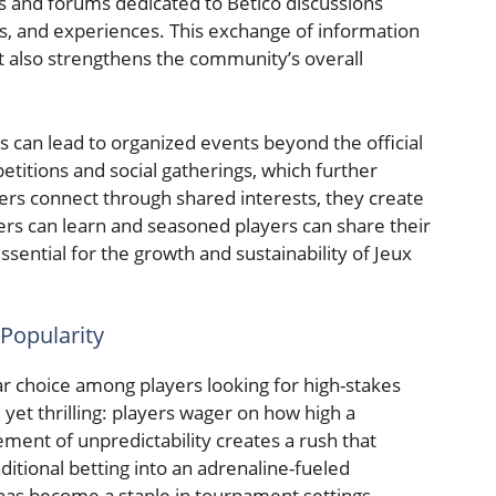
s and forums dedicated to Betico discussions
ies, and experiences. This exchange of information
t also strengthens the community’s overall
can lead to organized events beyond the official
titions and social gatherings, which further
rs connect through shared interests, they create
 can learn and seasoned players can share their
ssential for the growth and sustainability of Jeux
 Popularity
r choice among players looking for high-stakes
yet thrilling: players wager on how high a
lement of unpredictability creates a rush that
itional betting into an adrenaline-fueled
 has become a staple in tournament settings.