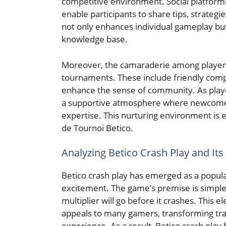
competitive environment. Social platform
enable participants to share tips, strateg
not only enhances individual gameplay bu
knowledge base.
Moreover, the camaraderie among players 
tournaments. These include friendly compe
enhance the sense of community. As playe
a supportive atmosphere where newcomers
expertise. This nurturing environment is e
de Tournoi Betico.
Analyzing Betico Crash Play and Its
Betico crash play has emerged as a popula
excitement. The game’s premise is simple 
multiplier will go before it crashes. This e
appeals to many gamers, transforming trad
experience. As a result, Betico crash play