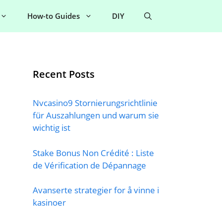
How-to Guides
DIY
Recent Posts
Nvcasino9 Stornierungsrichtlinie
für Auszahlungen und warum sie
wichtig ist
Stake Bonus Non Crédité : Liste
de Vérification de Dépannage
Avanserte strategier for å vinne i
kasinoer