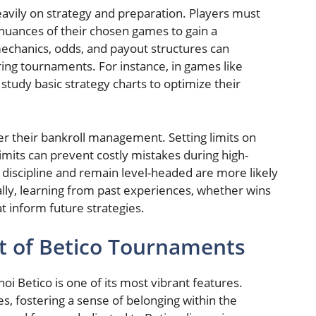
eavily on strategy and preparation. Players must
 nuances of their chosen games to gain a
chanics, odds, and payout structures can
ring tournaments. For instance, in games like
study basic strategy charts to optimize their
er their bankroll management. Setting limits on
imits can prevent costly mistakes during high-
discipline and remain level-headed are more likely
lly, learning from past experiences, whether wins
at inform future strategies.
 of Betico Tournaments
 Betico is one of its most vibrant features.
es, fostering a sense of belonging within the