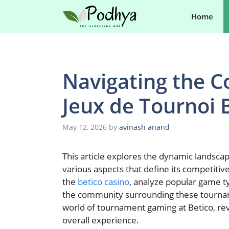
Skip
Home
to
content
Navigating the C
Jeux de Tournoi 
May 12, 2026
by
avinash anand
This article explores the dynamic landscap
various aspects that define its competitive
the
betico casino
, analyze popular game t
the community surrounding these tourname
world of tournament gaming at Betico, rev
overall experience.