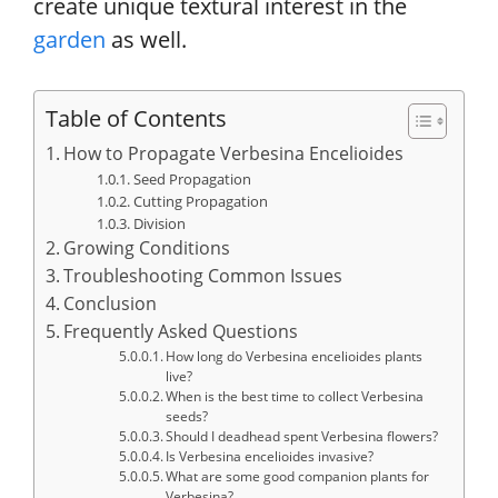
create unique textural interest in the
garden
as well.
Table of Contents
How to Propagate Verbesina Encelioides
Seed Propagation
Cutting Propagation
Division
Growing Conditions
Troubleshooting Common Issues
Conclusion
Frequently Asked Questions
How long do Verbesina encelioides plants
live?
When is the best time to collect Verbesina
seeds?
Should I deadhead spent Verbesina flowers?
Is Verbesina encelioides invasive?
What are some good companion plants for
Verbesina?