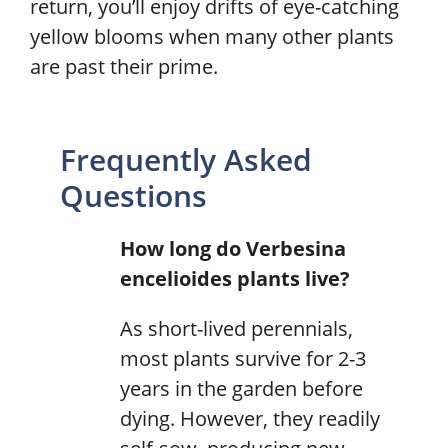
return, you’ll enjoy drifts of eye-catching
yellow blooms when many other plants
are past their prime.
Frequently Asked
Questions
How long do Verbesina
encelioides plants live?
As short-lived perennials,
most plants survive for 2-3
years in the garden before
dying. However, they readily