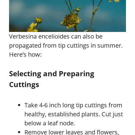
Verbesina encelioides can also be
propagated from tip cuttings in summer.
Here’s how:
Selecting and Preparing
Cuttings
Take 4-6 inch long tip cuttings from
healthy, established plants. Cut just
below a leaf node.
Remove lower leaves and flowers,