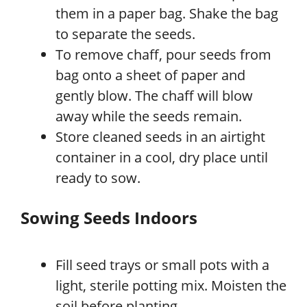
them in a paper bag. Shake the bag
to separate the seeds.
To remove chaff, pour seeds from
bag onto a sheet of paper and
gently blow. The chaff will blow
away while the seeds remain.
Store cleaned seeds in an airtight
container in a cool, dry place until
ready to sow.
Sowing Seeds Indoors
Fill seed trays or small pots with a
light, sterile potting mix. Moisten the
soil before planting.