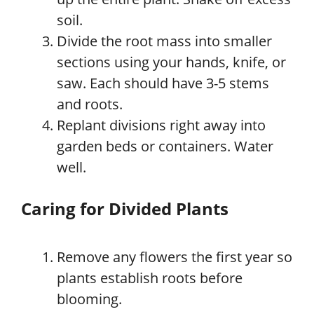
soil.
Divide the root mass into smaller
sections using your hands, knife, or
saw. Each should have 3-5 stems
and roots.
Replant divisions right away into
garden beds or containers. Water
well.
Caring for Divided Plants
Remove any flowers the first year so
plants establish roots before
blooming.