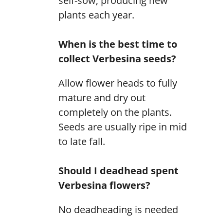
self-sow, producing new
plants each year.
When is the best time to
collect Verbesina seeds?
Allow flower heads to fully
mature and dry out
completely on the plants.
Seeds are usually ripe in mid
to late fall.
Should I deadhead spent
Verbesina flowers?
No deadheading is needed