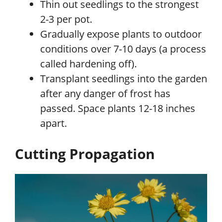
Thin out seedlings to the strongest
2-3 per pot.
Gradually expose plants to outdoor
conditions over 7-10 days (a process
called hardening off).
Transplant seedlings into the garden
after any danger of frost has
passed. Space plants 12-18 inches
apart.
Cutting Propagation