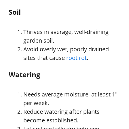
Soil
Thrives in average, well-draining
garden soil.
Avoid overly wet, poorly drained
sites that cause
root rot
.
Watering
Needs average moisture, at least 1″
per week.
Reduce watering after plants
become established.
Let soil partially dry between