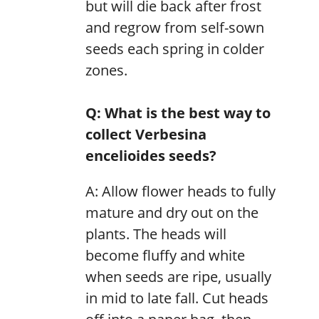
but will die back after frost
and regrow from self-sown
seeds each spring in colder
zones.
Q: What is the best way to
collect Verbesina
encelioides seeds?
A: Allow flower heads to fully
mature and dry out on the
plants. The heads will
become fluffy and white
when seeds are ripe, usually
in mid to late fall. Cut heads