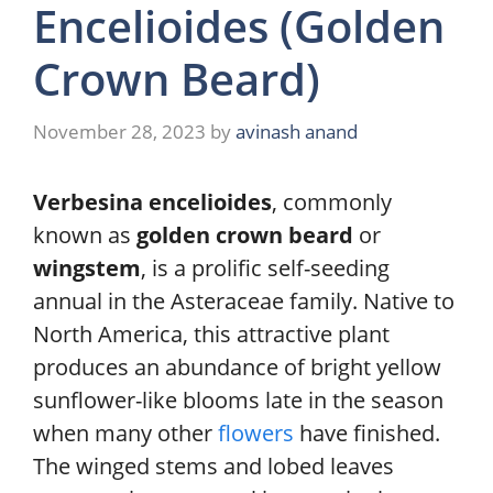
Encelioides (Golden
Crown Beard)
November 28, 2023
by
avinash anand
Verbesina encelioides
, commonly
known as
golden crown beard
or
wingstem
, is a prolific self-seeding
annual in the Asteraceae family. Native to
North America, this attractive plant
produces an abundance of bright yellow
sunflower-like blooms late in the season
when many other
flowers
have finished.
The winged stems and lobed leaves