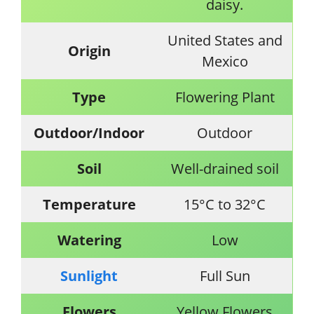
daisy.
United States and
Origin
Mexico
Type
Flowering Plant
Outdoor/Indoor
Outdoor
Soil
Well-drained soil
Temperature
15°C to 32°C
Watering
Low
Sunlight
Full Sun
Flowers
Yellow Flowers