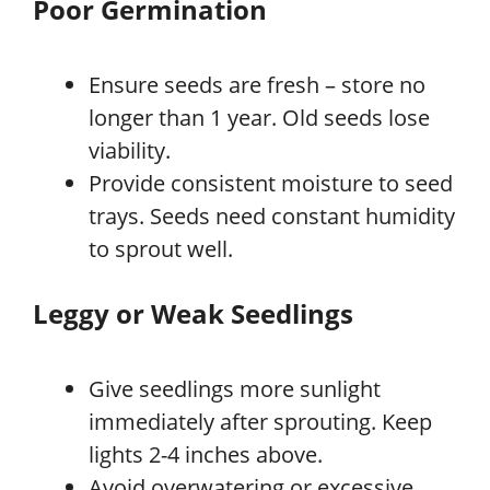
Poor Germination
Ensure seeds are fresh – store no
longer than 1 year. Old seeds lose
viability.
Provide consistent moisture to seed
trays. Seeds need constant humidity
to sprout well.
Leggy or Weak Seedlings
Give seedlings more sunlight
immediately after sprouting. Keep
lights 2-4 inches above.
Avoid overwatering or excessive