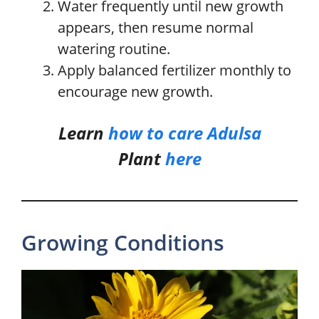
Water frequently until new growth
appears, then resume normal
watering routine.
Apply balanced fertilizer monthly to
encourage new growth.
Learn
how to care
Adulsa
Plant
here
Growing Conditions