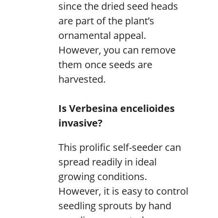
since the dried seed heads
are part of the plant’s
ornamental appeal.
However, you can remove
them once seeds are
harvested.
Is Verbesina encelioides
invasive?
This prolific self-seeder can
spread readily in ideal
growing conditions.
However, it is easy to control
seedling sprouts by hand