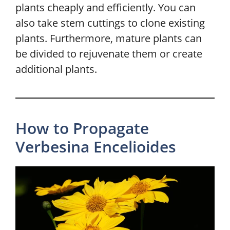
plants cheaply and efficiently. You can
also take stem cuttings to clone existing
plants. Furthermore, mature plants can
be divided to rejuvenate them or create
additional plants.
How to Propagate
Verbesina Encelioides