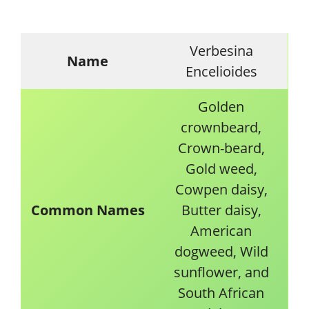
Verbesina
Name
Encelioides
Golden
crownbeard,
Crown-beard,
Gold weed,
Cowpen daisy,
Common Names
Butter daisy,
American
dogweed, Wild
sunflower, and
South African