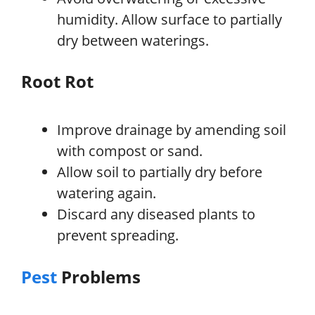
humidity. Allow surface to partially
dry between waterings.
Root Rot
Improve drainage by amending soil
with compost or sand.
Allow soil to partially dry before
watering again.
Discard any diseased plants to
prevent spreading.
Pest
Problems