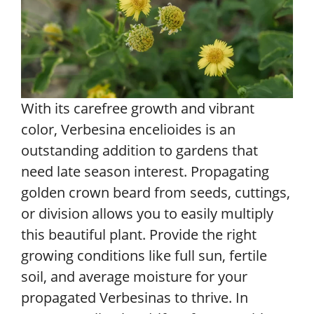
With its carefree growth and vibrant
color, Verbesina encelioides is an
outstanding addition to gardens that
need late season interest. Propagating
golden crown beard from seeds, cuttings,
or division allows you to easily multiply
this beautiful plant. Provide the right
growing conditions like full sun, fertile
soil, and average moisture for your
propagated Verbesinas to thrive. In