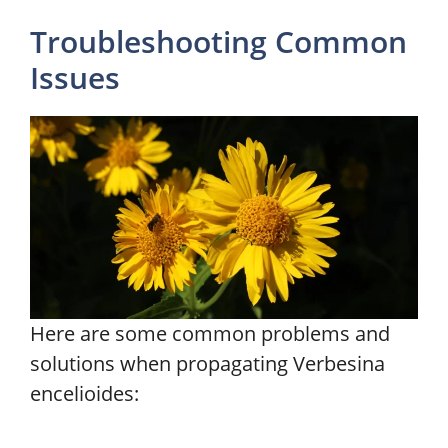
Troubleshooting Common
Issues
Here are some common problems and
solutions when propagating Verbesina
encelioides: