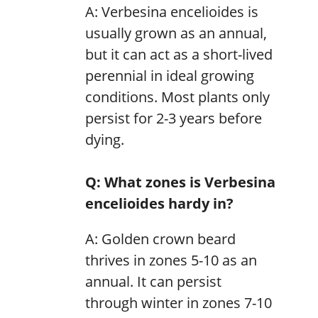
A: Verbesina encelioides is
usually grown as an annual,
but it can act as a short-lived
perennial in ideal growing
conditions. Most plants only
persist for 2-3 years before
dying.
Q: What zones is Verbesina
encelioides hardy in?
A: Golden crown beard
thrives in zones 5-10 as an
annual. It can persist
through winter in zones 7-10