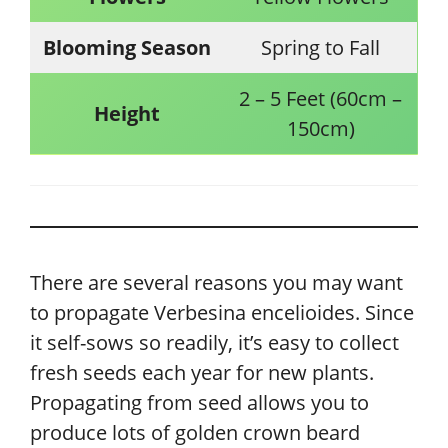
Blooming Season
Spring to Fall
2 – 5 Feet (60cm –
Height
150cm)
There are several reasons you may want
to propagate Verbesina encelioides. Since
it self-sows so readily, it’s easy to collect
fresh seeds each year for new plants.
Propagating from seed allows you to
produce lots of golden crown beard