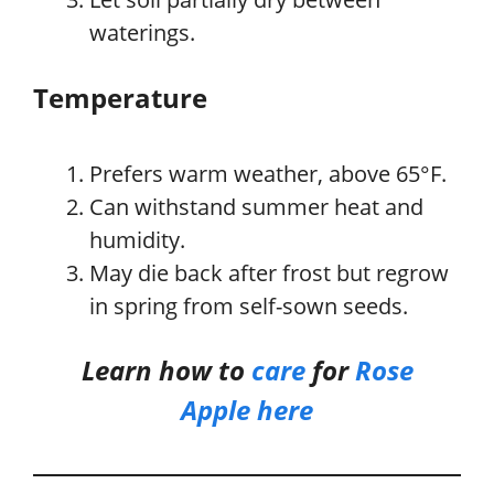
waterings.
Temperature
Prefers warm weather, above 65°F.
Can withstand summer heat and
humidity.
May die back after frost but regrow
in spring from self-sown seeds.
Learn how to
care
for
Rose
Apple
here