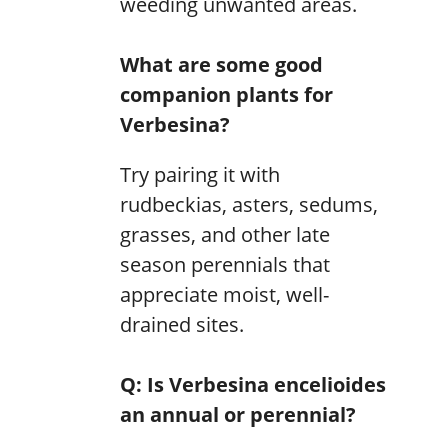
weeding unwanted areas.
What are some good
companion plants for
Verbesina?
Try pairing it with
rudbeckias, asters, sedums,
grasses, and other late
season perennials that
appreciate moist, well-
drained sites.
Q: Is Verbesina encelioides
an annual or perennial?