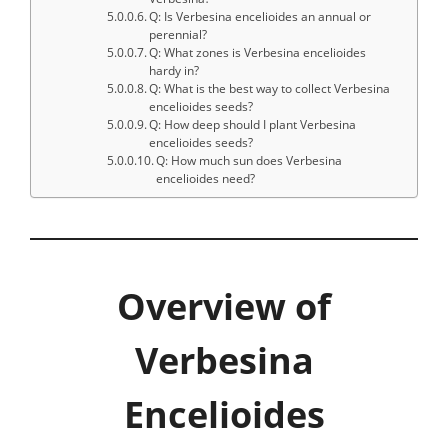
Q: Is Verbesina encelioides an annual or
perennial?
Q: What zones is Verbesina encelioides
hardy in?
Q: What is the best way to collect Verbesina
encelioides seeds?
Q: How deep should I plant Verbesina
encelioides seeds?
Q: How much sun does Verbesina
encelioides need?
Overview of
Verbesina
Encelioides