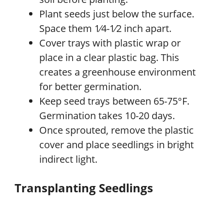
Plant seeds just below the surface.
Space them 1⁄4-1⁄2 inch apart.
Cover trays with plastic wrap or
place in a clear plastic bag. This
creates a greenhouse environment
for better germination.
Keep seed trays between 65-75°F.
Germination takes 10-20 days.
Once sprouted, remove the plastic
cover and place seedlings in bright
indirect light.
Transplanting Seedlings