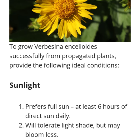
To grow Verbesina encelioides
successfully from propagated plants,
provide the following ideal conditions:
Sunlight
Prefers full sun – at least 6 hours of
direct sun daily.
Will tolerate light shade, but may
bloom less.