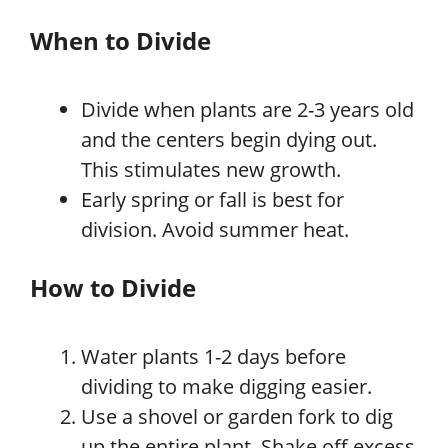
When to Divide
Divide when plants are 2-3 years old
and the centers begin dying out.
This stimulates new growth.
Early spring or fall is best for
division. Avoid summer heat.
How to Divide
Water plants 1-2 days before
dividing to make digging easier.
Use a shovel or garden fork to dig
up the entire plant. Shake off excess