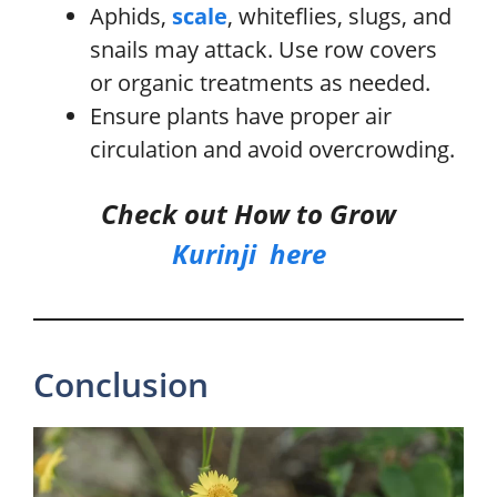
Aphids,
scale
, whiteflies, slugs, and
snails may attack. Use row covers
or organic treatments as needed.
Ensure plants have proper air
circulation and avoid overcrowding.
Check out How to Grow
Kurinji
he
r
e
Conclusion