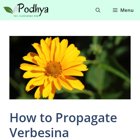
Skip
Menu
to
content
How to Propagate
Verbesina