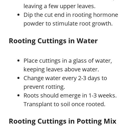
leaving a few upper leaves.
Dip the cut end in rooting hormone
powder to stimulate root growth.
Rooting Cuttings in Water
Place cuttings in a glass of water,
keeping leaves above water.
Change water every 2-3 days to
prevent rotting.
Roots should emerge in 1-3 weeks.
Transplant to soil once rooted.
Rooting Cuttings in Potting Mix