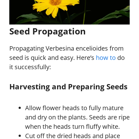
Seed Propagation
Propagating Verbesina encelioides from
seed is quick and easy. Here’s
how to
do
it successfully:
Harvesting and Preparing Seeds
Allow flower heads to fully mature
and dry on the plants. Seeds are ripe
when the heads turn fluffy white.
Cut off the dried heads and place