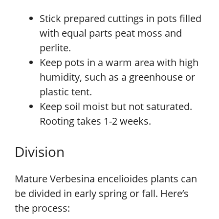
Stick prepared cuttings in pots filled
with equal parts peat moss and
perlite.
Keep pots in a warm area with high
humidity, such as a greenhouse or
plastic tent.
Keep soil moist but not saturated.
Rooting takes 1-2 weeks.
Division
Mature Verbesina encelioides plants can
be divided in early spring or fall. Here’s
the process: