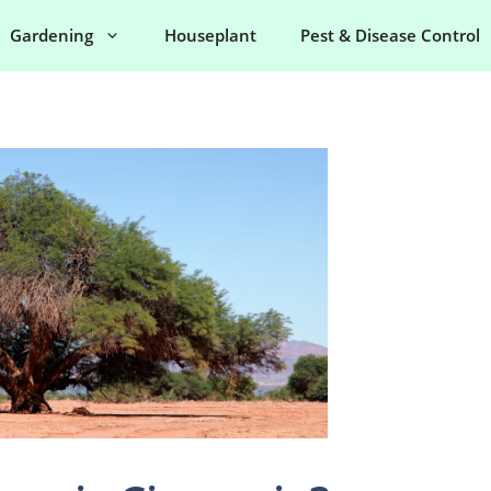
Gardening
Houseplant
Pest & Disease Control