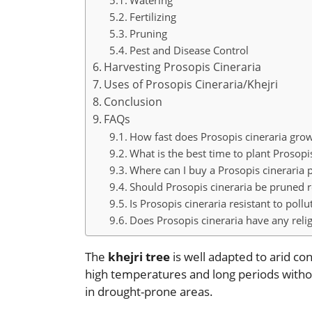
Watering
Fertilizing
Pruning
Pest and Disease Control
Harvesting Prosopis Cineraria
Uses of Prosopis Cineraria/Khejri
Conclusion
FAQs
How fast does Prosopis cineraria gro
What is the best time to plant Prosopi
Where can I buy a Prosopis cineraria p
Should Prosopis cineraria be pruned r
Is Prosopis cineraria resistant to pollu
Does Prosopis cineraria have any relig
The
khejri tree
is well adapted to arid con
high temperatures and long periods without
in drought-prone areas.