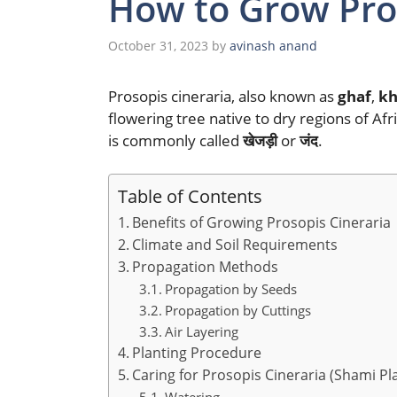
How to Grow Pros
October 31, 2023
by
avinash anand
Prosopis cineraria, also known as
ghaf
,
kh
flowering tree native to dry regions of Afri
is commonly called
खेजड़ी
or
जंद
.
Table of Contents
Benefits of Growing Prosopis Cineraria
Climate and Soil Requirements
Propagation Methods
Propagation by Seeds
Propagation by Cuttings
Air Layering
Planting Procedure
Caring for Prosopis Cineraria (Shami Pl