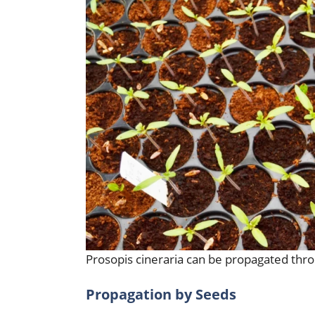
Prosopis cineraria can be propagated thro
Propagation by Seeds