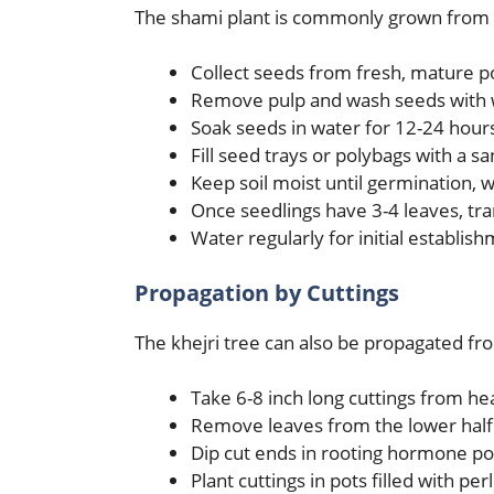
The shami plant is commonly grown from s
Collect seeds from fresh, mature 
Remove pulp and wash seeds with 
Soak seeds in water for 12-24 hour
Fill seed trays or polybags with a s
Keep soil moist until germination, 
Once seedlings have 3-4 leaves, tra
Water regularly for initial establis
Propagation by Cuttings
The khejri tree can also be propagated f
Take 6-8 inch long cuttings from he
Remove leaves from the lower half 
Dip cut ends in rooting hormone p
Plant cuttings in pots filled with per