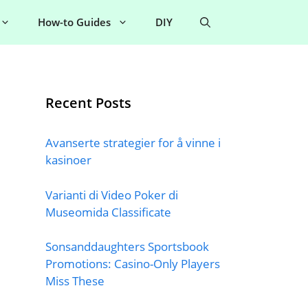
How-to Guides
DIY
Recent Posts
Avanserte strategier for å vinne i
kasinoer
Varianti di Video Poker di
Museomida Classificate
Sonsanddaughters Sportsbook
Promotions: Casino-Only Players
Miss These