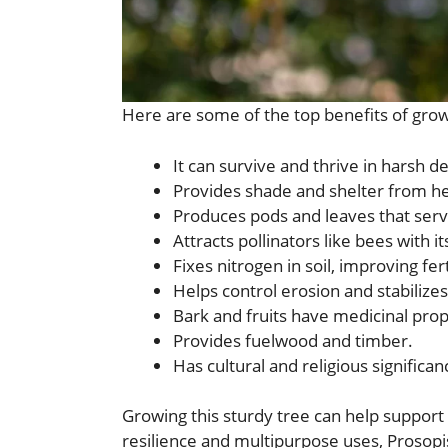
Here are some of the top benefits of grow
It can survive and thrive in harsh d
Provides shade and shelter from he
Produces pods and leaves that serv
Attracts pollinators like bees with it
Fixes nitrogen in soil, improving ferti
Helps control erosion and stabilize
Bark and fruits have medicinal prop
Provides fuelwood and timber.
Has cultural and religious significanc
Growing this sturdy tree can help support 
resilience and multipurpose uses, Prosopis