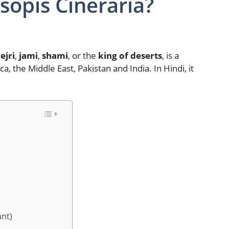
opis Cineraria?
ejri
,
jami
,
shami
, or the
king of deserts
, is a
ca, the Middle East, Pakistan and India. In Hindi, it
ant)