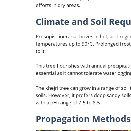
efforts in dry areas.
Climate and Soil Req
Prosopis cineraria thrives in hot, arid regi
temperatures up to 50°C. Prolonged frost
to it.
This tree flourishes with annual precipita
essential as it cannot tolerate waterloggin
The khejri tree can grow in a range of soil
soils. However, it prefers deep sandy soils
with a pH range of 7.5 to 8.5.
Propagation Methods