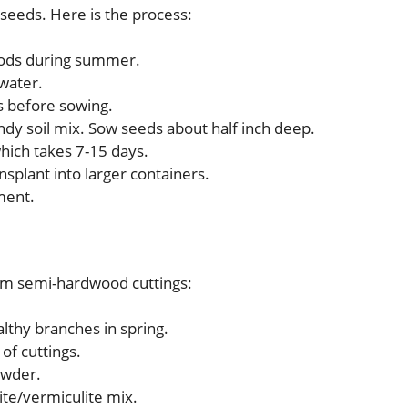
eeds. Here is the process:
pods during summer.
water.
s before sowing.
andy soil mix. Sow seeds about half inch deep.
which takes 7-15 days.
nsplant into larger containers.
hment.
rom semi-hardwood cuttings:
althy branches in spring.
of cuttings.
owder.
lite/vermiculite mix.