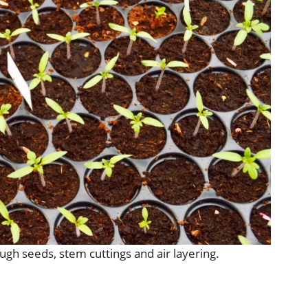
ugh seeds, stem cuttings and air layering.