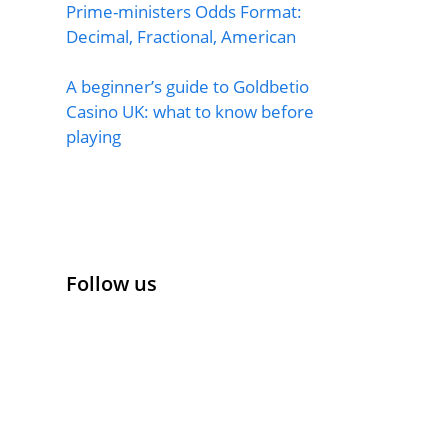
Prime-ministers Odds Format:
Decimal, Fractional, American
A beginner’s guide to Goldbetio
Casino UK: what to know before
playing
Follow us