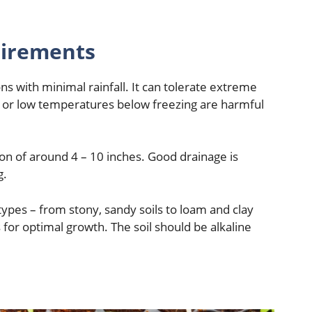
uirements
ons with minimal rainfall. It can tolerate extreme
 or low temperatures below freezing are harmful
tion of around 4 – 10 inches. Good drainage is
g.
 types – from stony, sandy soils to loam and clay
 for optimal growth. The soil should be alkaline