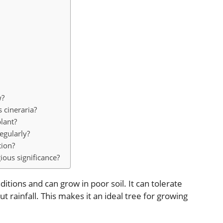
w?
s cineraria?
lant?
egularly?
tion?
ious significance?
ditions and can grow in poor soil. It can tolerate
 rainfall. This makes it an ideal tree for growing