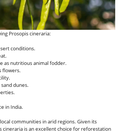
ing Prosopis cineraria:
esert conditions.
at.
e as nutritious animal fodder.
s flowers.
lity.
s sand dunes.
erties.
e in India.
local communities in arid regions. Given its
 cineraria is an excellent choice for reforestation