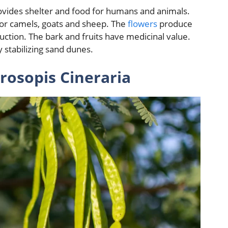
ovides shelter and food for humans and animals.
 for camels, goats and sheep. The
flowers
produce
uction. The bark and fruits have medicinal value.
y stabilizing sand dunes.
rosopis Cineraria