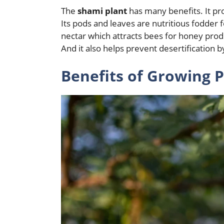
The
shami plant
has many benefits. It pr
Its pods and leaves are nutritious fodder
nectar which attracts bees for honey prod
And it also helps prevent desertification b
Benefits of Growing P