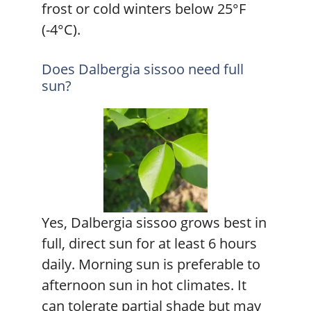
frost or cold winters below 25°F
(-4°C).
Does Dalbergia sissoo need full
sun?
Yes, Dalbergia sissoo grows best in
full, direct sun for at least 6 hours
daily. Morning sun is preferable to
afternoon sun in hot climates. It
can tolerate partial shade but may