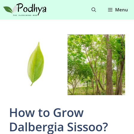
Skip
Menu
to
content
How to Grow
Dalbergia Sissoo?