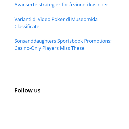
Avanserte strategier for å vinne i kasinoer
Varianti di Video Poker di Museomida
Classificate
Sonsanddaughters Sportsbook Promotions:
Casino-Only Players Miss These
Follow us