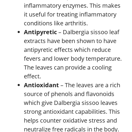
inflammatory enzymes. This makes
it useful for treating inflammatory
conditions like arthritis.
Antipyretic
– Dalbergia sissoo leaf
extracts have been shown to have
antipyretic effects which reduce
fevers and lower body temperature.
The leaves can provide a cooling
effect.
Antioxidant
– The leaves are a rich
source of phenols and flavonoids
which give Dalbergia sissoo leaves
strong antioxidant capabilities. This
helps counter oxidative stress and
neutralize free radicals in the body.