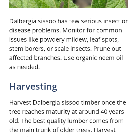
Dalbergia sissoo has few serious insect or
disease problems. Monitor for common
issues like powdery mildew, leaf spots,
stem borers, or scale insects. Prune out
affected branches. Use organic neem oil
as needed.
Harvesting
Harvest Dalbergia sissoo timber once the
tree reaches maturity at around 40 years
old. The best quality lumber comes from
the main trunk of older trees. Harvest