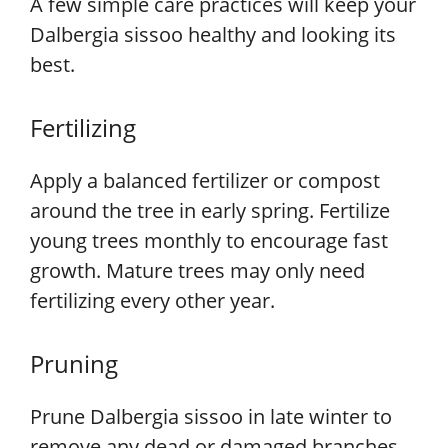
A few simple care practices will keep your
Dalbergia sissoo healthy and looking its
best.
Fertilizing
Apply a balanced fertilizer or compost
around the tree in early spring. Fertilize
young trees monthly to encourage fast
growth. Mature trees may only need
fertilizing every other year.
Pruning
Prune Dalbergia sissoo in late winter to
remove any dead or damaged branches