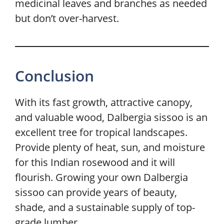
medicinal leaves and branches as needed
but don’t over-harvest.
Conclusion
With its fast growth, attractive canopy,
and valuable wood, Dalbergia sissoo is an
excellent tree for tropical landscapes.
Provide plenty of heat, sun, and moisture
for this Indian rosewood and it will
flourish. Growing your own Dalbergia
sissoo can provide years of beauty,
shade, and a sustainable supply of top-
grade lumber.