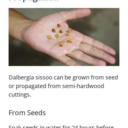
Dalbergia sissoo can be grown from seed
or propagated from semi-hardwood
cuttings.
From Seeds
Soak seeds in water for 24 hours before