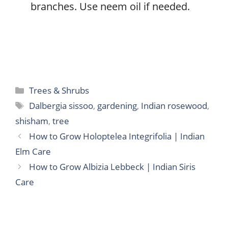
branches. Use neem oil if needed.
Categories
Trees & Shrubs
Tags
Dalbergia sissoo
,
gardening
,
Indian rosewood
,
shisham
,
tree
How to Grow Holoptelea Integrifolia | Indian
Elm Care
How to Grow Albizia Lebbeck | Indian Siris
Care