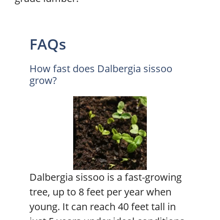
FAQs
How fast does Dalbergia sissoo
grow?
Dalbergia sissoo is a fast-growing
tree, up to 8 feet per year when
young. It can reach 40 feet tall in