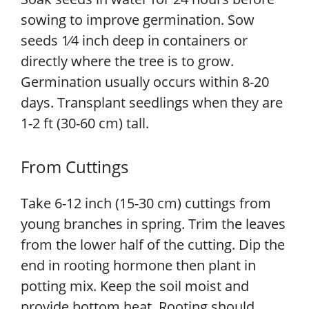
sowing to improve germination. Sow
seeds 1⁄4 inch deep in containers or
directly where the tree is to grow.
Germination usually occurs within 8-20
days. Transplant seedlings when they are
1-2 ft (30-60 cm) tall.
From Cuttings
Take 6-12 inch (15-30 cm) cuttings from
young branches in spring. Trim the leaves
from the lower half of the cutting. Dip the
end in rooting hormone then plant in
potting mix. Keep the soil moist and
provide bottom heat. Rooting should