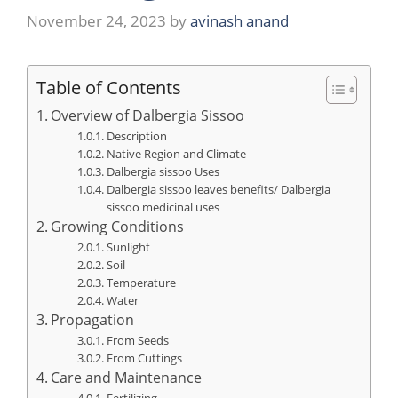
November 24, 2023
by
avinash anand
Table of Contents
Overview of Dalbergia Sissoo
Description
Native Region and Climate
Dalbergia sissoo Uses
Dalbergia sissoo leaves benefits/ Dalbergia
sissoo medicinal uses
Growing Conditions
Sunlight
Soil
Temperature
Water
Propagation
From Seeds
From Cuttings
Care and Maintenance
Fertilizing