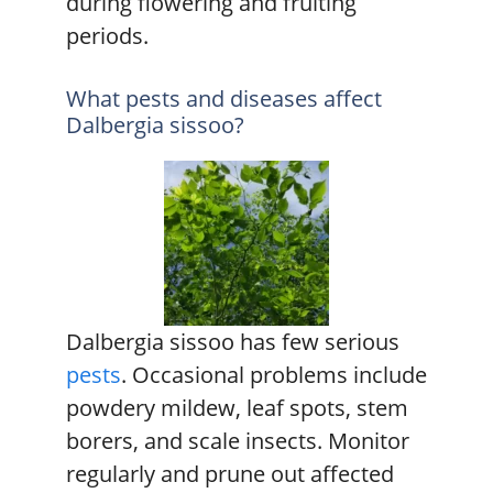
during flowering and fruiting
periods.
What pests and diseases affect
Dalbergia sissoo?
Dalbergia sissoo has few serious
pests
. Occasional problems include
powdery mildew, leaf spots, stem
borers, and scale insects. Monitor
regularly and prune out affected