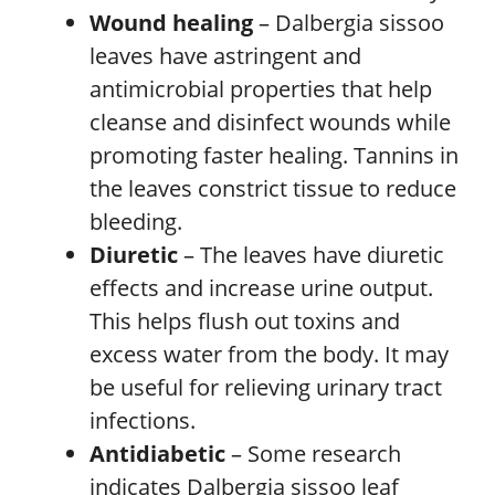
Wound healing
– Dalbergia sissoo
leaves have astringent and
antimicrobial properties that help
cleanse and disinfect wounds while
promoting faster healing. Tannins in
the leaves constrict tissue to reduce
bleeding.
Diuretic
– The leaves have diuretic
effects and increase urine output.
This helps flush out toxins and
excess water from the body. It may
be useful for relieving urinary tract
infections.
Antidiabetic
– Some research
indicates Dalbergia sissoo leaf