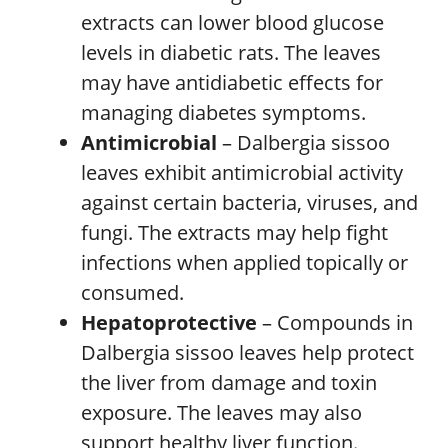
extracts can lower blood glucose
levels in diabetic rats. The leaves
may have antidiabetic effects for
managing diabetes symptoms.
Antimicrobial
– Dalbergia sissoo
leaves exhibit antimicrobial activity
against certain bacteria, viruses, and
fungi. The extracts may help fight
infections when applied topically or
consumed.
Hepatoprotective
– Compounds in
Dalbergia sissoo leaves help protect
the liver from damage and toxin
exposure. The leaves may also
support healthy liver function.