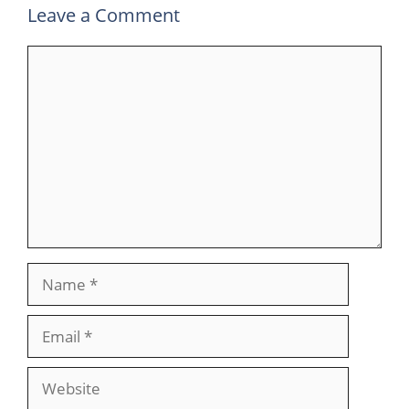
Leave a Comment
Comment
Name
Email
Website