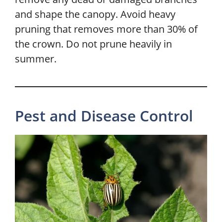
and shape the canopy. Avoid heavy
pruning that removes more than 30% of
the crown. Do not prune heavily in
summer.
Pest and Disease Control