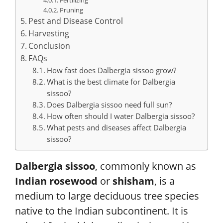
Pruning
Pest and Disease Control
Harvesting
Conclusion
FAQs
How fast does Dalbergia sissoo grow?
What is the best climate for Dalbergia
sissoo?
Does Dalbergia sissoo need full sun?
How often should I water Dalbergia sissoo?
What pests and diseases affect Dalbergia
sissoo?
Dalbergia sissoo
, commonly known as
Indian rosewood
or
shisham
, is a
medium to large deciduous tree species
native to the Indian subcontinent. It is