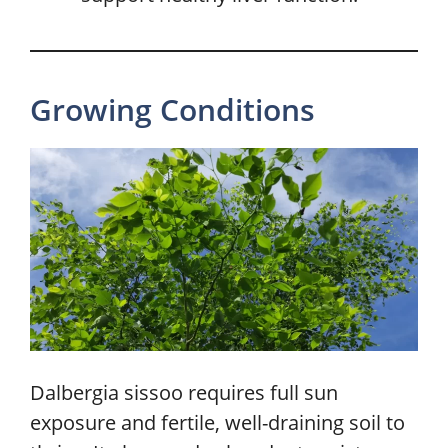
Growing Conditions
Dalbergia sissoo requires full sun
exposure and fertile, well-draining soil to