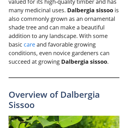
valued for its high-quality timber and has
many medicinal uses.
Dalbergia sissoo
is
also commonly grown as an ornamental
shade tree and can make a beautiful
addition to any landscape. With some
basic
care
and favorable growing
conditions, even novice gardeners can
succeed at growing
Dalbergia sissoo
.
Overview of Dalbergia
Sissoo