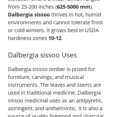
from 25-200 inches (
625-5000 mm
).
Dalbergia sissoo
thrives in hot, humid
environments and cannot tolerate frost
or cold winters. It grows best in USDA
hardiness zones
10-12
.
Dalbergia sissoo Uses
Dalbergia sissoo timber is prized for
furniture, carvings, and musical
instruments. The leaves and stems are
used in traditional medicine. Dalbergia
sissoo medicinal uses as an antipyretic,
astringent, and anthelmintic. It is also a
source of quality firewood and charcoal.