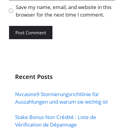
Save my name, email, and website in this
browser for the next time I comment.
Recent Posts
Nvcasino9 Stornierungsrichtlinie für
Auszahlungen und warum sie wichtig ist
Stake Bonus Non Crédité : Liste de
Vérification de Dépannage