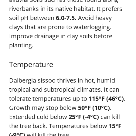
riverbanks in its native habitat. It prefers
soil pH between
6.0-7.5.
Avoid heavy
clays that are prone to waterlogging.
Improve drainage in clay soils before
planting.
Temperature
Dalbergia sissoo thrives in hot, humid
tropical and subtropical climates. It can
tolerate temperatures up to
115°F (46°C)
.
Growth may stop below
50°F (10°C)
.
Extended cold below
25°F (-4°C)
can kill
the tree back. Temperatures below
15°F
(-9°C)
will kill the tree.