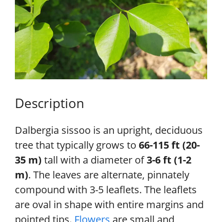
Description
Dalbergia sissoo is an upright, deciduous
tree that typically grows to
66-115 ft (20-
35 m)
tall with a diameter of
3-6 ft (1-2
m)
. The leaves are alternate, pinnately
compound with 3-5 leaflets. The leaflets
are oval in shape with entire margins and
pointed tips.
Flowers
are small and