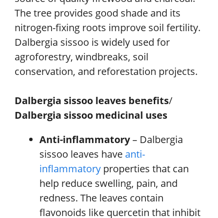
The tree provides good shade and its
nitrogen-fixing roots improve soil fertility.
Dalbergia sissoo is widely used for
agroforestry, windbreaks, soil
conservation, and reforestation projects.
Dalbergia sissoo leaves benefits
/
Dalbergia sissoo medicinal uses
Anti-inflammatory
– Dalbergia
sissoo leaves have
anti-
inflammatory
properties that can
help reduce swelling, pain, and
redness. The leaves contain
flavonoids like quercetin that inhibit