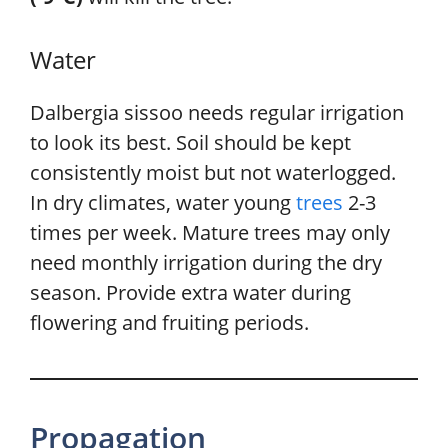
Water
Dalbergia sissoo needs regular irrigation
to look its best. Soil should be kept
consistently moist but not waterlogged.
In dry climates, water young
trees
2-3
times per week. Mature trees may only
need monthly irrigation during the dry
season. Provide extra water during
flowering and fruiting periods.
Propagation