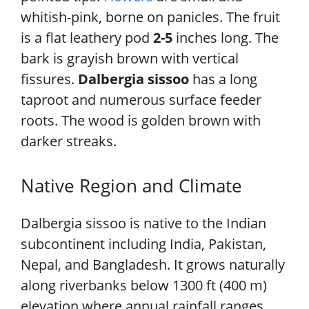
whitish-pink, borne on panicles. The fruit
is a flat leathery pod
2-5
inches long. The
bark is grayish brown with vertical
fissures.
Dalbergia sissoo
has a long
taproot and numerous surface feeder
roots. The wood is golden brown with
darker streaks.
Native Region and Climate
Dalbergia sissoo is native to the Indian
subcontinent including India, Pakistan,
Nepal, and Bangladesh. It grows naturally
along riverbanks below 1300 ft (400 m)
elevation where annual rainfall ranges