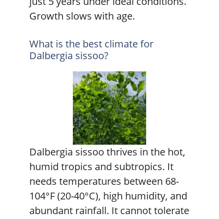
just 5 years under ideal conditions.
Growth slows with age.
What is the best climate for
Dalbergia sissoo?
Dalbergia sissoo thrives in the hot,
humid tropics and subtropics. It
needs temperatures between 68-
104°F (20-40°C), high humidity, and
abundant rainfall. It cannot tolerate