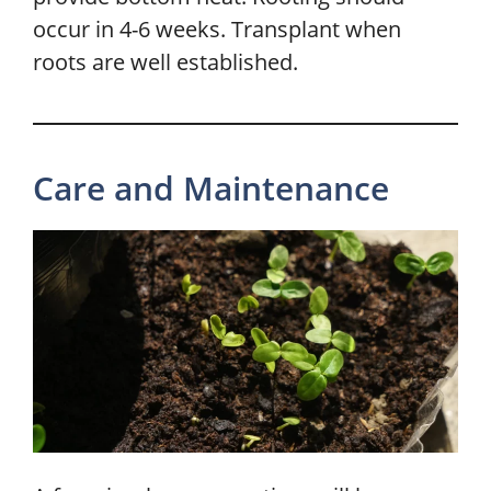
occur in 4-6 weeks. Transplant when
roots are well established.
Care and Maintenance