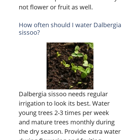
not flower or fruit as well.
How often should I water Dalbergia
sissoo?
Dalbergia sissoo needs regular
irrigation to look its best. Water
young trees 2-3 times per week
and mature trees monthly during
the dry season. Provide extra water