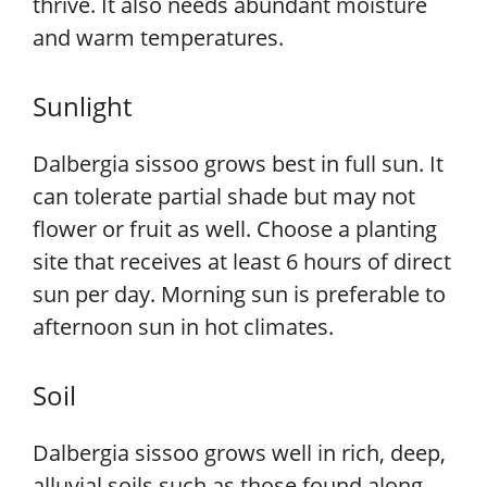
thrive. It also needs abundant moisture
and warm temperatures.
Sunlight
Dalbergia sissoo grows best in full sun. It
can tolerate partial shade but may not
flower or fruit as well. Choose a planting
site that receives at least 6 hours of direct
sun per day. Morning sun is preferable to
afternoon sun in hot climates.
Soil
Dalbergia sissoo grows well in rich, deep,
alluvial soils such as those found along