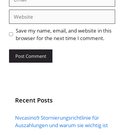
Website
Save my name, email, and website in this
browser for the next time I comment.
Recent Posts
Nvcasino9 Stornierungsrichtlinie für
Auszahlungen und warum sie wichtig ist