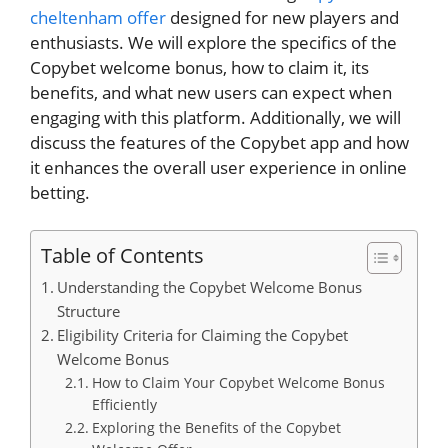
cheltenham offer
designed for new players and
enthusiasts. We will explore the specifics of the
Copybet welcome bonus, how to claim it, its
benefits, and what new users can expect when
engaging with this platform. Additionally, we will
discuss the features of the Copybet app and how
it enhances the overall user experience in online
betting.
Table of Contents
Understanding the Copybet Welcome Bonus
Structure
Eligibility Criteria for Claiming the Copybet
Welcome Bonus
How to Claim Your Copybet Welcome Bonus
Efficiently
Exploring the Benefits of the Copybet