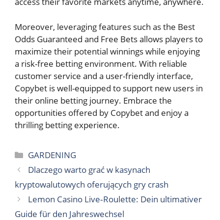
access their favorite markets anytime, anywhere.
Moreover, leveraging features such as the Best
Odds Guaranteed and Free Bets allows players to
maximize their potential winnings while enjoying
a risk-free betting environment. With reliable
customer service and a user-friendly interface,
Copybet is well-equipped to support new users in
their online betting journey. Embrace the
opportunities offered by Copybet and enjoy a
thrilling betting experience.
Categories
GARDENING
Dlaczego warto grać w kasynach
kryptowalutowych oferujących gry crash
Lemon Casino Live‑Roulette: Dein ultimativer
Guide für den Jahreswechsel