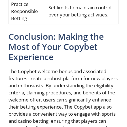
Practice
Set limits to maintain control
Responsible
over your betting activities.
Betting
Conclusion: Making the
Most of Your Copybet
Experience
The Copybet welcome bonus and associated
features create a robust platform for new players
and enthusiasts. By understanding the eligibility
criteria, claiming procedures, and benefits of the
welcome offer, users can significantly enhance
their betting experience. The Copybet app also
provides a convenient way to engage with sports
and casino betting, ensuring that players can