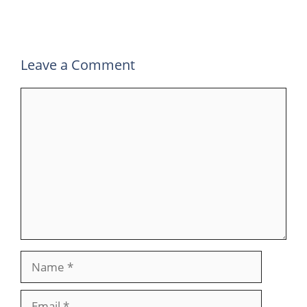
Leave a Comment
Comment
Name
Email