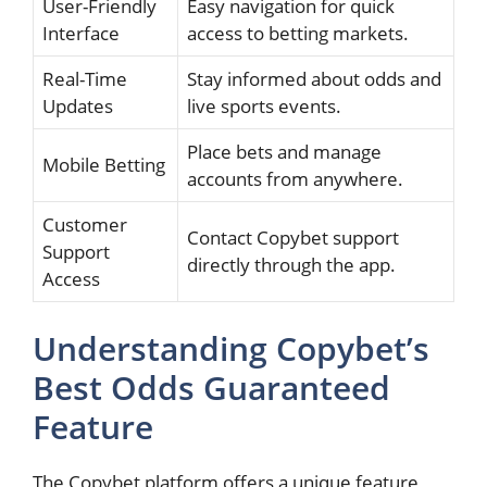
User-Friendly
Easy navigation for quick
Interface
access to betting markets.
Real-Time
Stay informed about odds and
Updates
live sports events.
Place bets and manage
Mobile Betting
accounts from anywhere.
Customer
Contact Copybet support
Support
directly through the app.
Access
Understanding Copybet’s
Best Odds Guaranteed
Feature
The Copybet platform offers a unique feature