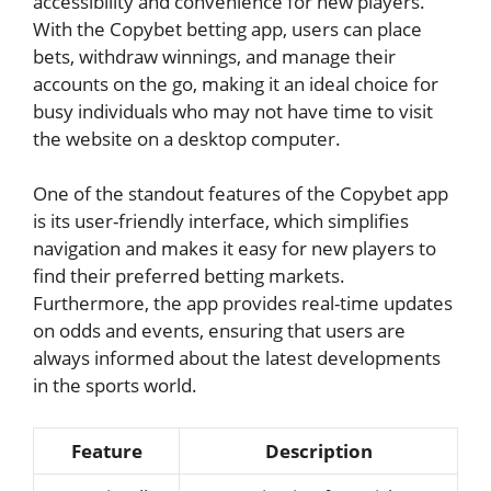
accessibility and convenience for new players.
With the Copybet betting app, users can place
bets, withdraw winnings, and manage their
accounts on the go, making it an ideal choice for
busy individuals who may not have time to visit
the website on a desktop computer.
One of the standout features of the Copybet app
is its user-friendly interface, which simplifies
navigation and makes it easy for new players to
find their preferred betting markets.
Furthermore, the app provides real-time updates
on odds and events, ensuring that users are
always informed about the latest developments
in the sports world.
Feature
Description