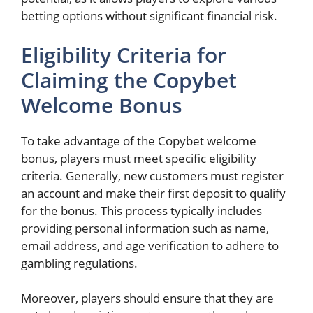
betting options without significant financial risk.
Eligibility Criteria for
Claiming the Copybet
Welcome Bonus
To take advantage of the Copybet welcome
bonus, players must meet specific eligibility
criteria. Generally, new customers must register
an account and make their first deposit to qualify
for the bonus. This process typically includes
providing personal information such as name,
email address, and age verification to adhere to
gambling regulations.
Moreover, players should ensure that they are