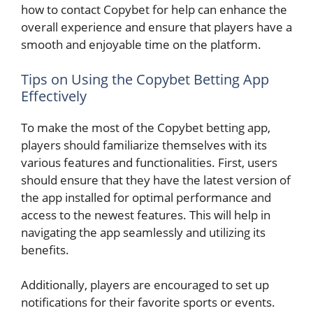
how to contact Copybet for help can enhance the
overall experience and ensure that players have a
smooth and enjoyable time on the platform.
Tips on Using the Copybet Betting App
Effectively
To make the most of the Copybet betting app,
players should familiarize themselves with its
various features and functionalities. First, users
should ensure that they have the latest version of
the app installed for optimal performance and
access to the newest features. This will help in
navigating the app seamlessly and utilizing its
benefits.
Additionally, players are encouraged to set up
notifications for their favorite sports or events.