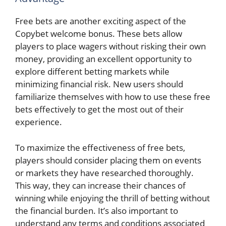
Free bets are another exciting aspect of the
Copybet welcome bonus. These bets allow
players to place wagers without risking their own
money, providing an excellent opportunity to
explore different betting markets while
minimizing financial risk. New users should
familiarize themselves with how to use these free
bets effectively to get the most out of their
experience.
To maximize the effectiveness of free bets,
players should consider placing them on events
or markets they have researched thoroughly.
This way, they can increase their chances of
winning while enjoying the thrill of betting without
the financial burden. It’s also important to
understand any terms and conditions associated