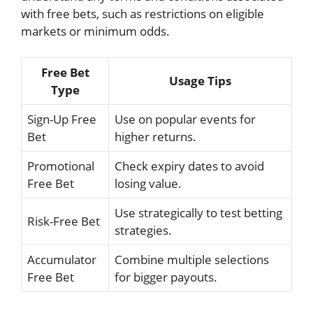
with free bets, such as restrictions on eligible
markets or minimum odds.
Free Bet
Usage Tips
Type
Sign-Up Free
Use on popular events for
Bet
higher returns.
Promotional
Check expiry dates to avoid
Free Bet
losing value.
Use strategically to test betting
Risk-Free Bet
strategies.
Accumulator
Combine multiple selections
Free Bet
for bigger payouts.