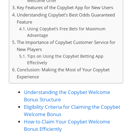
Welcome Offer
Key Features of the Copybet App for New Users
Understanding Copybet’s Best Odds Guaranteed
Feature
Using Copybet’s Free Bets for Maximum
Advantage
The Importance of Copybet Customer Service for
New Players
Tips on Using the Copybet Betting App
Effectively
Conclusion: Making the Most of Your Copybet
Experience
Understanding the Copybet Welcome
Bonus Structure
Eligibility Criteria for Claiming the Copybet
Welcome Bonus
How to Claim Your Copybet Welcome
Bonus Efficiently