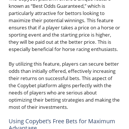
known as “Best Odds Guaranteed,” which is
particularly attractive for bettors looking to
maximize their potential winnings. This feature
ensures that if a player takes a price on a horse or
sporting event and the starting price is higher,
they will be paid out at the better price. This is
especially beneficial for horse racing enthusiasts.
By utilizing this feature, players can secure better
odds than initially offered, effectively increasing
their returns on successful bets. This aspect of
the Copybet platform aligns perfectly with the
needs of players who are serious about
optimizing their betting strategies and making the
most of their investments.
Using Copybet’s Free Bets for Maximum
Advantage