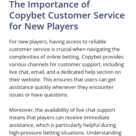
The Importance of
Copybet Customer Service
for New Players
For new players, having access to reliable
customer service is crucial when navigating the
complexities of online betting. Copybet provides
various channels for customer support, including
live chat, email, and a dedicated help section on
their website. This ensures that users can get
assistance quickly whenever they encounter
issues or have questions.
Moreover, the availability of live chat support
means that players can receive immediate
assistance, which is particularly helpful during
high-pressure betting situations. Understanding