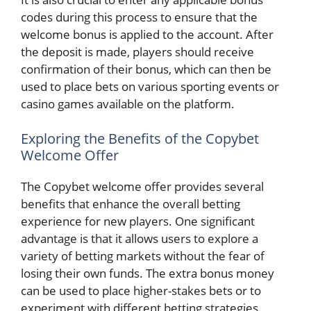
codes during this process to ensure that the
welcome bonus is applied to the account. After
the deposit is made, players should receive
confirmation of their bonus, which can then be
used to place bets on various sporting events or
casino games available on the platform.
Exploring the Benefits of the Copybet
Welcome Offer
The Copybet welcome offer provides several
benefits that enhance the overall betting
experience for new players. One significant
advantage is that it allows users to explore a
variety of betting markets without the fear of
losing their own funds. The extra bonus money
can be used to place higher-stakes bets or to
experiment with different betting strategies.