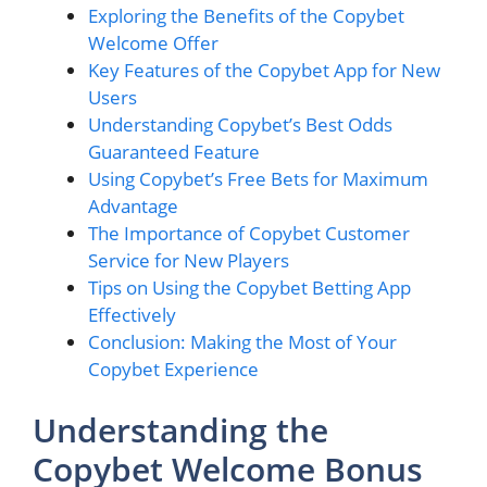
Exploring the Benefits of the Copybet
Welcome Offer
Key Features of the Copybet App for New
Users
Understanding Copybet’s Best Odds
Guaranteed Feature
Using Copybet’s Free Bets for Maximum
Advantage
The Importance of Copybet Customer
Service for New Players
Tips on Using the Copybet Betting App
Effectively
Conclusion: Making the Most of Your
Copybet Experience
Understanding the
Copybet Welcome Bonus