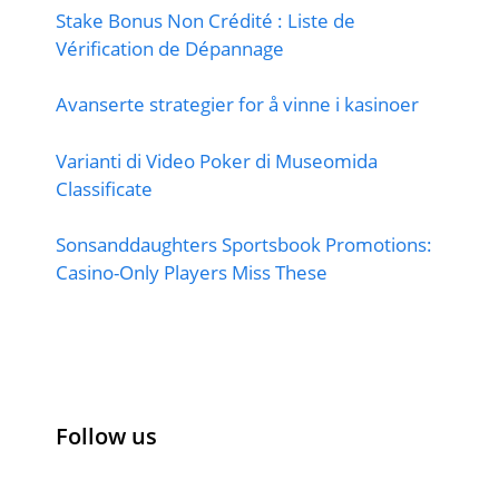
Stake Bonus Non Crédité : Liste de
Vérification de Dépannage
Avanserte strategier for å vinne i kasinoer
Varianti di Video Poker di Museomida
Classificate
Sonsanddaughters Sportsbook Promotions:
Casino-Only Players Miss These
Follow us