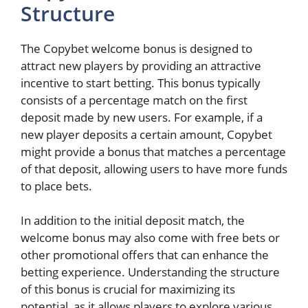
Structure
The Copybet welcome bonus is designed to
attract new players by providing an attractive
incentive to start betting. This bonus typically
consists of a percentage match on the first
deposit made by new users. For example, if a
new player deposits a certain amount, Copybet
might provide a bonus that matches a percentage
of that deposit, allowing users to have more funds
to place bets.
In addition to the initial deposit match, the
welcome bonus may also come with free bets or
other promotional offers that can enhance the
betting experience. Understanding the structure
of this bonus is crucial for maximizing its
potential, as it allows players to explore various