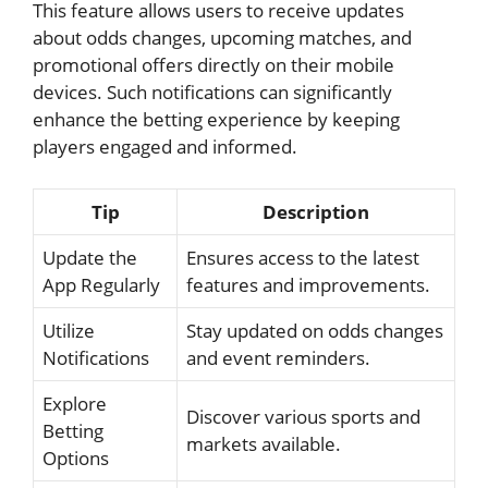
This feature allows users to receive updates
about odds changes, upcoming matches, and
promotional offers directly on their mobile
devices. Such notifications can significantly
enhance the betting experience by keeping
players engaged and informed.
Tip
Description
Update the
Ensures access to the latest
App Regularly
features and improvements.
Utilize
Stay updated on odds changes
Notifications
and event reminders.
Explore
Discover various sports and
Betting
markets available.
Options