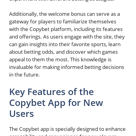
Additionally, the welcome bonus can serve as a
gateway for players to familiarize themselves
with the Copybet platform, including its features
and offerings. As users engage with the site, they
can gain insights into their favorite sports, learn
about betting odds, and discover which games
appeal to them the most. This knowledge is
invaluable for making informed betting decisions
in the future.
Key Features of the
Copybet App for New
Users
The Copybet app is specially designed to enhance