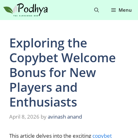
Skip
Menu
to
content
Exploring the
Copybet Welcome
Bonus for New
Players and
Enthusiasts
April 8, 2026
by
avinash anand
This article delves into the exciting
copybet