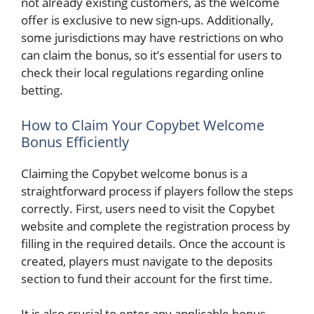
not already existing customers, as the welcome
offer is exclusive to new sign-ups. Additionally,
some jurisdictions may have restrictions on who
can claim the bonus, so it’s essential for users to
check their local regulations regarding online
betting.
How to Claim Your Copybet Welcome
Bonus Efficiently
Claiming the Copybet welcome bonus is a
straightforward process if players follow the steps
correctly. First, users need to visit the Copybet
website and complete the registration process by
filling in the required details. Once the account is
created, players must navigate to the deposits
section to fund their account for the first time.
It is also crucial to enter any applicable bonus