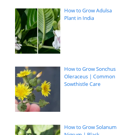
How to Grow Adulsa
Plant in India
How to Grow Sonchus
Oleraceus | Common
Sowthistle Care
How to Grow Solanum
Nigrum | Black