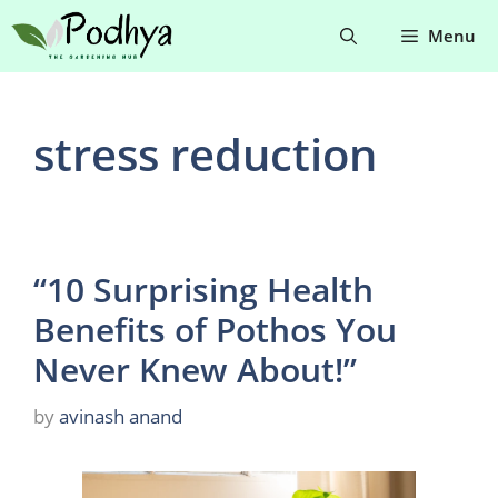
Skip
Menu
to
content
stress reduction
“10 Surprising Health
Benefits of Pothos You
Never Knew About!”
by
avinash anand