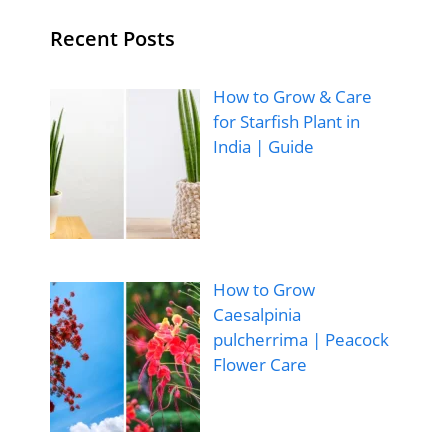
Recent Posts
How to Grow & Care
for Starfish Plant in
India | Guide
How to Grow
Caesalpinia
pulcherrima | Peacock
Flower Care