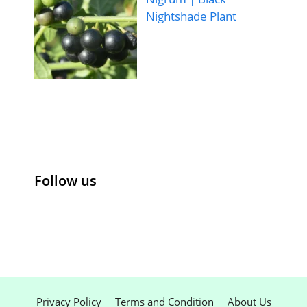
Nightshade Plant
Follow us
Privacy Policy
Terms and Condition
About Us