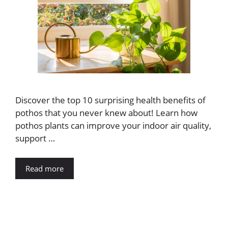
Discover the top 10 surprising health benefits of
pothos that you never knew about! Learn how
pothos plants can improve your indoor air quality,
support …
Read more