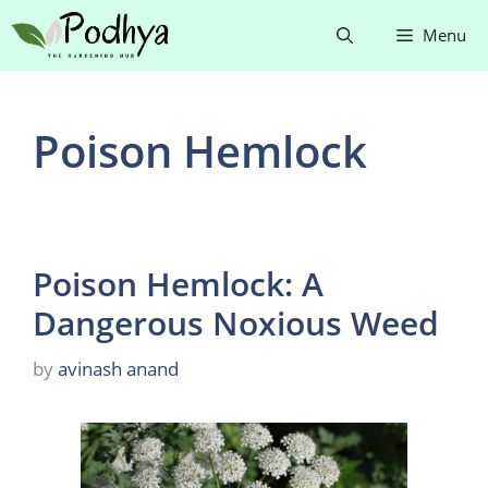
Skip
Menu
to
content
Poison Hemlock
Poison Hemlock: A
Dangerous Noxious Weed
by
avinash anand