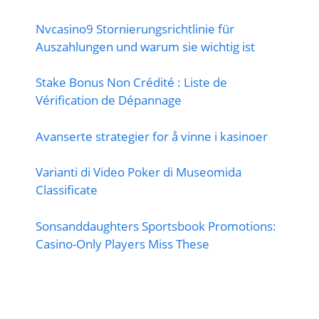
Nvcasino9 Stornierungsrichtlinie für
Auszahlungen und warum sie wichtig ist
Stake Bonus Non Crédité : Liste de
Vérification de Dépannage
Avanserte strategier for å vinne i kasinoer
Varianti di Video Poker di Museomida
Classificate
Sonsanddaughters Sportsbook Promotions:
Casino-Only Players Miss These