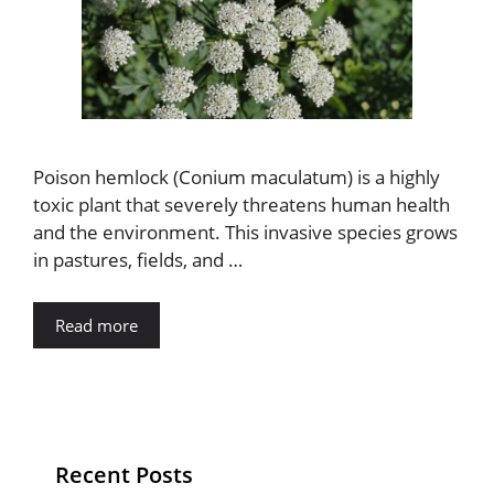
Poison hemlock (Conium maculatum) is a highly
toxic plant that severely threatens human health
and the environment. This invasive species grows
in pastures, fields, and …
Read more
Recent Posts