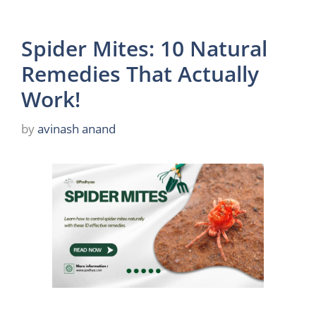
Spider Mites: 10 Natural
Remedies That Actually
Work!
by
avinash anand