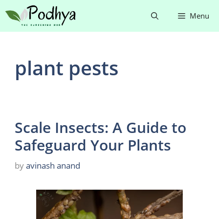
Skip
Menu
to
content
plant pests
Scale Insects: A Guide to
Safeguard Your Plants
by
avinash anand