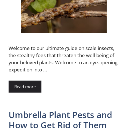
Welcome to our ultimate guide on scale insects,
the stealthy foes that threaten the well-being of
your beloved plants. Welcome to an eye-opening
expedition into …
Read more
Umbrella Plant Pests and
How to Get Rid of Them