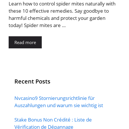
Learn how to control spider mites naturally with
these 10 effective remedies. Say goodbye to
harmful chemicals and protect your garden
today! Spider mites are …
Read more
Recent Posts
Nvcasino9 Stornierungsrichtlinie für
Auszahlungen und warum sie wichtig ist
Stake Bonus Non Crédité : Liste de
Vérification de Dépannage