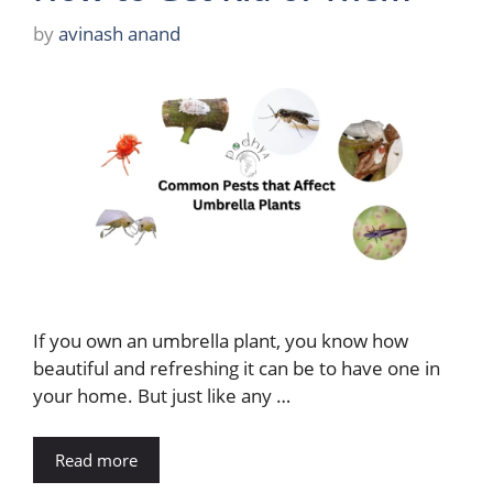
by
avinash anand
If you own an umbrella plant, you know how
beautiful and refreshing it can be to have one in
your home. But just like any …
Read more