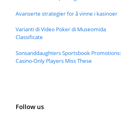
Avanserte strategier for å vinne i kasinoer
Varianti di Video Poker di Museomida
Classificate
Sonsanddaughters Sportsbook Promotions:
Casino-Only Players Miss These
Follow us