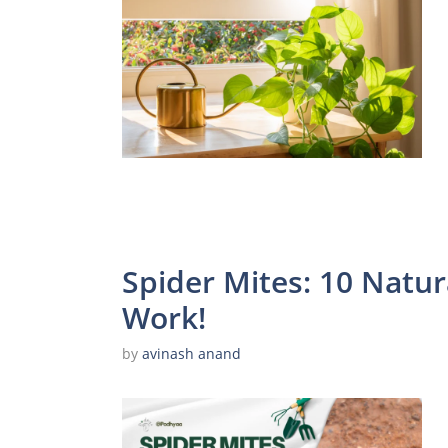
Spider Mites: 10 Natur
Work!
by
avinash anand