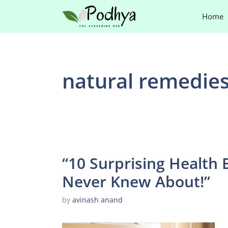
Skip
Home
to
content
natural remedie
“10 Surprising Health 
Never Knew About!”
by
avinash anand