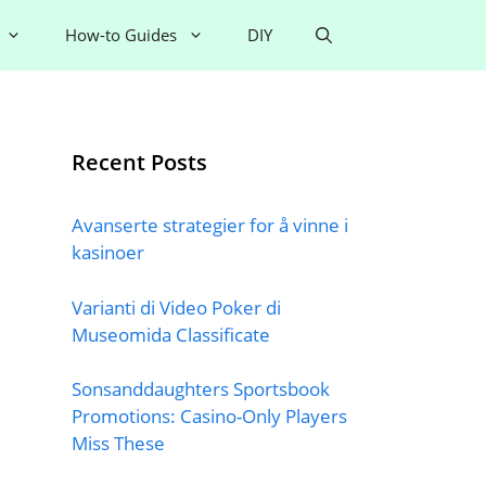
How-to Guides
DIY
Recent Posts
Avanserte strategier for å vinne i
kasinoer
Varianti di Video Poker di
Museomida Classificate
Sonsanddaughters Sportsbook
Promotions: Casino-Only Players
Miss These