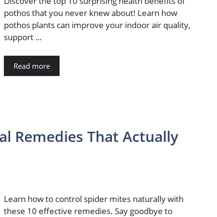
Discover the top 10 surprising health benefits of
pothos that you never knew about! Learn how
pothos plants can improve your indoor air quality,
support …
Read more
al Remedies That Actually
Learn how to control spider mites naturally with
these 10 effective remedies. Say goodbye to