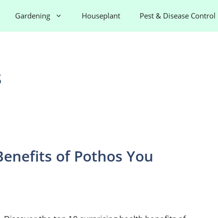
Gardening
Houseplant
Pest & Disease Control
s
Benefits of Pothos You