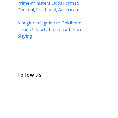
Prime-ministers Odds Format:
Decimal, Fractional, American
A beginner’s guide to Goldbetio
Casino UK: what to know before
playing
Follow us