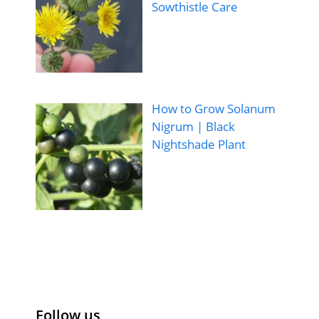
Sowthistle Care
How to Grow Solanum
Nigrum | Black
Nightshade Plant
Follow us