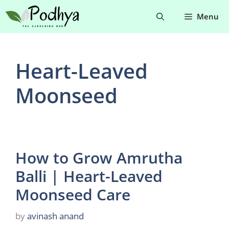
Skip
Menu
to
content
Heart-Leaved
Moonseed
How to Grow Amrutha
Balli | Heart-Leaved
Moonseed Care
by
avinash anand