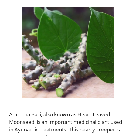
Amrutha Balli, also known as Heart-Leaved
Moonseed, is an important medicinal plant used
in Ayurvedic treatments. This hearty creeper is