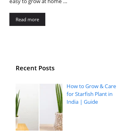
easy to grow at home …
Read more
Recent Posts
How to Grow & Care
for Starfish Plant in
India | Guide