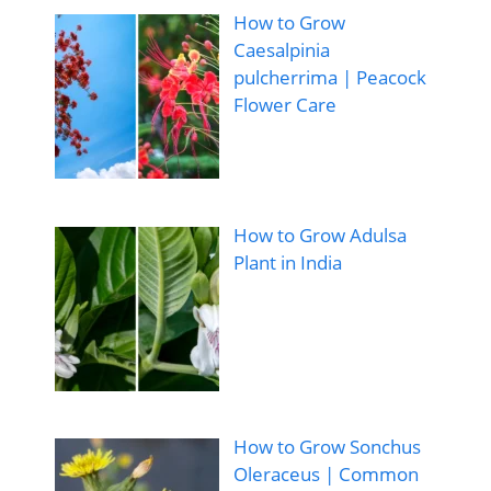
How to Grow
Caesalpinia
pulcherrima | Peacock
Flower Care
How to Grow Adulsa
Plant in India
How to Grow Sonchus
Oleraceus | Common