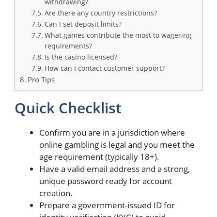
withdrawing?
Are there any country restrictions?
Can I set deposit limits?
What games contribute the most to wagering
requirements?
Is the casino licensed?
How can I contact customer support?
Pro Tips
Quick Checklist
Confirm you are in a jurisdiction where
online gambling is legal and you meet the
age requirement (typically 18+).
Have a valid email address and a strong,
unique password ready for account
creation.
Prepare a government-issued ID for