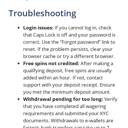
Troubleshooting
Login issues:
If you cannot log in, check
that Caps Lock is off and your password is
correct. Use the “Forgot password” link to
reset. If the problem persists, clear your
browser cache or try a different browser.
Free spins not credited:
After making a
qualifying deposit, free spins are usually
added within an hour. If not, contact
support with your deposit receipt. Ensure
you met the minimum deposit amount.
Withdrawal pending for too long:
Verify
that you have completed all wagering
requirements and submitted your KYC
documents. Withdrawals to e-wallets are
fastest; bank transfers can take up to 7