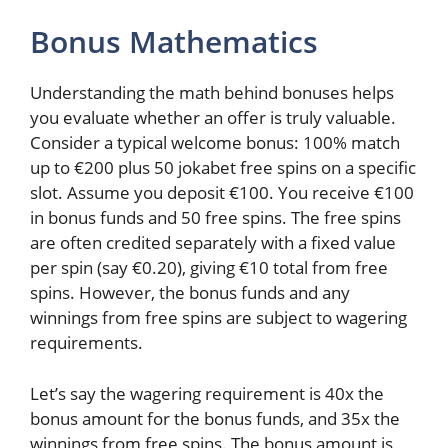
Bonus Mathematics
Understanding the math behind bonuses helps
you evaluate whether an offer is truly valuable.
Consider a typical welcome bonus: 100% match
up to €200 plus 50 jokabet free spins on a specific
slot. Assume you deposit €100. You receive €100
in bonus funds and 50 free spins. The free spins
are often credited separately with a fixed value
per spin (say €0.20), giving €10 total from free
spins. However, the bonus funds and any
winnings from free spins are subject to wagering
requirements.
Let’s say the wagering requirement is 40x the
bonus amount for the bonus funds, and 35x the
winnings from free spins. The bonus amount is