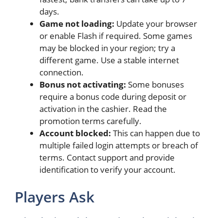
days.
Game not loading:
Update your browser
or enable Flash if required. Some games
may be blocked in your region; try a
different game. Use a stable internet
connection.
Bonus not activating:
Some bonuses
require a bonus code during deposit or
activation in the cashier. Read the
promotion terms carefully.
Account blocked:
This can happen due to
multiple failed login attempts or breach of
terms. Contact support and provide
identification to verify your account.
Players Ask