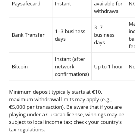
Paysafecard
Instant
available for
N/
withdrawal
M
3–7
1–3 business
in
Bank Transfer
business
days
ba
days
fe
Instant (after
Bitcoin
network
Up to 1 hour
N
confirmations)
Minimum deposit typically starts at €10,
maximum withdrawal limits may apply (e.g.,
€5,000 per transaction). Be aware that if you are
playing under a Curacao license, winnings may be
subject to local income tax; check your country’s
tax regulations.