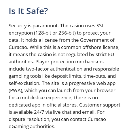
Is It Safe?
Security is paramount. The casino uses SSL
encryption (128-bit or 256-bit) to protect your
data. It holds a license from the Government of
Curacao. While this is a common offshore license,
it means the casino is not regulated by strict EU
authorities. Player protection mechanisms
include two-factor authentication and responsible
gambling tools like deposit limits, time-outs, and
self-exclusion. The site is a progressive web app
(PWA), which you can launch from your browser
for a mobile-like experience; there is no
dedicated app in official stores. Customer support
is available 24/7 via live chat and email. For
dispute resolution, you can contact Curacao
eGaming authorities.