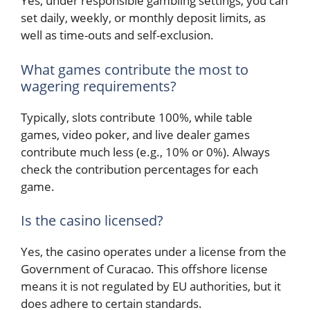
Yes, under responsible gambling settings, you can
set daily, weekly, or monthly deposit limits, as
well as time-outs and self-exclusion.
What games contribute the most to
wagering requirements?
Typically, slots contribute 100%, while table
games, video poker, and live dealer games
contribute much less (e.g., 10% or 0%). Always
check the contribution percentages for each
game.
Is the casino licensed?
Yes, the casino operates under a license from the
Government of Curacao. This offshore license
means it is not regulated by EU authorities, but it
does adhere to certain standards.