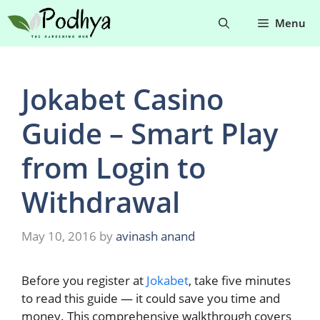
Skip
Menu
to
content
Jokabet Casino
Guide – Smart Play
from Login to
Withdrawal
May 10, 2016
by
avinash anand
Before you register at
Jokabet
, take five minutes
to read this guide — it could save you time and
money. This comprehensive walkthrough covers