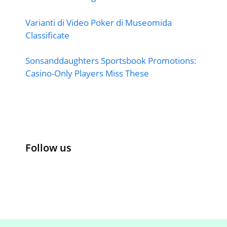
Varianti di Video Poker di Museomida
Classificate
Sonsanddaughters Sportsbook Promotions:
Casino-Only Players Miss These
Follow us