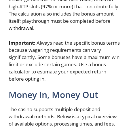
high-RTP slots (97% or more) that contribute fully.
The calculation also includes the bonus amount
itself; playthrough must be completed before
withdrawal.
Important:
Always read the specific bonus terms
because wagering requirements can vary
significantly. Some bonuses have a maximum win
limit or exclude certain games. Use a bonus
calculator to estimate your expected return
before opting in.
Money In, Money Out
The casino supports multiple deposit and
withdrawal methods. Below is a typical overview
of available options, processing times, and fees.