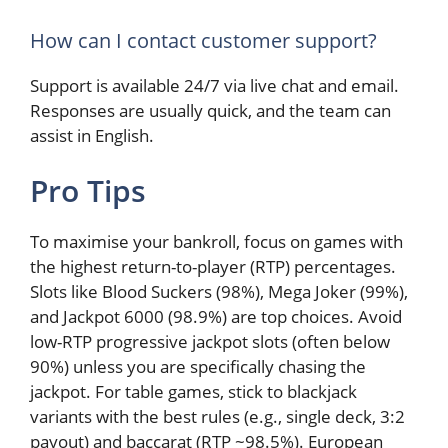
How can I contact customer support?
Support is available 24/7 via live chat and email.
Responses are usually quick, and the team can
assist in English.
Pro Tips
To maximise your bankroll, focus on games with
the highest return-to-player (RTP) percentages.
Slots like Blood Suckers (98%), Mega Joker (99%),
and Jackpot 6000 (98.9%) are top choices. Avoid
low-RTP progressive jackpot slots (often below
90%) unless you are specifically chasing the
jackpot. For table games, stick to blackjack
variants with the best rules (e.g., single deck, 3:2
payout) and baccarat (RTP ~98.5%). European