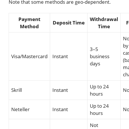
Note that some methods are geo-dependent.
Payment
Withdrawal
Deposit Time
F
Method
Time
N
by
3–5
ca
Visa/Mastercard
Instant
business
(b
days
m
ch
Up to 24
Skrill
Instant
N
hours
Up to 24
Neteller
Instant
N
hours
Not