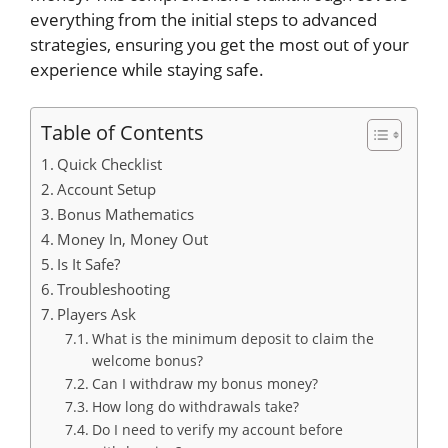
everything from the initial steps to advanced
strategies, ensuring you get the most out of your
experience while staying safe.
Table of Contents
Quick Checklist
Account Setup
Bonus Mathematics
Money In, Money Out
Is It Safe?
Troubleshooting
Players Ask
What is the minimum deposit to claim the
welcome bonus?
Can I withdraw my bonus money?
How long do withdrawals take?
Do I need to verify my account before