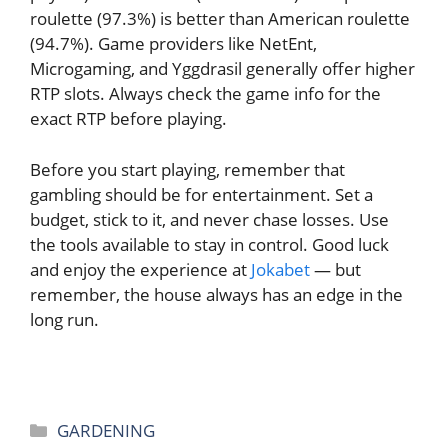
roulette (97.3%) is better than American roulette
(94.7%). Game providers like NetEnt,
Microgaming, and Yggdrasil generally offer higher
RTP slots. Always check the game info for the
exact RTP before playing.
Before you start playing, remember that
gambling should be for entertainment. Set a
budget, stick to it, and never chase losses. Use
the tools available to stay in control. Good luck
and enjoy the experience at
Jokabet
— but
remember, the house always has an edge in the
long run.
Categories
GARDENING