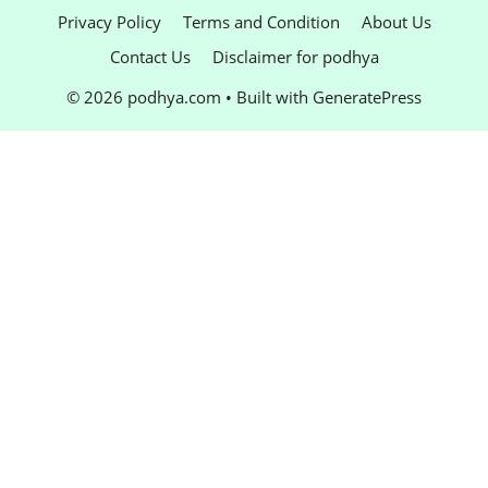
Privacy Policy
Terms and Condition
About Us
Contact Us
Disclaimer for podhya
© 2026 podhya.com
• Built with
GeneratePress