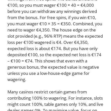
€100, so you must wager €100 × 40 = €4,000
before you can withdraw any winnings derived
from the bonus. For free spins, if you win €10,
you must wager €10 × 35 = €350. Combined, you
need to wager €4,350. The house edge on the
slot provided (e.g., 96% RTP) means the expected
loss per €100 wagered is €4. Over €4,350,
expected loss is about €174. But you have only
deposited €100, so the expected net loss is €174
– €100 = €74. This shows that even with a
generous bonus, the expected value is negative
unless you use a low-house-edge game for
wagering.
Many casinos restrict certain games from
contributing 100% to wagering. For instance, slots
might count 100%, table games only 10%, and live
dealer games 0%. To maximise value, focus on