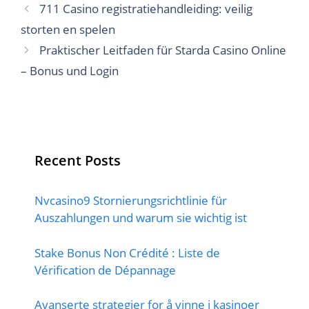
711 Casino registratiehandleiding: veilig
storten en spelen
Praktischer Leitfaden für Starda Casino Online
– Bonus und Login
Recent Posts
Nvcasino9 Stornierungsrichtlinie für
Auszahlungen und warum sie wichtig ist
Stake Bonus Non Crédité : Liste de
Vérification de Dépannage
Avanserte strategier for å vinne i kasinoer