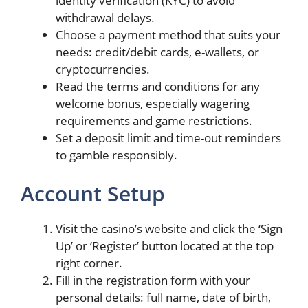
identity verification (KYC) to avoid
withdrawal delays.
Choose a payment method that suits your
needs: credit/debit cards, e-wallets, or
cryptocurrencies.
Read the terms and conditions for any
welcome bonus, especially wagering
requirements and game restrictions.
Set a deposit limit and time-out reminders
to gamble responsibly.
Account Setup
Visit the casino’s website and click the ‘Sign
Up’ or ‘Register’ button located at the top
right corner.
Fill in the registration form with your
personal details: full name, date of birth,