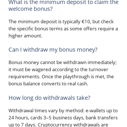
What is the minimum deposit to claim the
welcome bonus?
The minimum deposit is typically €10, but check
the specific bonus terms as some offers require a
higher amount.
Can I withdraw my bonus money?
Bonus money cannot be withdrawn immediately;
it must be wagered according to the turnover
requirements. Once the playthrough is met, the
bonus balance converts to real cash.
How long do withdrawals take?
Withdrawal times vary by method: e-wallets up to
24 hours, cards 3–5 business days, bank transfers
up to 7 days. Cryptocurrency withdrawals are