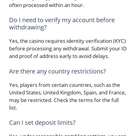
often processed within an hour.
Do I need to verify my account before
withdrawing?
Yes, the casino requires identity verification (KYC)
before processing any withdrawal. Submit your ID
and proof of address early to avoid delays.
Are there any country restrictions?
Yes, players from certain countries, such as the
United States, United Kingdom, Spain, and France,
may be restricted. Check the terms for the full
list.
Can I set deposit limits?