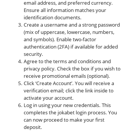
email address, and preferred currency.
Ensure all information matches your
identification documents.
Create a username and a strong password
(mix of uppercase, lowercase, numbers,
and symbols). Enable two-factor
authentication (2FA) if available for added
security.
Agree to the terms and conditions and
privacy policy. Check the box if you wish to
receive promotional emails (optional).
Click ‘Create Account’. You will receive a
verification email; click the link inside to
activate your account.
Log in using your new credentials. This
completes the jokabet login process. You
can now proceed to make your first
deposit.